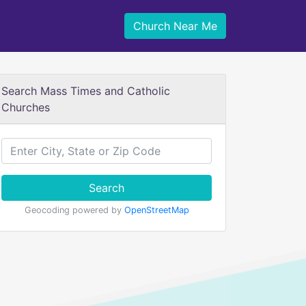
Church Near Me
Search Mass Times and Catholic
Churches
Search
Geocoding powered by
OpenStreetMap