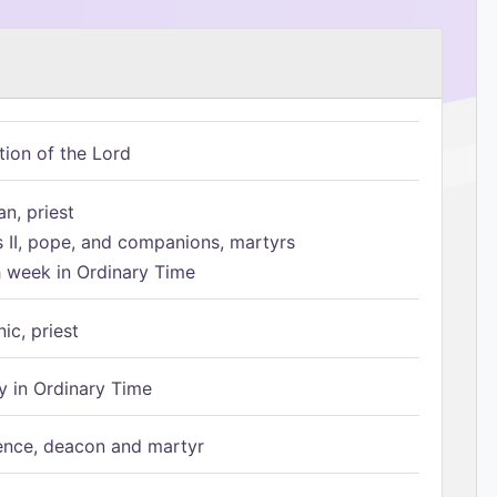
tion of the Lord
n, priest
s II, pope, and companions, martyrs
h week in Ordinary Time
ic, priest
 in Ordinary Time
ence, deacon and martyr