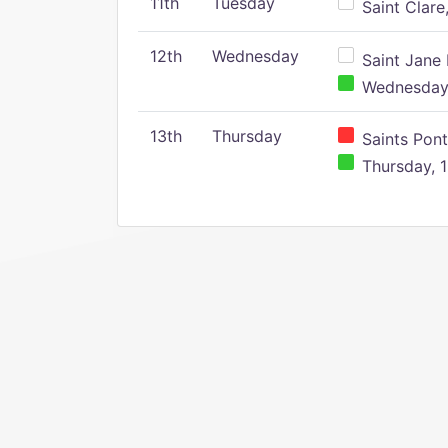
11th
Tuesday
Saint Clare,
12th
Wednesday
Saint Jane 
Wednesday,
13th
Thursday
Saints Pont
Thursday, 1