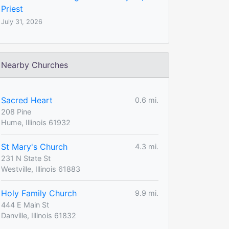
Priest
July 31, 2026
Nearby Churches
Sacred Heart
0.6 mi.
208 Pine
Hume, Illinois 61932
St Mary's Church
4.3 mi.
231 N State St
Westville, Illinois 61883
Holy Family Church
9.9 mi.
444 E Main St
Danville, Illinois 61832