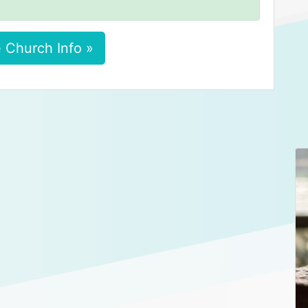
 Church Info »