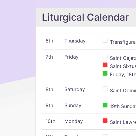
Liturgical Calendar
6th
Thursday
Transfigura
7th
Friday
Saint Cajeta
Saint Sixtu
Friday, 18t
8th
Saturday
Saint Domin
9th
Sunday
19th Sunday
10th
Monday
Saint Lawr