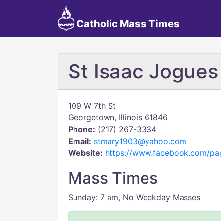
Catholic Mass Times
St Isaac Jogues
109 W 7th St
Georgetown, Illinois 61846
Phone:
(217) 267-3334
Email:
stmary1903@yahoo.com
Website:
https://www.facebook.com/pa
Mass Times
Sunday: 7 am, No Weekday Masses