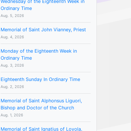
Wednesday of the Eighteenth Week in
Ordinary Time
Aug. 5, 2026
Memorial of Saint John Vianney, Priest
Aug. 4, 2026
Monday of the Eighteenth Week in
Ordinary Time
Aug. 3, 2026
Eighteenth Sunday In Ordinary Time
Aug. 2, 2026
Memorial of Saint Alphonsus Liguori,
Bishop and Doctor of the Church
Aug. 1, 2026
Memorial of Saint Ignatius of Loyola,