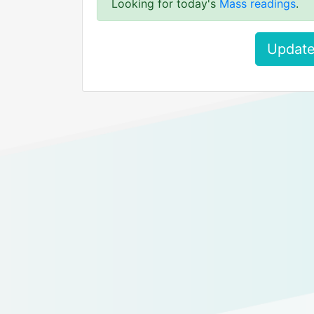
Looking for today's
Mass readings
.
Update