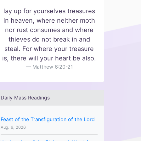
lay up for yourselves treasures
in heaven, where neither moth
nor rust consumes and where
thieves do not break in and
steal. For where your treasure
is, there will your heart be also.
Matthew 6:20-21
Daily Mass Readings
Feast of the Transfiguration of the Lord
Aug. 6, 2026