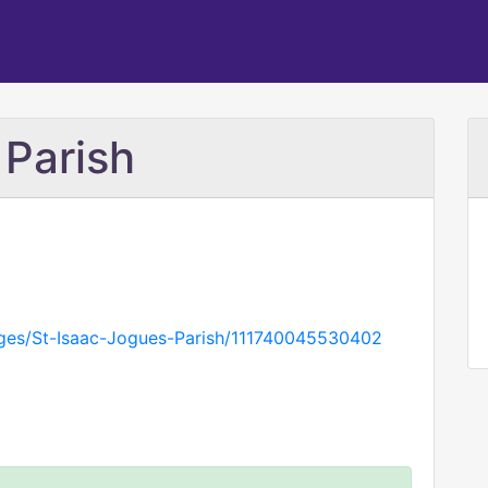
 Parish
ges/St-Isaac-Jogues-Parish/111740045530402