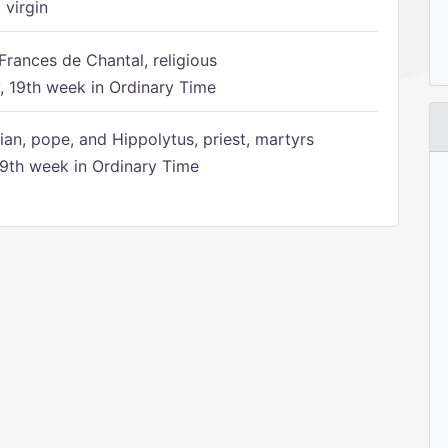
 virgin
Frances de Chantal, religious
 19th week in Ordinary Time
ian, pope, and Hippolytus, priest, martyrs
9th week in Ordinary Time