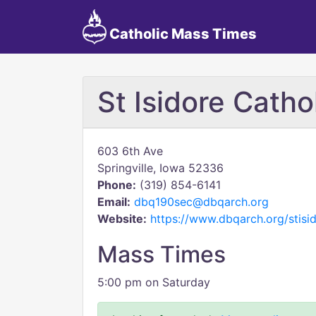
Catholic Mass Times
St Isidore Catho
603 6th Ave
Springville, Iowa 52336
Phone:
(319) 854-6141
Email:
dbq190sec@dbqarch.org
Website:
https://www.dbqarch.org/stisid
Mass Times
5:00 pm on Saturday