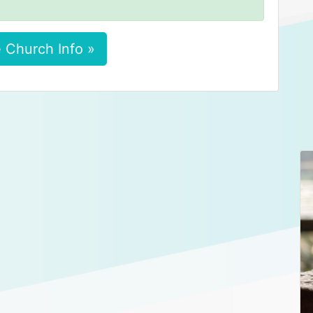
 Church Info »