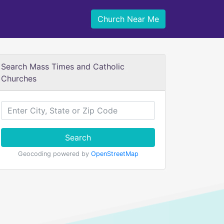
Church Near Me
Search Mass Times and Catholic
Churches
Search
Geocoding powered by
OpenStreetMap