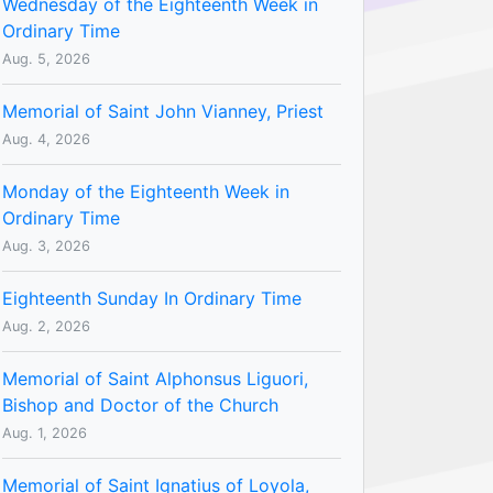
Wednesday of the Eighteenth Week in
Ordinary Time
Aug. 5, 2026
Memorial of Saint John Vianney, Priest
Aug. 4, 2026
Monday of the Eighteenth Week in
Ordinary Time
Aug. 3, 2026
Eighteenth Sunday In Ordinary Time
Aug. 2, 2026
Memorial of Saint Alphonsus Liguori,
Bishop and Doctor of the Church
Aug. 1, 2026
Memorial of Saint Ignatius of Loyola,