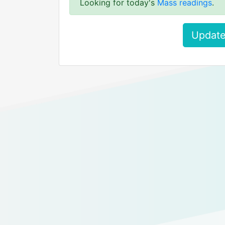
Looking for today's
Mass readings
.
Update