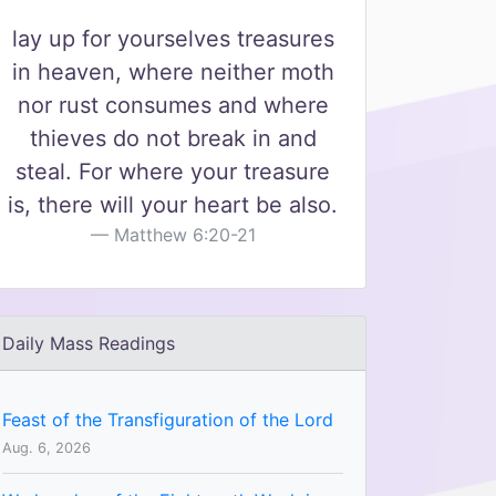
lay up for yourselves treasures
in heaven, where neither moth
nor rust consumes and where
thieves do not break in and
steal. For where your treasure
is, there will your heart be also.
Matthew 6:20-21
Daily Mass Readings
Feast of the Transfiguration of the Lord
Aug. 6, 2026