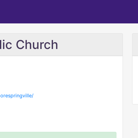
lic Church
orespringville/