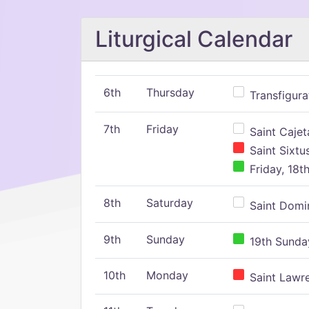
Liturgical Calendar
6th
Thursday
Transfigura
7th
Friday
Saint Cajeta
Saint Sixtu
Friday, 18t
8th
Saturday
Saint Domin
9th
Sunday
19th Sunday
10th
Monday
Saint Lawr