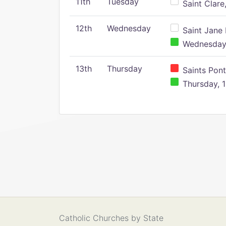
11th
Tuesday
Saint Clare,
12th
Wednesday
Saint Jane 
Wednesday,
13th
Thursday
Saints Pont
Thursday, 1
Catholic Churches by State