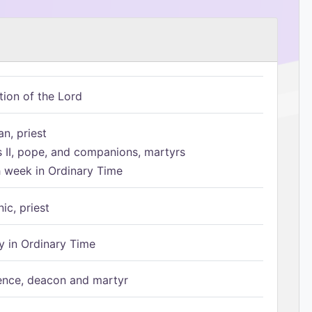
tion of the Lord
n, priest
s II, pope, and companions, martyrs
h week in Ordinary Time
ic, priest
 in Ordinary Time
ence, deacon and martyr