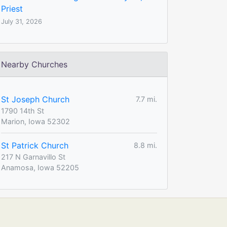
Priest
July 31, 2026
Nearby Churches
St Joseph Church
7.7 mi.
1790 14th St
Marion, Iowa 52302
St Patrick Church
8.8 mi.
217 N Garnavillo St
Anamosa, Iowa 52205