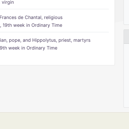
 virgin
Frances de Chantal, religious
 19th week in Ordinary Time
ian, pope, and Hippolytus, priest, martyrs
9th week in Ordinary Time