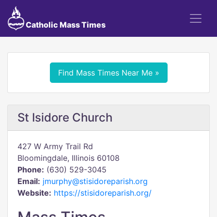
Catholic Mass Times
Find Mass Times Near Me »
St Isidore Church
427 W Army Trail Rd
Bloomingdale, Illinois 60108
Phone:
(630) 529-3045
Email:
jmurphy@stisidoreparish.org
Website:
https://stisidoreparish.org/