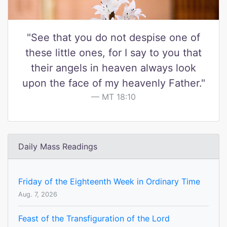
"See that you do not despise one of
these little ones, for I say to you that
their angels in heaven always look
upon the face of my heavenly Father."
MT 18:10
Daily Mass Readings
Friday of the Eighteenth Week in Ordinary Time
Aug. 7, 2026
Feast of the Transfiguration of the Lord