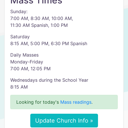
Mass Times
Sunday:
7:00 AM, 8:30 AM, 10:00 AM,
11:30 AM Spanish, 1:00 PM
Saturday
8:15 AM, 5:00 PM, 6:30 PM Spanish
Daily Masses
Monday-Friday
7:00 AM, 12:05 PM
Wednesdays during the School Year
8:15 AM
Looking for today's
Mass readings
.
Update Church Info »