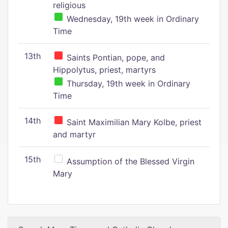
religious
Wednesday, 19th week in Ordinary
Time
13th
Saints Pontian, pope, and
Hippolytus, priest, martyrs
Thursday, 19th week in Ordinary
Time
14th
Saint Maximilian Mary Kolbe, priest
and martyr
15th
Assumption of the Blessed Virgin
Mary