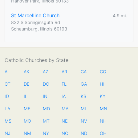
Hanover Park, Illinois 60133
St Marcelline Church
4.9 mi.
822 S Springinsguth Rd
Schaumburg, Illinois 60193
Catholic Churches by State
AL
AK
AZ
AR
CA
CO
CT
DE
DC
FL
GA
HI
ID
IL
IN
IA
KS
KY
LA
ME
MD
MA
MI
MN
MS
MO
MT
NE
NV
NH
NJ
NM
NY
NC
ND
OH