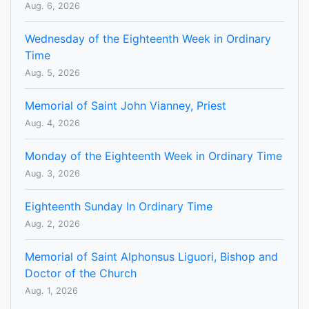
Aug. 6, 2026
Wednesday of the Eighteenth Week in Ordinary
Time
Aug. 5, 2026
Memorial of Saint John Vianney, Priest
Aug. 4, 2026
Monday of the Eighteenth Week in Ordinary Time
Aug. 3, 2026
Eighteenth Sunday In Ordinary Time
Aug. 2, 2026
Memorial of Saint Alphonsus Liguori, Bishop and
Doctor of the Church
Aug. 1, 2026