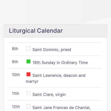
Liturgical Calendar
8th
Saint Dominic, priest
9th
19th Sunday in Ordinary Time
10th
Saint Lawrence, deacon and
martyr
11th
Saint Clare, virgin
12th
Saint Jane Frances de Chantal,