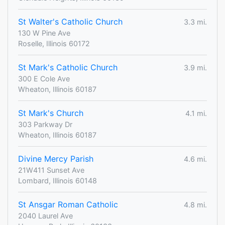
St Walter's Catholic Church
3.3 mi.
130 W Pine Ave
Roselle, Illinois 60172
St Mark's Catholic Church
3.9 mi.
300 E Cole Ave
Wheaton, Illinois 60187
St Mark's Church
4.1 mi.
303 Parkway Dr
Wheaton, Illinois 60187
Divine Mercy Parish
4.6 mi.
21W411 Sunset Ave
Lombard, Illinois 60148
St Ansgar Roman Catholic
4.8 mi.
2040 Laurel Ave