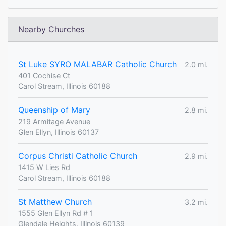
Nearby Churches
St Luke SYRO MALABAR Catholic Church
2.0 mi.
401 Cochise Ct
Carol Stream, Illinois 60188
Queenship of Mary
2.8 mi.
219 Armitage Avenue
Glen Ellyn, Illinois 60137
Corpus Christi Catholic Church
2.9 mi.
1415 W Lies Rd
Carol Stream, Illinois 60188
St Matthew Church
3.2 mi.
1555 Glen Ellyn Rd # 1
Glendale Heights, Illinois 60139