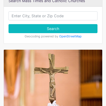
Search Mass Times and Catholic Churches
Search
Geocoding powered by
OpenStreetMap