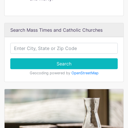
Search Mass Times and Catholic Churches
Search
Geocoding powered by
OpenStreetMap