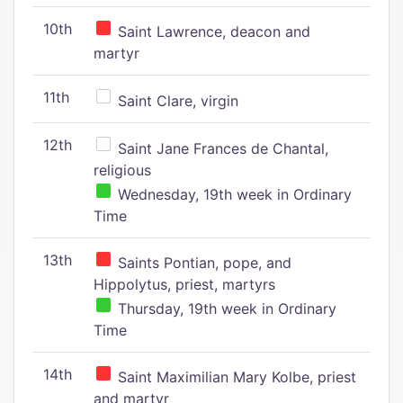
10th
Saint Lawrence, deacon and
martyr
11th
Saint Clare, virgin
12th
Saint Jane Frances de Chantal,
religious
Wednesday, 19th week in Ordinary
Time
13th
Saints Pontian, pope, and
Hippolytus, priest, martyrs
Thursday, 19th week in Ordinary
Time
14th
Saint Maximilian Mary Kolbe, priest
and martyr