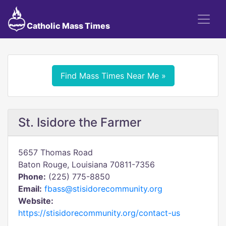
Catholic Mass Times
Find Mass Times Near Me »
St. Isidore the Farmer
5657 Thomas Road
Baton Rouge, Louisiana 70811-7356
Phone:
(225) 775-8850
Email:
fbass@stisidorecommunity.org
Website:
https://stisidorecommunity.org/contact-us