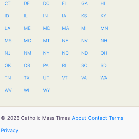
CT
DE
DC
FL
GA
HI
ID
IL
IN
IA
KS
KY
LA
ME
MD
MA
MI
MN
MS
MO
MT
NE
NV
NH
NJ
NM
NY
NC
ND
OH
OK
OR
PA
RI
SC
SD
TN
TX
UT
VT
VA
WA
WV
WI
WY
© 2026 Catholic Mass Times
About
Contact
Terms
Privacy