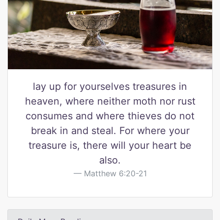
lay up for yourselves treasures in
heaven, where neither moth nor rust
consumes and where thieves do not
break in and steal. For where your
treasure is, there will your heart be
also.
Matthew 6:20-21