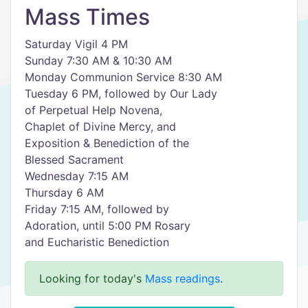
Mass Times
Saturday Vigil 4 PM
Sunday 7:30 AM & 10:30 AM
Monday Communion Service 8:30 AM
Tuesday 6 PM, followed by Our Lady
of Perpetual Help Novena,
Chaplet of Divine Mercy, and
Exposition & Benediction of the
Blessed Sacrament
Wednesday 7:15 AM
Thursday 6 AM
Friday 7:15 AM, followed by
Adoration, until 5:00 PM Rosary
and Eucharistic Benediction
Looking for today's
Mass readings
.