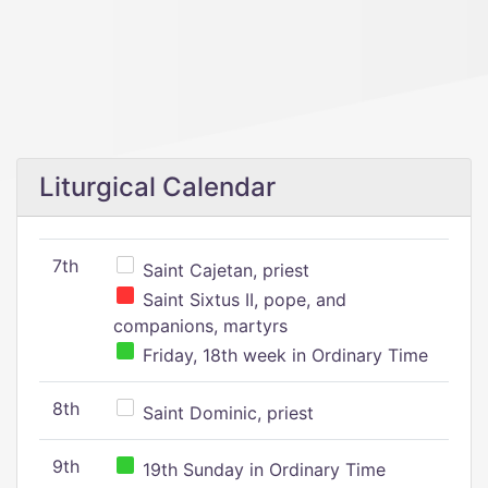
Liturgical Calendar
7th
Saint Cajetan, priest
Saint Sixtus II, pope, and
companions, martyrs
Friday, 18th week in Ordinary Time
8th
Saint Dominic, priest
9th
19th Sunday in Ordinary Time