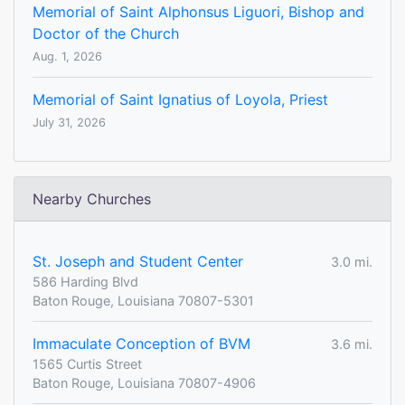
Memorial of Saint Alphonsus Liguori, Bishop and
Doctor of the Church
Aug. 1, 2026
Memorial of Saint Ignatius of Loyola, Priest
July 31, 2026
Nearby Churches
St. Joseph and Student Center
3.0 mi.
586 Harding Blvd
Baton Rouge, Louisiana 70807-5301
Immaculate Conception of BVM
3.6 mi.
1565 Curtis Street
Baton Rouge, Louisiana 70807-4906