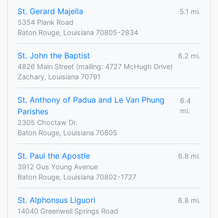
St. Gerard Majella
5.1 mi.
5354 Plank Road
Baton Rouge, Louisiana 70805-2834
St. John the Baptist
6.2 mi.
4826 Main Street (mailing: 4727 McHugh Drive)
Zachary, Louisiana 70791
St. Anthony of Padua and Le Van Phung
6.4
Parishes
mi.
2305 Choctaw Dr.
Baton Rouge, Louisiana 70805
St. Paul the Apostle
6.8 mi.
3912 Gus Young Avenue
Baton Rouge, Louisiana 70802-1727
St. Alphonsus Liguori
6.8 mi.
14040 Greenwell Springs Road