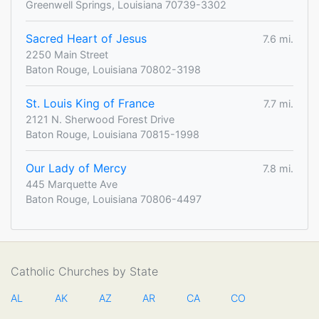
Greenwell Springs, Louisiana 70739-3302
Sacred Heart of Jesus
7.6 mi.
2250 Main Street
Baton Rouge, Louisiana 70802-3198
St. Louis King of France
7.7 mi.
2121 N. Sherwood Forest Drive
Baton Rouge, Louisiana 70815-1998
Our Lady of Mercy
7.8 mi.
445 Marquette Ave
Baton Rouge, Louisiana 70806-4497
Catholic Churches by State
AL
AK
AZ
AR
CA
CO