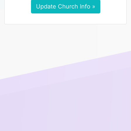
Update Church Info »