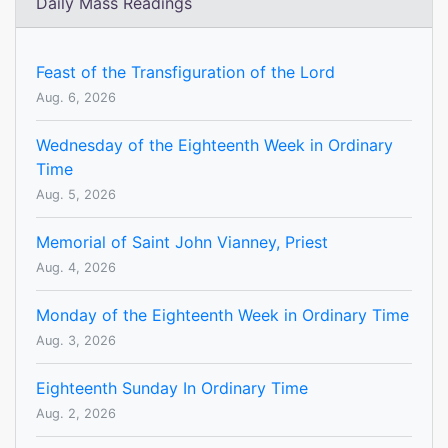
Daily Mass Readings
Feast of the Transfiguration of the Lord
Aug. 6, 2026
Wednesday of the Eighteenth Week in Ordinary
Time
Aug. 5, 2026
Memorial of Saint John Vianney, Priest
Aug. 4, 2026
Monday of the Eighteenth Week in Ordinary Time
Aug. 3, 2026
Eighteenth Sunday In Ordinary Time
Aug. 2, 2026