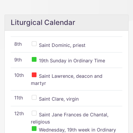
Liturgical Calendar
8th
Saint Dominic, priest
9th
19th Sunday in Ordinary Time
10th
Saint Lawrence, deacon and
martyr
11th
Saint Clare, virgin
12th
Saint Jane Frances de Chantal,
religious
Wednesday, 19th week in Ordinary