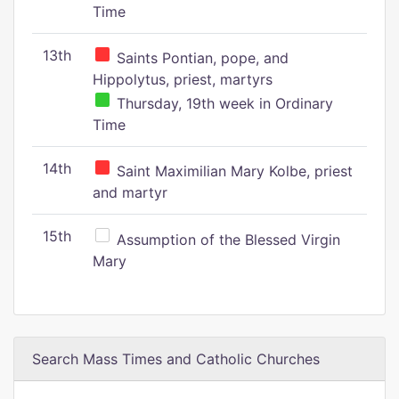
Time
13th
Saints Pontian, pope, and
Hippolytus, priest, martyrs
Thursday, 19th week in Ordinary
Time
14th
Saint Maximilian Mary Kolbe, priest
and martyr
15th
Assumption of the Blessed Virgin
Mary
Search Mass Times and Catholic Churches