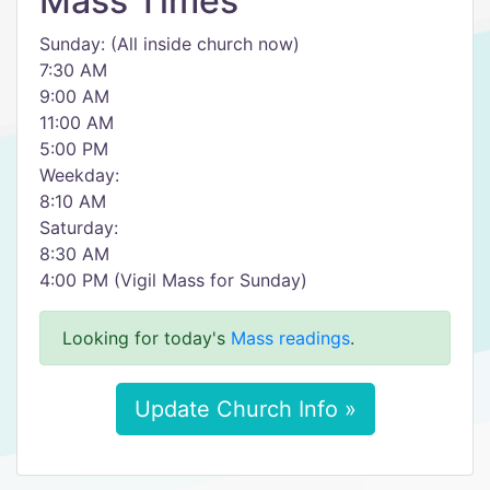
Mass Times
Sunday: (All inside church now)
7:30 AM
9:00 AM
11:00 AM
5:00 PM
Weekday:
8:10 AM
Saturday:
8:30 AM
4:00 PM (Vigil Mass for Sunday)
Looking for today's
Mass readings
.
Update Church Info »