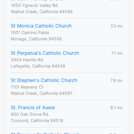
1650 Ygnacio Valley Rd
Walnut Creek, California 94598
St Monica Catholic Church
7.0 mi.
1001 Camino Pablo
Moraga, California 94556
St Perpetua's Catholic Church
7.1 mi.
3454 Hamlin Rd
Lafayette, California 94549
St Stephen's Catholic Church
7.6 mi.
1101 Keaveny Ct
Walnut Creek, California 94597
St. Francis of Assisi
8.1 mi.
860 Oak Grove Rd.
Concord, California 94518