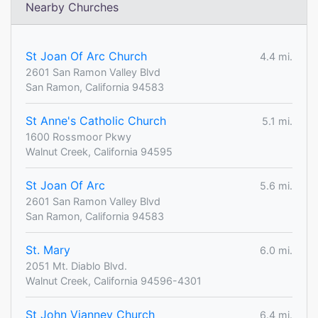
Nearby Churches
St Joan Of Arc Church
4.4 mi.
2601 San Ramon Valley Blvd
San Ramon, California 94583
St Anne's Catholic Church
5.1 mi.
1600 Rossmoor Pkwy
Walnut Creek, California 94595
St Joan Of Arc
5.6 mi.
2601 San Ramon Valley Blvd
San Ramon, California 94583
St. Mary
6.0 mi.
2051 Mt. Diablo Blvd.
Walnut Creek, California 94596-4301
St John Vianney Church
6.4 mi.