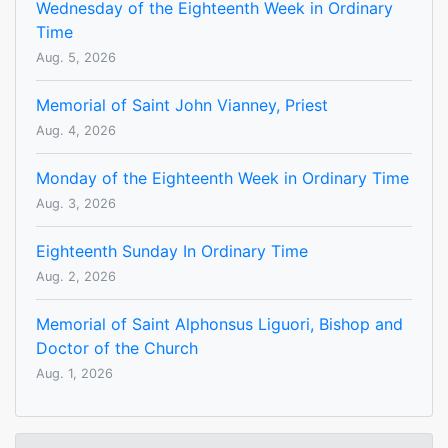
Wednesday of the Eighteenth Week in Ordinary
Time
Aug. 5, 2026
Memorial of Saint John Vianney, Priest
Aug. 4, 2026
Monday of the Eighteenth Week in Ordinary Time
Aug. 3, 2026
Eighteenth Sunday In Ordinary Time
Aug. 2, 2026
Memorial of Saint Alphonsus Liguori, Bishop and
Doctor of the Church
Aug. 1, 2026