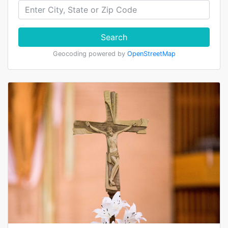
Search
Geocoding powered by
OpenStreetMap