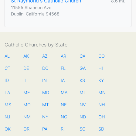
St Raymond's Catholic Church
8.6 mi.
11555 Shannon Ave
Dublin, California 94568
Catholic Churches by State
AL
AK
AZ
AR
CA
CO
CT
DE
DC
FL
GA
HI
ID
IL
IN
IA
KS
KY
LA
ME
MD
MA
MI
MN
MS
MO
MT
NE
NV
NH
NJ
NM
NY
NC
ND
OH
OK
OR
PA
RI
SC
SD