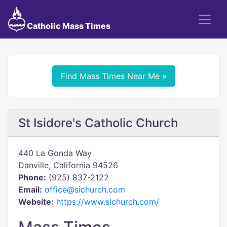
Catholic Mass Times
Find Mass Times Near Me »
St Isidore's Catholic Church
440 La Gonda Way
Danville, California 94526
Phone:
(925) 837-2122
Email:
office@sichurch.com
Website:
https://www.sichurch.com/