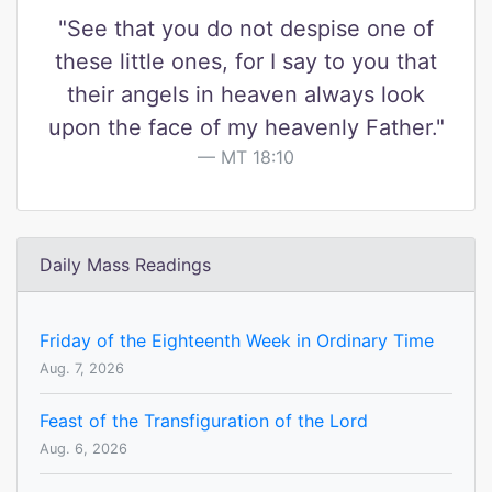
"See that you do not despise one of
these little ones, for I say to you that
their angels in heaven always look
upon the face of my heavenly Father."
MT 18:10
Daily Mass Readings
Friday of the Eighteenth Week in Ordinary Time
Aug. 7, 2026
Feast of the Transfiguration of the Lord
Aug. 6, 2026