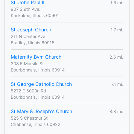
St. John Paul II
1.6 mi.
907 S 9th Ave.
Kankakee, Illinois 60901
St Joseph Church
1.7 mi.
211 N Center Ave
Bradley, Illinois 60915
Maternity Bvm Church
2.6 mi.
308 E Marsile St
Bourbonnais, Illinois 60914
St George Catholic Church
7.1 mi.
5272 E 5000n Rd
Bourbonnais, Illinois 60914
St Mary & Joseph's Church
8.8 mi.
525 S Chestnut St
Chebanse, Illinois 60922