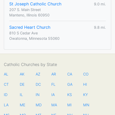
St Joseph Catholic Church
9.0 mi.
207 S. Main Street
Manteno, Illinois 60950
Sacred Heart Church
9.8 mi.
810 S Cedar Ave
Owatonna, Minnesota 55060
Catholic Churches by State
AL
AK
AZ
AR
CA
CO
CT
DE
DC
FL
GA
HI
ID
IL
IN
IA
KS
KY
LA
ME
MD
MA
MI
MN