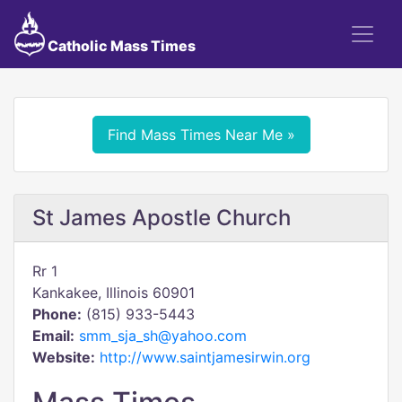
Catholic Mass Times
Find Mass Times Near Me »
St James Apostle Church
Rr 1
Kankakee, Illinois 60901
Phone:
(815) 933-5443
Email:
smm_sja_sh@yahoo.com
Website:
http://www.saintjamesirwin.org