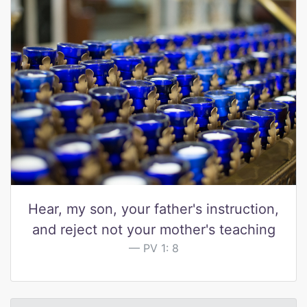
Hear, my son, your father's instruction,
and reject not your mother's teaching
PV 1: 8