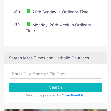
16th
20th Sunday in Ordinary Time
17th
Monday, 20th week in Ordinary
Time
Search Mass Times and Catholic Churches
Search
Geocoding powered by
OpenStreetMap