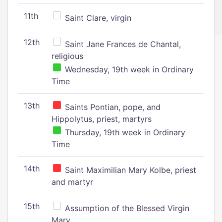
11th
Saint Clare, virgin
12th
Saint Jane Frances de Chantal,
religious
Wednesday, 19th week in Ordinary
Time
13th
Saints Pontian, pope, and
Hippolytus, priest, martyrs
Thursday, 19th week in Ordinary
Time
14th
Saint Maximilian Mary Kolbe, priest
and martyr
15th
Assumption of the Blessed Virgin
Mary