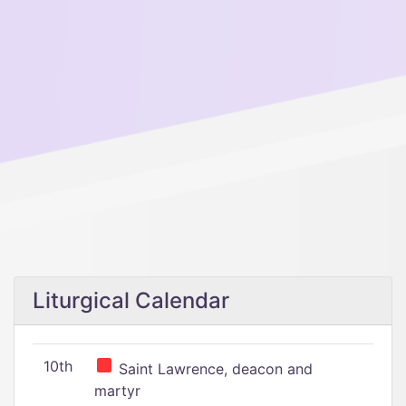
Liturgical Calendar
10th
Saint Lawrence, deacon and
martyr