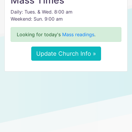
Mass Times
Daily: Tues. & Wed. 8:00 am
Weekend: Sun. 9:00 am
Looking for today's
Mass readings
.
Update Church Info »