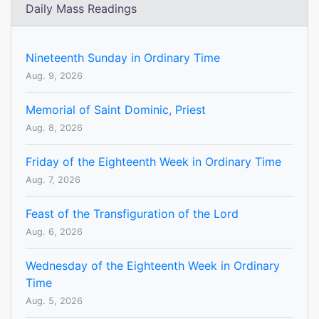
Daily Mass Readings
Nineteenth Sunday in Ordinary Time
Aug. 9, 2026
Memorial of Saint Dominic, Priest
Aug. 8, 2026
Friday of the Eighteenth Week in Ordinary Time
Aug. 7, 2026
Feast of the Transfiguration of the Lord
Aug. 6, 2026
Wednesday of the Eighteenth Week in Ordinary
Time
Aug. 5, 2026