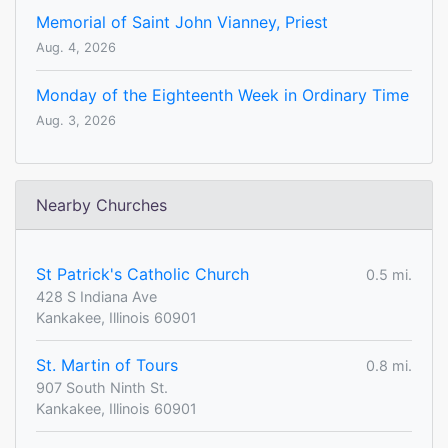
Memorial of Saint John Vianney, Priest
Aug. 4, 2026
Monday of the Eighteenth Week in Ordinary Time
Aug. 3, 2026
Nearby Churches
St Patrick's Catholic Church
0.5 mi.
428 S Indiana Ave
Kankakee, Illinois 60901
St. Martin of Tours
0.8 mi.
907 South Ninth St.
Kankakee, Illinois 60901