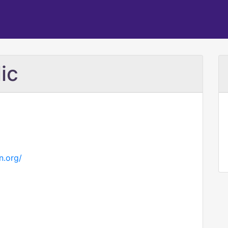
ic
n.org/