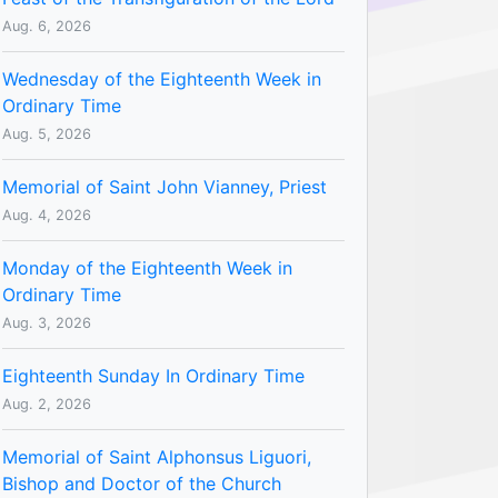
Aug. 6, 2026
Wednesday of the Eighteenth Week in
Ordinary Time
Aug. 5, 2026
Memorial of Saint John Vianney, Priest
Aug. 4, 2026
Monday of the Eighteenth Week in
Ordinary Time
Aug. 3, 2026
Eighteenth Sunday In Ordinary Time
Aug. 2, 2026
Memorial of Saint Alphonsus Liguori,
Bishop and Doctor of the Church