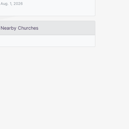
Aug. 1, 2026
Nearby Churches