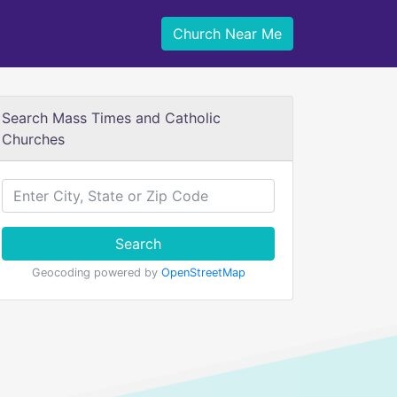
Church Near Me
Search Mass Times and Catholic
Churches
Search
Geocoding powered by
OpenStreetMap