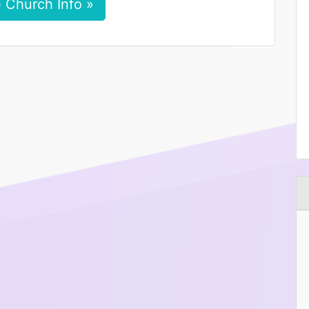
 Church Info »