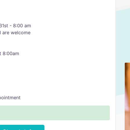
1st - 8:00 am
l are welcome
at 8:00am
pointment