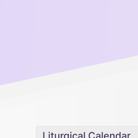
Liturgical Calendar