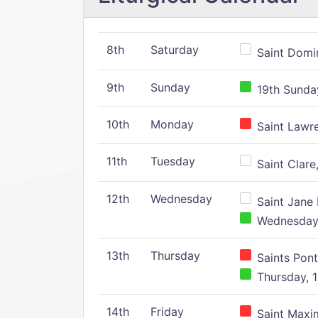
8th
Saturday
Saint Domin
9th
Sunday
19th Sunday
10th
Monday
Saint Lawr
11th
Tuesday
Saint Clare,
12th
Wednesday
Saint Jane 
Wednesday,
13th
Thursday
Saints Pont
Thursday, 1
14th
Friday
Saint Maxim