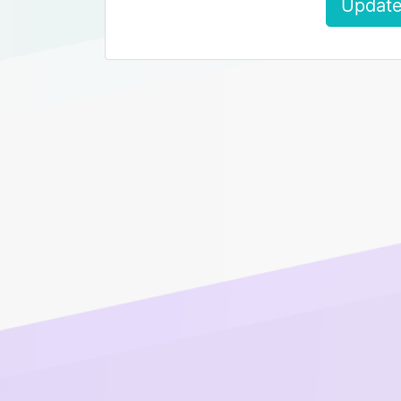
Update