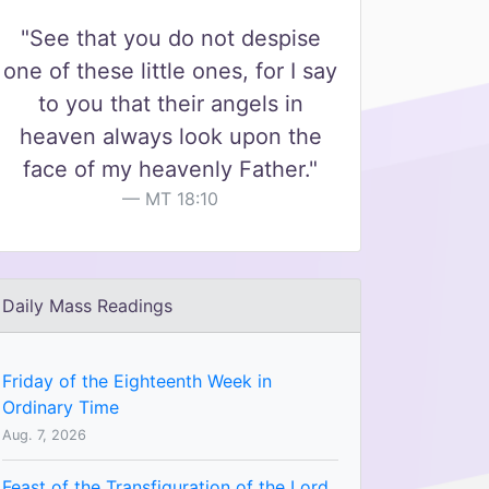
"See that you do not despise
one of these little ones, for I say
to you that their angels in
heaven always look upon the
face of my heavenly Father."
MT 18:10
Daily Mass Readings
Friday of the Eighteenth Week in
Ordinary Time
Aug. 7, 2026
Feast of the Transfiguration of the Lord