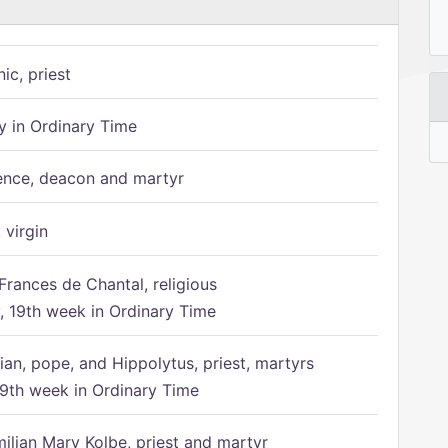
ic, priest
 in Ordinary Time
ence, deacon and martyr
 virgin
Frances de Chantal, religious
 19th week in Ordinary Time
ian, pope, and Hippolytus, priest, martyrs
9th week in Ordinary Time
ilian Mary Kolbe, priest and martyr