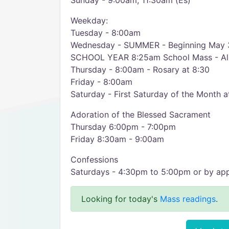
Sunday - 9:00am, 11:30am (Es)
Weekday:
Tuesday - 8:00am
Wednesday - SUMMER - Beginning May 3
SCHOOL YEAR 8:25am School Mass - Al
Thursday - 8:00am - Rosary at 8:30
Friday - 8:00am
Saturday - First Saturday of the Month 
Adoration of the Blessed Sacrament
Thursday 6:00pm - 7:00pm
Friday 8:30am - 9:00am
Confessions
Saturdays - 4:30pm to 5:00pm or by ap
Looking for today's
Mass readings
.