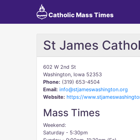
Catholic Mass Times
St James Cathol
602 W 2nd St
Washington, Iowa 52353
Phone:
(319) 653-4504
Email:
info@stjameswashington.org
Website:
https://www.stjameswashingto
Mass Times
Weekend:
Saturday - 5:30pm