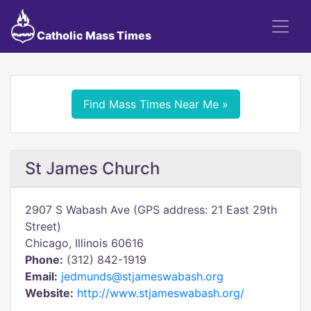
Catholic Mass Times
Find Mass Times Near Me »
St James Church
2907 S Wabash Ave (GPS address: 21 East 29th
Street)
Chicago, Illinois 60616
Phone:
(312) 842-1919
Email:
jedmunds@stjameswabash.org
Website:
http://www.stjameswabash.org/