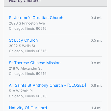
Nearby Churches
St Jerome's Croatian Church
0.4 mi.
2823 S Princeton Ave
Chicago, Illinois 60616
St Lucy Church
0.5 mi.
3022 S Wells St
Chicago, Illinois 60616
St Therese Chinese Mission
0.8 mi.
218 W Alexander St
Chicago, Illinois 60616
All Saints St Anthony Church - [CLOSED]
0.8 mi.
518 W 28th Pl
Chicago, Illinois 60616
Nativity Of Our Lord
1.4 mi.