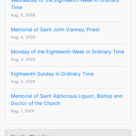
Wednesday of the Eighteenth Week in Ordinary
Time
Aug. 5, 2026
Memorial of Saint John Vianney, Priest
Aug. 4, 2026
Monday of the Eighteenth Week in Ordinary Time
Aug. 3, 2026
Eighteenth Sunday In Ordinary Time
Aug. 2, 2026
Memorial of Saint Alphonsus Liguori, Bishop and
Doctor of the Church
Aug. 1, 2026