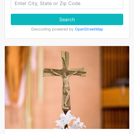
Search
Geocoding powered by
OpenStreetMap