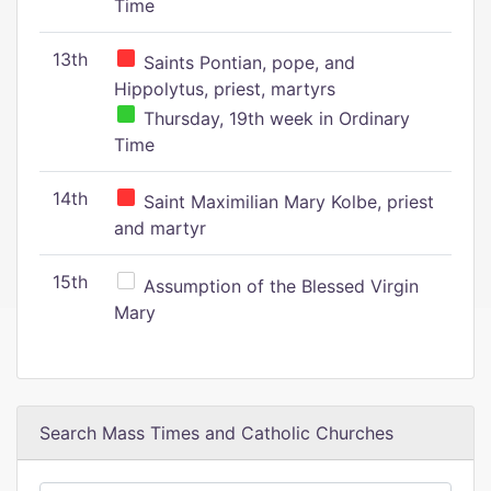
Time
13th
Saints Pontian, pope, and
Hippolytus, priest, martyrs
Thursday, 19th week in Ordinary
Time
14th
Saint Maximilian Mary Kolbe, priest
and martyr
15th
Assumption of the Blessed Virgin
Mary
Search Mass Times and Catholic Churches