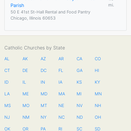
Parish
mi.
50 E 41st St-Hall Rental and Food Pantry
Chicago, Illinois 60653
Catholic Churches by State
AL
AK
AZ
AR
CA
CO
CT
DE
DC
FL
GA
HI
ID
IL
IN
IA
KS
KY
LA
ME
MD
MA
MI
MN
MS
MO
MT
NE
NV
NH
NJ
NM
NY
NC
ND
OH
OK
OR
PA
RI
SC
SD