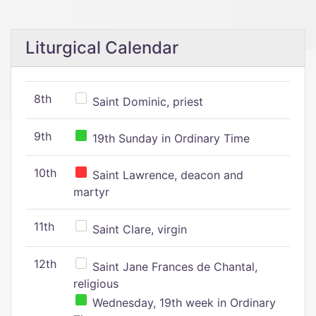
Liturgical Calendar
8th
Saint Dominic, priest
9th
19th Sunday in Ordinary Time
10th
Saint Lawrence, deacon and
martyr
11th
Saint Clare, virgin
12th
Saint Jane Frances de Chantal,
religious
Wednesday, 19th week in Ordinary