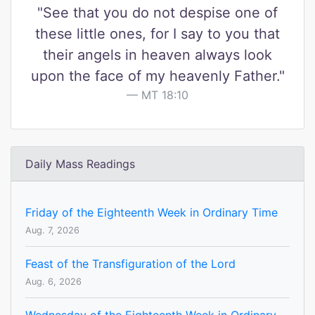
"See that you do not despise one of
these little ones, for I say to you that
their angels in heaven always look
upon the face of my heavenly Father."
MT 18:10
Daily Mass Readings
Friday of the Eighteenth Week in Ordinary Time
Aug. 7, 2026
Feast of the Transfiguration of the Lord
Aug. 6, 2026