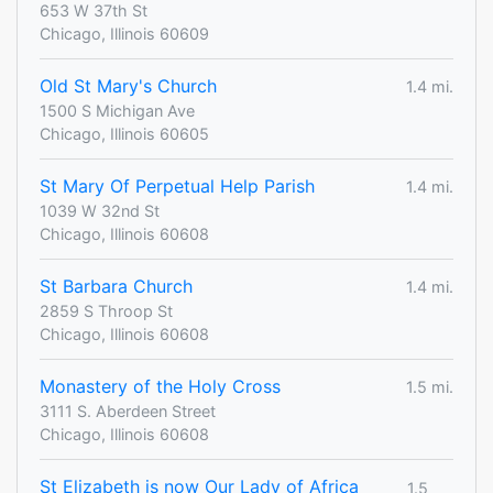
653 W 37th St
Chicago, Illinois 60609
Old St Mary's Church
1.4 mi.
1500 S Michigan Ave
Chicago, Illinois 60605
St Mary Of Perpetual Help Parish
1.4 mi.
1039 W 32nd St
Chicago, Illinois 60608
St Barbara Church
1.4 mi.
2859 S Throop St
Chicago, Illinois 60608
Monastery of the Holy Cross
1.5 mi.
3111 S. Aberdeen Street
Chicago, Illinois 60608
St Elizabeth is now Our Lady of Africa
1.5