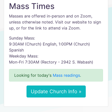
Mass Times
Masses are offered in-person and on Zoom,
unless otherwise noted. Visit our website to sign
up, or for the link to attend via Zoom.
Sunday Mass:
9:30AM (Church) English, 1:00PM (Church)
Spanish
Weekday Mass:
Mon-Fri 7:30AM (Rectory - 2942 S. Wabash)
Looking for today's
Mass readings
.
Update Church Info »