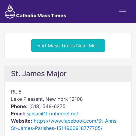
Catholic Mass Times
Find Mass Times Near Me »
St. James Major
Rt. 8
Lake Pleasant, New York 12108
Phone:
(518) 548-6275
Email:
sjcsac@frontiernet.net
Website:
https://www.facebook.com/St-Anns-
St-James-Parishes-1514963918777705/