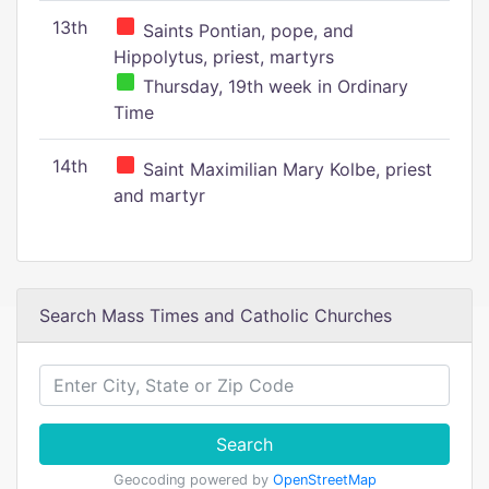
13th
Saints Pontian, pope, and
Hippolytus, priest, martyrs
Thursday, 19th week in Ordinary
Time
14th
Saint Maximilian Mary Kolbe, priest
and martyr
Search Mass Times and Catholic Churches
Search
Geocoding powered by
OpenStreetMap