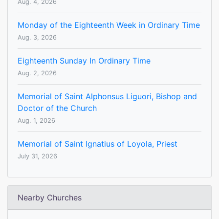
Aug. 4, 2026
Monday of the Eighteenth Week in Ordinary Time
Aug. 3, 2026
Eighteenth Sunday In Ordinary Time
Aug. 2, 2026
Memorial of Saint Alphonsus Liguori, Bishop and
Doctor of the Church
Aug. 1, 2026
Memorial of Saint Ignatius of Loyola, Priest
July 31, 2026
Nearby Churches