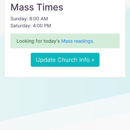
Mass Times
Sunday: 8:00 AM
Saturday: 4:00 PM
Looking for today's
Mass readings
.
Update Church Info »