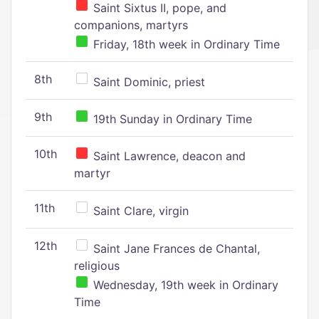
Saint Sixtus II, pope, and
companions, martyrs
Friday, 18th week in Ordinary Time
8th
Saint Dominic, priest
9th
19th Sunday in Ordinary Time
10th
Saint Lawrence, deacon and
martyr
11th
Saint Clare, virgin
12th
Saint Jane Frances de Chantal,
religious
Wednesday, 19th week in Ordinary
Time