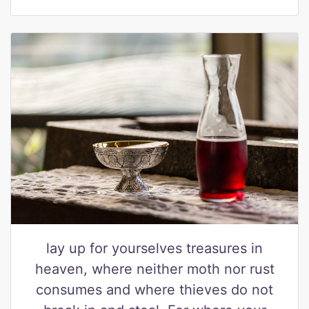
lay up for yourselves treasures in
heaven, where neither moth nor rust
consumes and where thieves do not