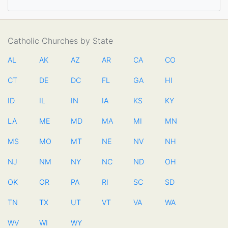
Catholic Churches by State
AL
AK
AZ
AR
CA
CO
CT
DE
DC
FL
GA
HI
ID
IL
IN
IA
KS
KY
LA
ME
MD
MA
MI
MN
MS
MO
MT
NE
NV
NH
NJ
NM
NY
NC
ND
OH
OK
OR
PA
RI
SC
SD
TN
TX
UT
VT
VA
WA
WV
WI
WY