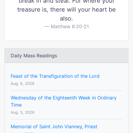
break in and steal. For where your
treasure is, there will your heart be
also.
Matthew 6:20-21
Daily Mass Readings
Feast of the Transfiguration of the Lord
Aug. 6, 2026
Wednesday of the Eighteenth Week in Ordinary
Time
Aug. 5, 2026
Memorial of Saint John Vianney, Priest