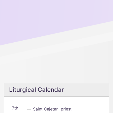
Liturgical Calendar
7th
Saint Cajetan, priest