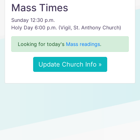
Mass Times
Sunday 12:30 p.m.
Holy Day 6:00 p.m. (Vigil, St. Anthony Church)
Looking for today's
Mass readings
.
Update Church Info »