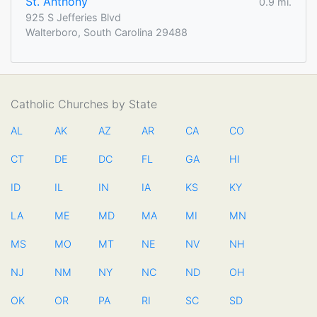
St. Anthony
0.9 mi.
925 S Jefferies Blvd
Walterboro, South Carolina 29488
Catholic Churches by State
AL
AK
AZ
AR
CA
CO
CT
DE
DC
FL
GA
HI
ID
IL
IN
IA
KS
KY
LA
ME
MD
MA
MI
MN
MS
MO
MT
NE
NV
NH
NJ
NM
NY
NC
ND
OH
OK
OR
PA
RI
SC
SD