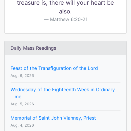
treasure is, there will your heart be
also.
Matthew 6:20-21
Daily Mass Readings
Feast of the Transfiguration of the Lord
Aug. 6, 2026
Wednesday of the Eighteenth Week in Ordinary
Time
Aug. 5, 2026
Memorial of Saint John Vianney, Priest
Aug. 4, 2026