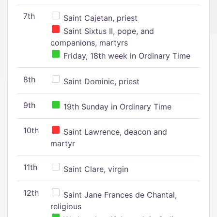
7th
Saint Cajetan, priest
Saint Sixtus II, pope, and
companions, martyrs
Friday, 18th week in Ordinary Time
8th
Saint Dominic, priest
9th
19th Sunday in Ordinary Time
10th
Saint Lawrence, deacon and
martyr
11th
Saint Clare, virgin
12th
Saint Jane Frances de Chantal,
religious