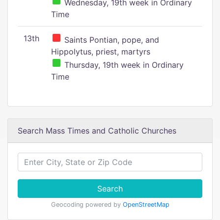
Wednesday, 19th week in Ordinary
Time
13th
Saints Pontian, pope, and
Hippolytus, priest, martyrs
Thursday, 19th week in Ordinary
Time
Search Mass Times and Catholic Churches
Search
Geocoding powered by
OpenStreetMap