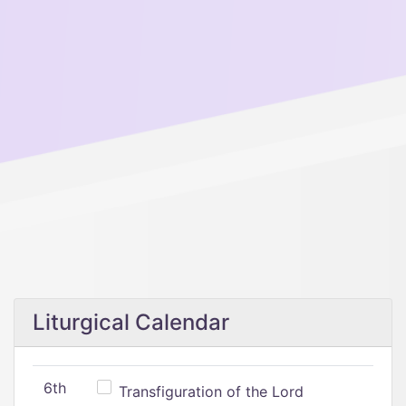
Liturgical Calendar
6th
Transfiguration of the Lord