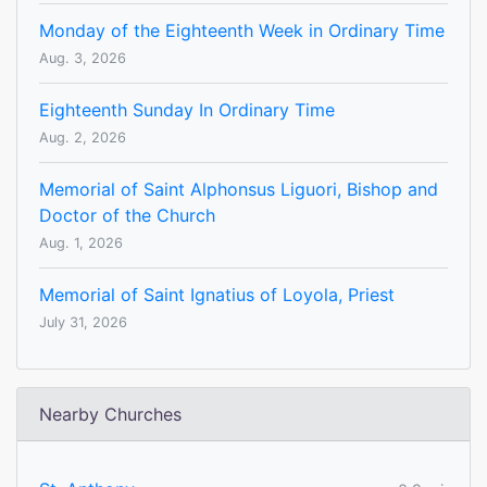
Monday of the Eighteenth Week in Ordinary Time
Aug. 3, 2026
Eighteenth Sunday In Ordinary Time
Aug. 2, 2026
Memorial of Saint Alphonsus Liguori, Bishop and
Doctor of the Church
Aug. 1, 2026
Memorial of Saint Ignatius of Loyola, Priest
July 31, 2026
Nearby Churches