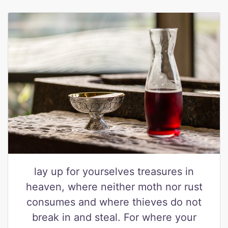
lay up for yourselves treasures in
heaven, where neither moth nor rust
consumes and where thieves do not
break in and steal. For where your