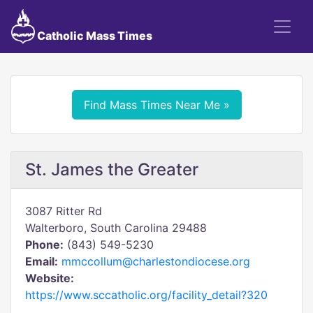
Catholic Mass Times
Find Mass Times Near Me »
St. James the Greater
3087 Ritter Rd
Walterboro, South Carolina 29488
Phone:
(843) 549-5230
Email:
mmccollum@charlestondiocese.org
Website:
https://www.sccatholic.org/facility_detail?320