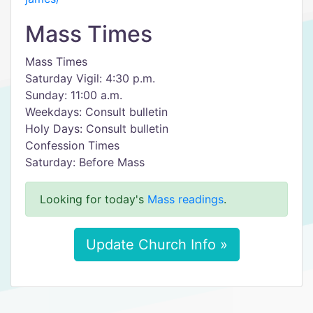
Mass Times
Mass Times
Saturday Vigil: 4:30 p.m.
Sunday: 11:00 a.m.
Weekdays: Consult bulletin
Holy Days: Consult bulletin
Confession Times
Saturday: Before Mass
Looking for today's
Mass readings
.
Update Church Info »