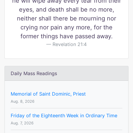
he will wipe away every tear from their
eyes, and death shall be no more,
neither shall there be mourning nor
crying nor pain any more, for the
former things have passed away.
Revelation 21:4
Daily Mass Readings
Memorial of Saint Dominic, Priest
Aug. 8, 2026
Friday of the Eighteenth Week in Ordinary Time
Aug. 7, 2026