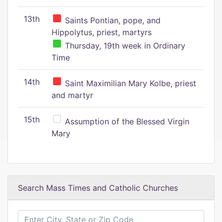
13th
Saints Pontian, pope, and
Hippolytus, priest, martyrs
Thursday, 19th week in Ordinary
Time
14th
Saint Maximilian Mary Kolbe, priest
and martyr
15th
Assumption of the Blessed Virgin
Mary
Search Mass Times and Catholic Churches