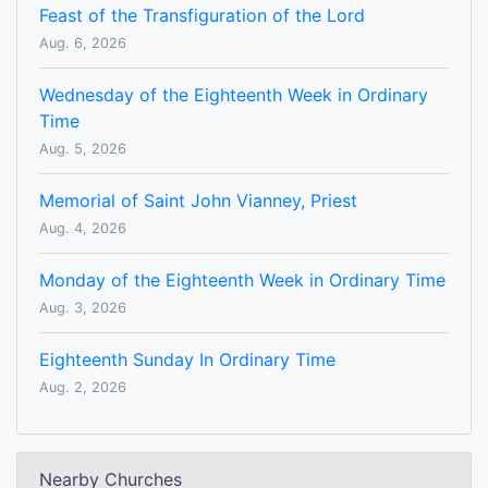
Feast of the Transfiguration of the Lord
Aug. 6, 2026
Wednesday of the Eighteenth Week in Ordinary
Time
Aug. 5, 2026
Memorial of Saint John Vianney, Priest
Aug. 4, 2026
Monday of the Eighteenth Week in Ordinary Time
Aug. 3, 2026
Eighteenth Sunday In Ordinary Time
Aug. 2, 2026
Nearby Churches