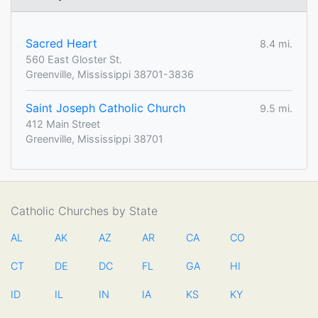
Sacred Heart
8.4 mi.
560 East Gloster St.
Greenville, Mississippi 38701-3836
Saint Joseph Catholic Church
9.5 mi.
412 Main Street
Greenville, Mississippi 38701
Catholic Churches by State
AL
AK
AZ
AR
CA
CO
CT
DE
DC
FL
GA
HI
ID
IL
IN
IA
KS
KY