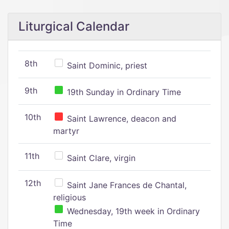
Liturgical Calendar
8th
Saint Dominic, priest
9th
19th Sunday in Ordinary Time
10th
Saint Lawrence, deacon and
martyr
11th
Saint Clare, virgin
12th
Saint Jane Frances de Chantal,
religious
Wednesday, 19th week in Ordinary
Time