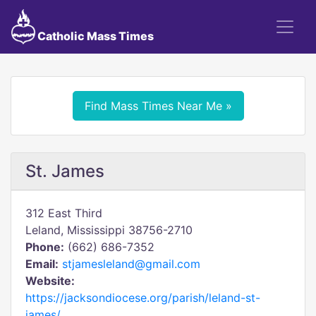
Catholic Mass Times
Find Mass Times Near Me »
St. James
312 East Third
Leland, Mississippi 38756-2710
Phone:
(662) 686-7352
Email:
stjamesleland@gmail.com
Website:
https://jacksondiocese.org/parish/leland-st-
james/