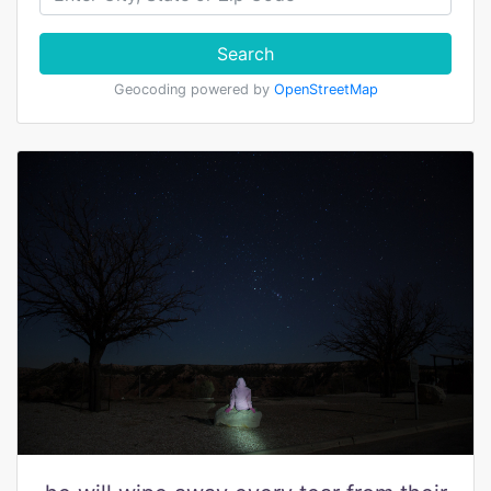
Search
Geocoding powered by
OpenStreetMap