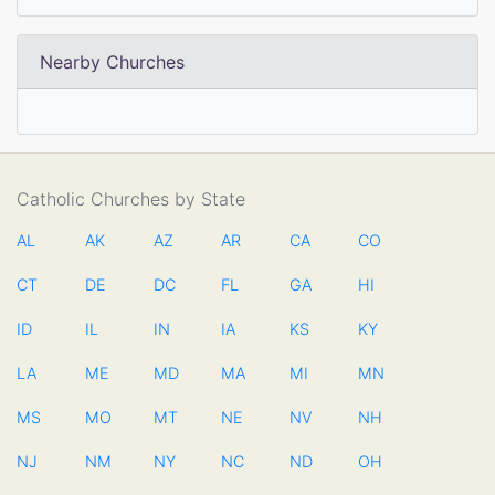
Nearby Churches
Catholic Churches by State
AL
AK
AZ
AR
CA
CO
CT
DE
DC
FL
GA
HI
ID
IL
IN
IA
KS
KY
LA
ME
MD
MA
MI
MN
MS
MO
MT
NE
NV
NH
NJ
NM
NY
NC
ND
OH