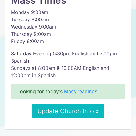
Mass Times
Monday 9:00am
Tuesday 9:00am
Wednesday 9:00am
Thursday 9:00am
Friday 9:00am
Saturday Evening 5:30pm English and 7:00pm
Spanish
Sundays at 8:00am & 10:00AM English and
12:00pm in Spanish
Looking for today's
Mass readings
.
Update Church Info »