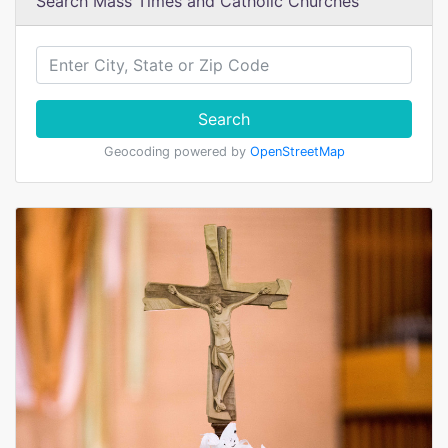
Search Mass Times and Catholic Churches
Search
Geocoding powered by
OpenStreetMap