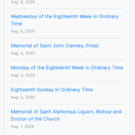
Aug. 6, 2026
Wednesday of the Eighteenth Week in Ordinary
Time
Aug. 5, 2026
Memorial of Saint John Vianney, Priest
Aug. 4, 2026
Monday of the Eighteenth Week in Ordinary Time
Aug. 3, 2026
Eighteenth Sunday In Ordinary Time
Aug. 2, 2026
Memorial of Saint Alphonsus Liguori, Bishop and
Doctor of the Church
Aug. 1, 2026