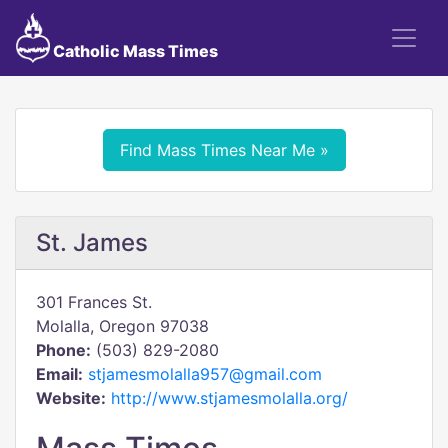
Catholic Mass Times
Find Mass Times Near Me »
St. James
301 Frances St.
Molalla, Oregon 97038
Phone:
(503) 829-2080
Email:
stjamesmolalla957@gmail.com
Website:
http://www.stjamesmolalla.org/