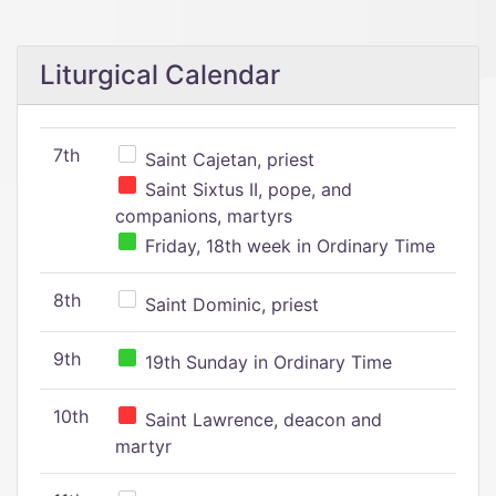
Liturgical Calendar
7th
Saint Cajetan, priest
Saint Sixtus II, pope, and
companions, martyrs
Friday, 18th week in Ordinary Time
8th
Saint Dominic, priest
9th
19th Sunday in Ordinary Time
10th
Saint Lawrence, deacon and
martyr