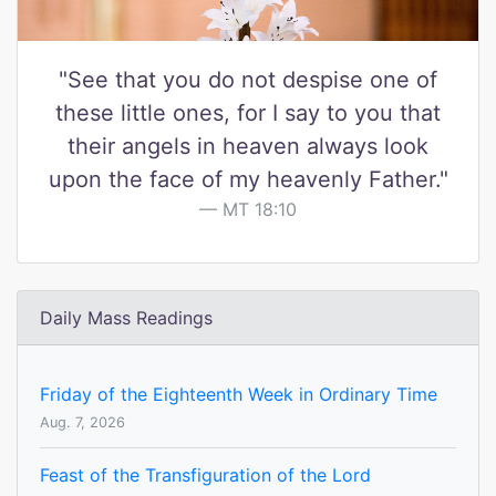
"See that you do not despise one of
these little ones, for I say to you that
their angels in heaven always look
upon the face of my heavenly Father."
MT 18:10
Daily Mass Readings
Friday of the Eighteenth Week in Ordinary Time
Aug. 7, 2026
Feast of the Transfiguration of the Lord