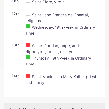
11th
Saint Clare, virgin
12th
Saint Jane Frances de Chantal,
religious
Wednesday, 19th week in Ordinary
Time
13th
Saints Pontian, pope, and
Hippolytus, priest, martyrs
Thursday, 19th week in Ordinary
Time
14th
Saint Maximilian Mary Kolbe, priest
and martyr