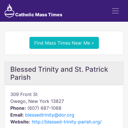
Catholic Mass Times
Find Mass Times Near Me »
Blessed Trinity and St. Patrick
Parish
309 Front St
Owego, New York 13827
Phone:
(607) 687-1068
Email:
blessedtrinity@dor.org
Website:
http://blessed-trinity-parish.org/