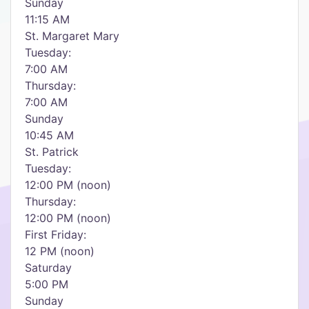
Sunday
11:15 AM
St. Margaret Mary
Tuesday:
7:00 AM
Thursday:
7:00 AM
Sunday
10:45 AM
St. Patrick
Tuesday:
12:00 PM (noon)
Thursday:
12:00 PM (noon)
First Friday:
12 PM (noon)
Saturday
5:00 PM
Sunday