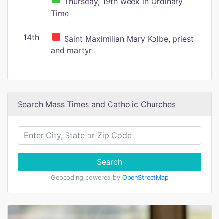
Thursday, 19th week in Ordinary
Time
14th
Saint Maximilian Mary Kolbe, priest
and martyr
Search Mass Times and Catholic Churches
Search
Geocoding powered by
OpenStreetMap