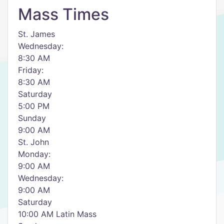
Mass Times
St. James
Wednesday:
8:30 AM
Friday:
8:30 AM
Saturday
5:00 PM
Sunday
9:00 AM
St. John
Monday:
9:00 AM
Wednesday:
9:00 AM
Saturday
10:00 AM Latin Mass