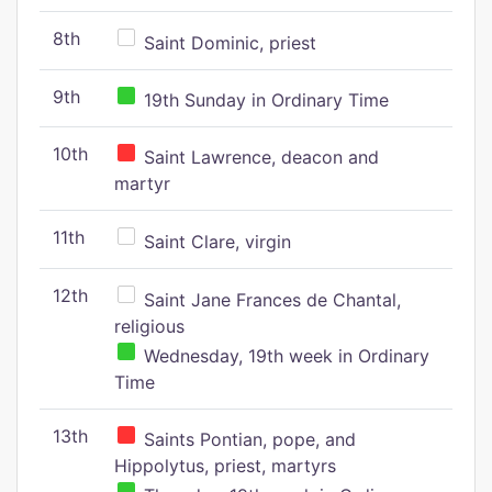
8th
Saint Dominic, priest
9th
19th Sunday in Ordinary Time
10th
Saint Lawrence, deacon and
martyr
11th
Saint Clare, virgin
12th
Saint Jane Frances de Chantal,
religious
Wednesday, 19th week in Ordinary
Time
13th
Saints Pontian, pope, and
Hippolytus, priest, martyrs