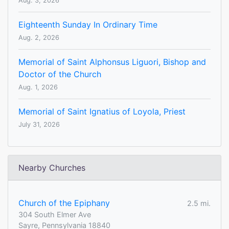
Aug. 3, 2026
Eighteenth Sunday In Ordinary Time
Aug. 2, 2026
Memorial of Saint Alphonsus Liguori, Bishop and
Doctor of the Church
Aug. 1, 2026
Memorial of Saint Ignatius of Loyola, Priest
July 31, 2026
Nearby Churches
Church of the Epiphany
2.5 mi.
304 South Elmer Ave
Sayre, Pennsylvania 18840