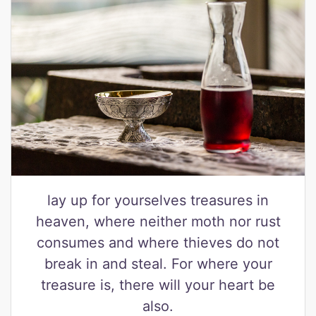
lay up for yourselves treasures in
heaven, where neither moth nor rust
consumes and where thieves do not
break in and steal. For where your
treasure is, there will your heart be
also.