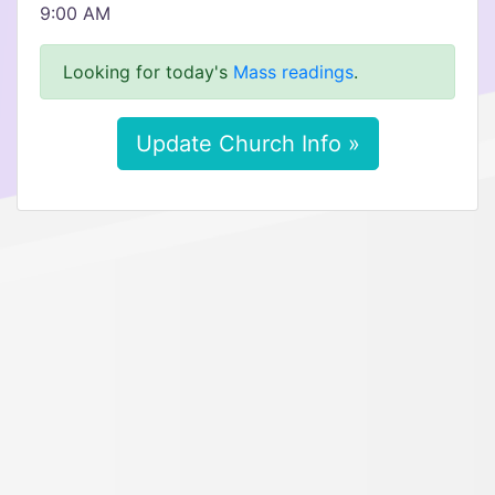
9:00 AM
Looking for today's
Mass readings
.
Update Church Info »