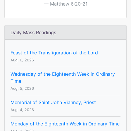
Matthew 6:20-21
Daily Mass Readings
Feast of the Transfiguration of the Lord
Aug. 6, 2026
Wednesday of the Eighteenth Week in Ordinary
Time
Aug. 5, 2026
Memorial of Saint John Vianney, Priest
Aug. 4, 2026
Monday of the Eighteenth Week in Ordinary Time