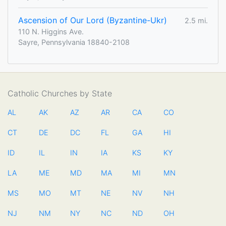
Ascension of Our Lord (Byzantine-Ukr)
2.5 mi.
110 N. Higgins Ave.
Sayre, Pennsylvania 18840-2108
Catholic Churches by State
AL
AK
AZ
AR
CA
CO
CT
DE
DC
FL
GA
HI
ID
IL
IN
IA
KS
KY
LA
ME
MD
MA
MI
MN
MS
MO
MT
NE
NV
NH
NJ
NM
NY
NC
ND
OH