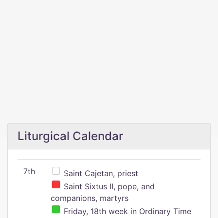
Liturgical Calendar
7th
Saint Cajetan, priest
Saint Sixtus II, pope, and
companions, martyrs
Friday, 18th week in Ordinary Time