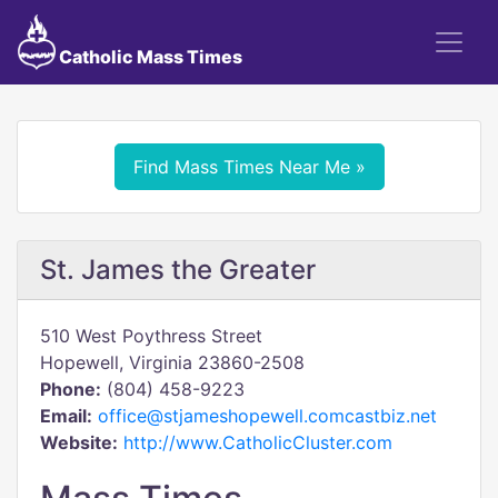
Catholic Mass Times
Find Mass Times Near Me »
St. James the Greater
510 West Poythress Street
Hopewell, Virginia 23860-2508
Phone:
(804) 458-9223
Email:
office@stjameshopewell.comcastbiz.net
Website:
http://www.CatholicCluster.com