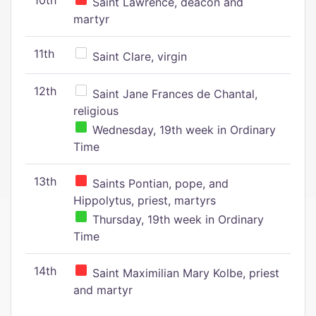
10th
Saint Lawrence, deacon and
martyr
11th
Saint Clare, virgin
12th
Saint Jane Frances de Chantal,
religious
Wednesday, 19th week in Ordinary
Time
13th
Saints Pontian, pope, and
Hippolytus, priest, martyrs
Thursday, 19th week in Ordinary
Time
14th
Saint Maximilian Mary Kolbe, priest
and martyr