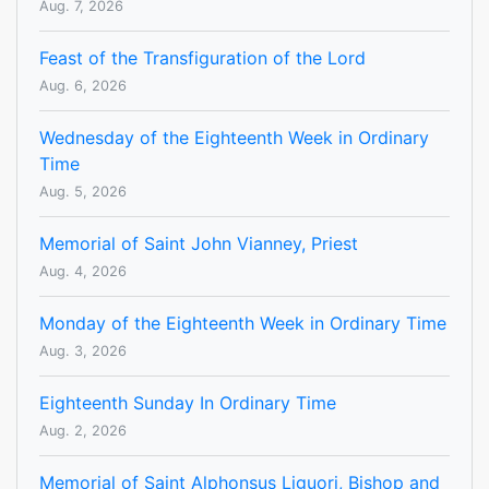
Aug. 7, 2026
Feast of the Transfiguration of the Lord
Aug. 6, 2026
Wednesday of the Eighteenth Week in Ordinary
Time
Aug. 5, 2026
Memorial of Saint John Vianney, Priest
Aug. 4, 2026
Monday of the Eighteenth Week in Ordinary Time
Aug. 3, 2026
Eighteenth Sunday In Ordinary Time
Aug. 2, 2026
Memorial of Saint Alphonsus Liguori, Bishop and