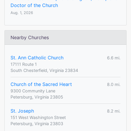
Doctor of the Church
Aug. 1, 2026
Nearby Churches
St. Ann Catholic Church
6.6 mi.
17111 Route 1
South Chesterfield, Virginia 23834
Church of the Sacred Heart
8.0 mi.
9300 Community Lane
Petersburg, Virginia 23805
St. Joseph
8.2 mi.
151 West Washington Street
Petersburg, Virginia 23803