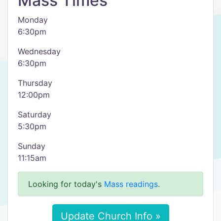
Mass Times
Monday
6:30pm
Wednesday
6:30pm
Thursday
12:00pm
Saturday
5:30pm
Sunday
11:15am
Looking for today's
Mass readings
.
Update Church Info »