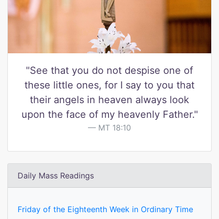
"See that you do not despise one of
these little ones, for I say to you that
their angels in heaven always look
upon the face of my heavenly Father."
MT 18:10
Daily Mass Readings
Friday of the Eighteenth Week in Ordinary Time