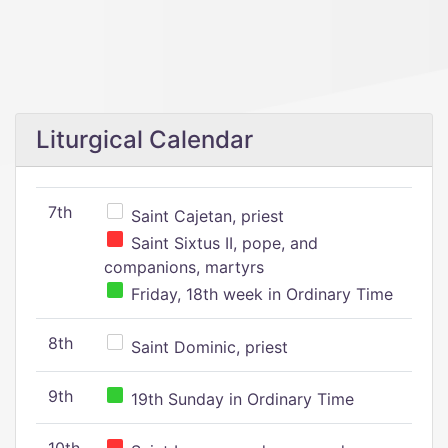
Liturgical Calendar
7th
Saint Cajetan, priest
Saint Sixtus II, pope, and
companions, martyrs
Friday, 18th week in Ordinary Time
8th
Saint Dominic, priest
9th
19th Sunday in Ordinary Time