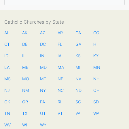
Catholic Churches by State
AL
AK
AZ
AR
CA
CO
CT
DE
DC
FL
GA
HI
ID
IL
IN
IA
KS
KY
LA
ME
MD
MA
MI
MN
MS
MO
MT
NE
NV
NH
NJ
NM
NY
NC
ND
OH
OK
OR
PA
RI
SC
SD
TN
TX
UT
VT
VA
WA
WV
WI
WY