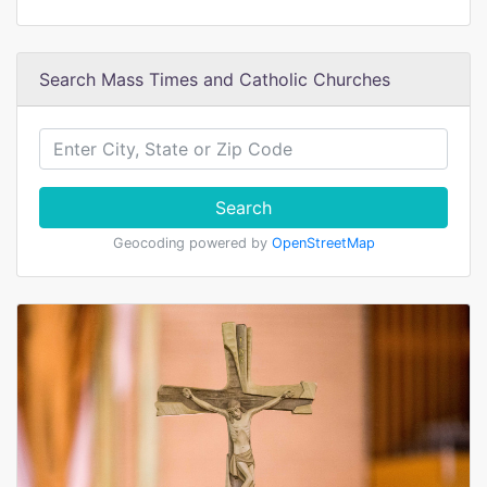
Search Mass Times and Catholic Churches
Search
Geocoding powered by
OpenStreetMap