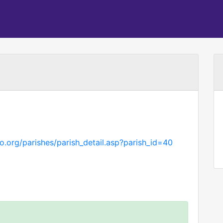
.org/parishes/parish_detail.asp?parish_id=40