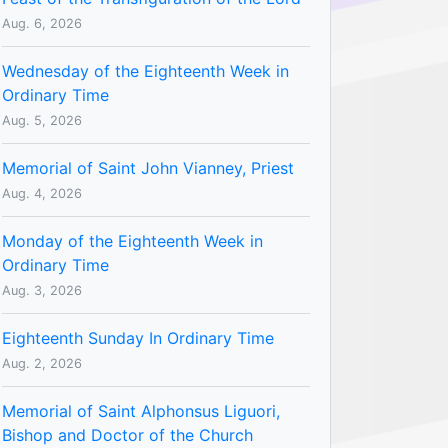
Aug. 6, 2026
Wednesday of the Eighteenth Week in
Ordinary Time
Aug. 5, 2026
Memorial of Saint John Vianney, Priest
Aug. 4, 2026
Monday of the Eighteenth Week in
Ordinary Time
Aug. 3, 2026
Eighteenth Sunday In Ordinary Time
Aug. 2, 2026
Memorial of Saint Alphonsus Liguori,
Bishop and Doctor of the Church