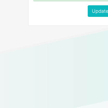
Update