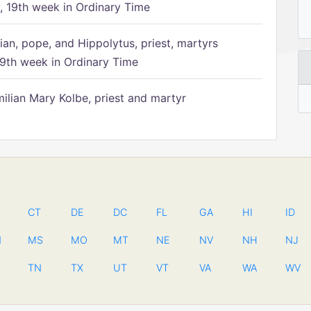
 19th week in Ordinary Time
ian, pope, and Hippolytus, priest, martyrs
9th week in Ordinary Time
ilian Mary Kolbe, priest and martyr
CT
DE
DC
FL
GA
HI
ID
N
MS
MO
MT
NE
NV
NH
NJ
TN
TX
UT
VT
VA
WA
WV