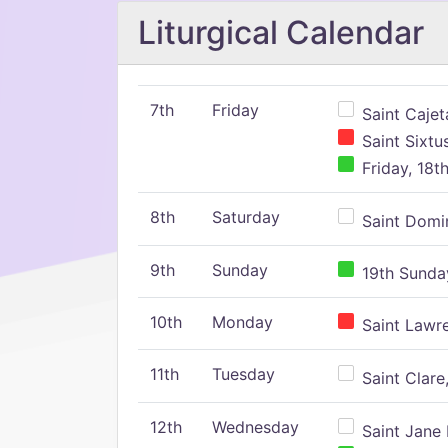
Liturgical Calendar
7th
Friday
Saint Cajeta
Saint Sixtu
Friday, 18t
8th
Saturday
Saint Domin
9th
Sunday
19th Sunday
10th
Monday
Saint Lawr
11th
Tuesday
Saint Clare,
12th
Wednesday
Saint Jane 