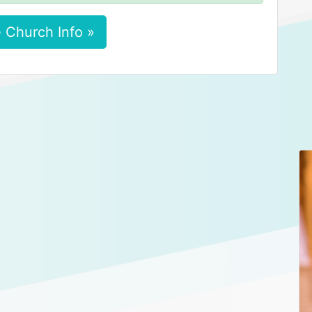
 Church Info »