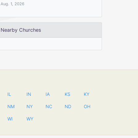
Aug. 1, 2026
Nearby Churches
IL
IN
IA
KS
KY
NM
NY
NC
ND
OH
WI
WY