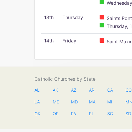
Wednesday,
13th
Thursday
Saints Pont
Thursday, 1
14th
Friday
Saint Maxim
Catholic Churches by State
AL
AK
AZ
AR
CA
CO
LA
ME
MD
MA
MI
M
OK
OR
PA
RI
SC
SD