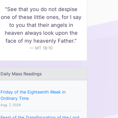
"See that you do not despise
one of these little ones, for I say
to you that their angels in
heaven always look upon the
face of my heavenly Father."
MT 18:10
Daily Mass Readings
Friday of the Eighteenth Week in
Ordinary Time
Aug. 7, 2026
Feast of the Transfiguration of the Lord