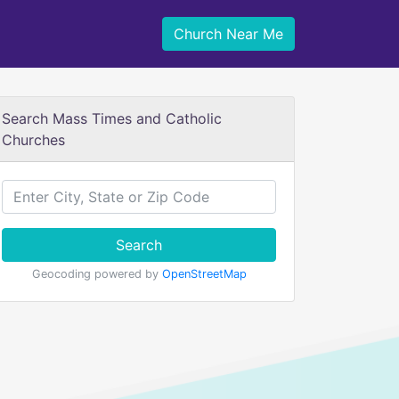
Church Near Me
Search Mass Times and Catholic
Churches
Search
Geocoding powered by
OpenStreetMap