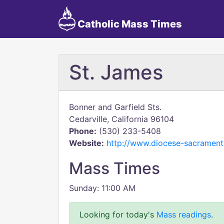
Catholic Mass Times
St. James
Bonner and Garfield Sts.
Cedarville, California 96104
Phone:
(530) 233-5408
Website:
http://www.diocese-sacramento
Mass Times
Sunday: 11:00 AM
Looking for today's
Mass readings
.