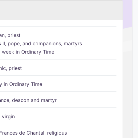
n, priest
s II, pope, and companions, martyrs
h week in Ordinary Time
ic, priest
 in Ordinary Time
ence, deacon and martyr
 virgin
Frances de Chantal, religious