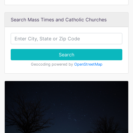
Search Mass Times and Catholic Churches
Search
Geocoding powered by
OpenStreetMap