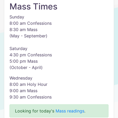
Mass Times
Sunday
8:00 am Confessions
8:30 am Mass
(May - September)
Saturday
4:30 pm Confessions
5:00 pm Mass
(October - April)
Wednesday
8:00 am Holy Hour
9:00 am Mass
9:30 am Confessions
Looking for today's
Mass readings
.