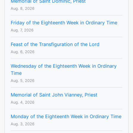
Memorial of Saint Dominic, Priest
Aug. 8, 2026
Friday of the Eighteenth Week in Ordinary Time
Aug. 7, 2026
Feast of the Transfiguration of the Lord
Aug. 6, 2026
Wednesday of the Eighteenth Week in Ordinary
Time
Aug. 5, 2026
Memorial of Saint John Vianney, Priest
Aug. 4, 2026
Monday of the Eighteenth Week in Ordinary Time
Aug. 3, 2026