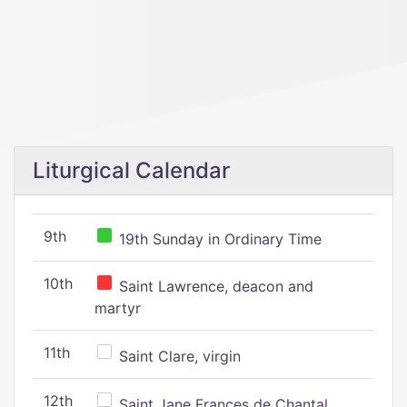
Liturgical Calendar
9th
19th Sunday in Ordinary Time
10th
Saint Lawrence, deacon and
martyr
11th
Saint Clare, virgin
12th
Saint Jane Frances de Chantal,