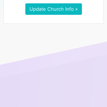
Update Church Info »