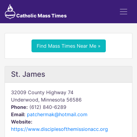
Catholic Mass Times
Find Mass Times Near Me »
St. James
32009 County Highway 74
Underwood, Minnesota 56586
Phone:
(612) 840-6289
Email:
patchermak@hotmail.com
Website:
https://www.disciplesofthemissionacc.org