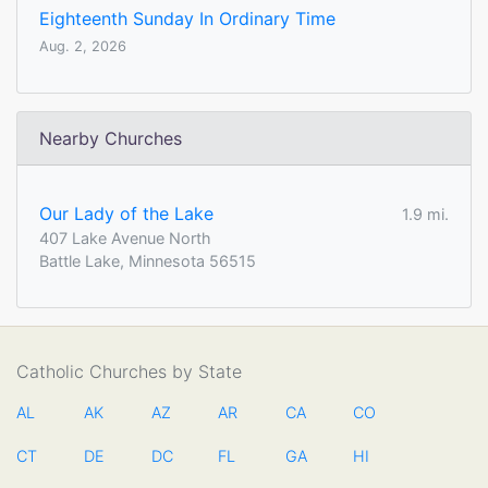
Eighteenth Sunday In Ordinary Time
Aug. 2, 2026
Nearby Churches
Our Lady of the Lake
1.9 mi.
407 Lake Avenue North
Battle Lake, Minnesota 56515
Catholic Churches by State
AL
AK
AZ
AR
CA
CO
CT
DE
DC
FL
GA
HI