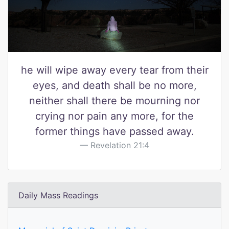
he will wipe away every tear from their
eyes, and death shall be no more,
neither shall there be mourning nor
crying nor pain any more, for the
former things have passed away.
Revelation 21:4
Daily Mass Readings