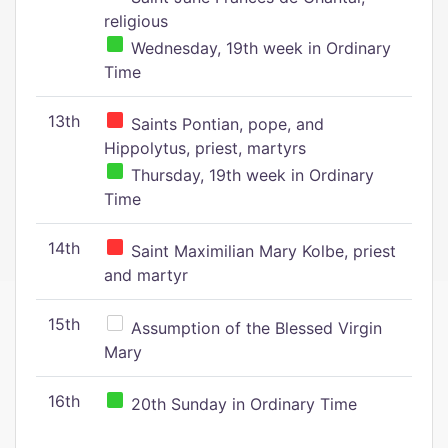
religious
Wednesday, 19th week in Ordinary
Time
13th
Saints Pontian, pope, and
Hippolytus, priest, martyrs
Thursday, 19th week in Ordinary
Time
14th
Saint Maximilian Mary Kolbe, priest
and martyr
15th
Assumption of the Blessed Virgin
Mary
16th
20th Sunday in Ordinary Time