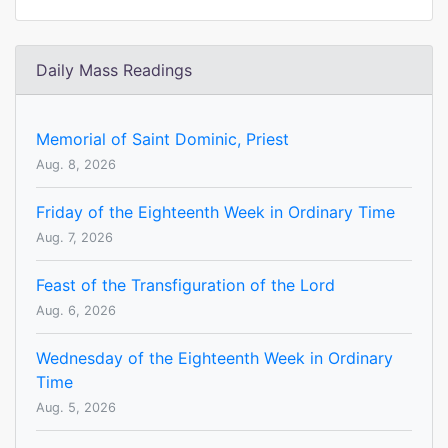
Daily Mass Readings
Memorial of Saint Dominic, Priest
Aug. 8, 2026
Friday of the Eighteenth Week in Ordinary Time
Aug. 7, 2026
Feast of the Transfiguration of the Lord
Aug. 6, 2026
Wednesday of the Eighteenth Week in Ordinary
Time
Aug. 5, 2026