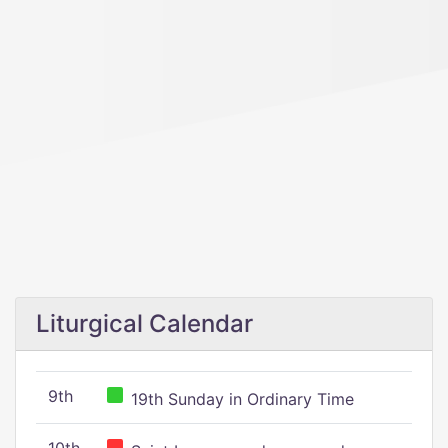
Liturgical Calendar
9th
19th Sunday in Ordinary Time