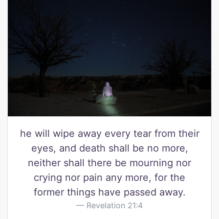
he will wipe away every tear from their
eyes, and death shall be no more,
neither shall there be mourning nor
crying nor pain any more, for the
former things have passed away.
Revelation 21:4