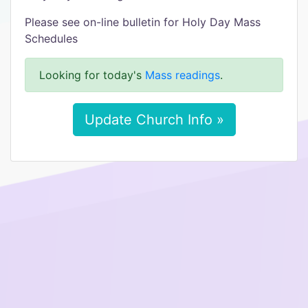
Please see on-line bulletin for Holy Day Mass
Schedules
Looking for today's
Mass readings
.
Update Church Info »