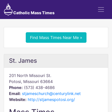
Catholic Mass Times
Find Mass Times Near Me »
St. James
201 North Missouri St.
Potosi, Missouri 63664
Phone:
(573) 438-4686
Email:
stjameschurch@centurylink.net
Website:
http://stjamespotosi.org/