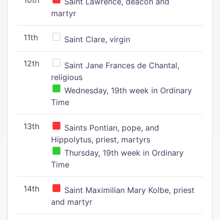
10th
Saint Lawrence, deacon and
martyr
11th
Saint Clare, virgin
12th
Saint Jane Frances de Chantal,
religious
Wednesday, 19th week in Ordinary
Time
13th
Saints Pontian, pope, and
Hippolytus, priest, martyrs
Thursday, 19th week in Ordinary
Time
14th
Saint Maximilian Mary Kolbe, priest
and martyr