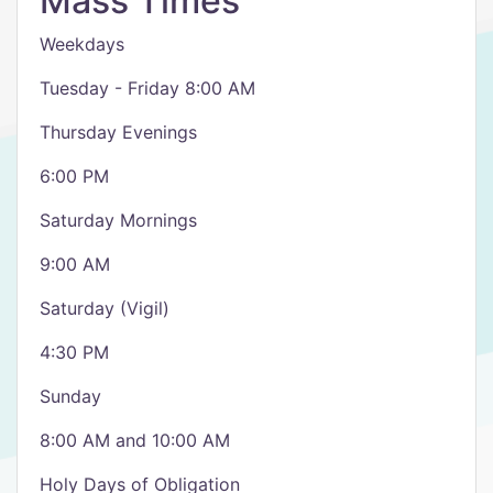
Mass Times
Weekdays
Tuesday - Friday 8:00 AM
Thursday Evenings
6:00 PM
Saturday Mornings
9:00 AM
Saturday (Vigil)
4:30 PM
Sunday
8:00 AM and 10:00 AM
Holy Days of Obligation