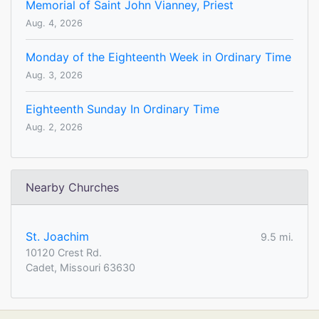
Memorial of Saint John Vianney, Priest
Aug. 4, 2026
Monday of the Eighteenth Week in Ordinary Time
Aug. 3, 2026
Eighteenth Sunday In Ordinary Time
Aug. 2, 2026
Nearby Churches
St. Joachim
9.5 mi.
10120 Crest Rd.
Cadet, Missouri 63630