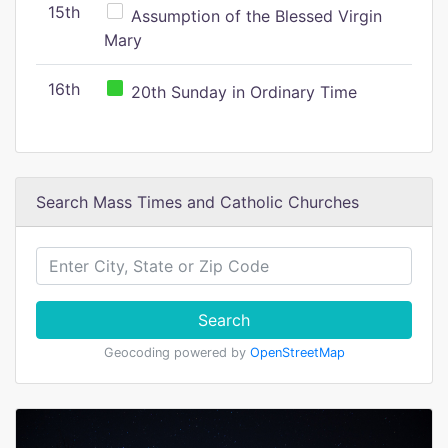
15th
Assumption of the Blessed Virgin
Mary
16th
20th Sunday in Ordinary Time
Search Mass Times and Catholic Churches
Search
Geocoding powered by
OpenStreetMap