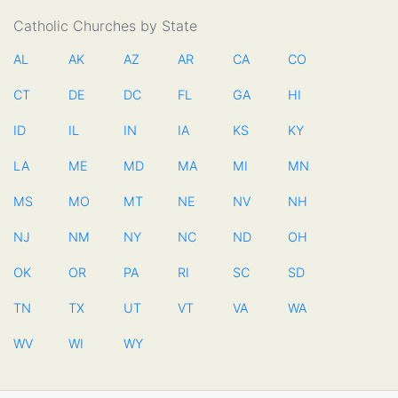
Catholic Churches by State
AL
AK
AZ
AR
CA
CO
CT
DE
DC
FL
GA
HI
ID
IL
IN
IA
KS
KY
LA
ME
MD
MA
MI
MN
MS
MO
MT
NE
NV
NH
NJ
NM
NY
NC
ND
OH
OK
OR
PA
RI
SC
SD
TN
TX
UT
VT
VA
WA
WV
WI
WY