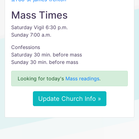
Mass Times
Saturday Vigil 6:30 p.m.
Sunday 7:00 a.m.
Confessions
Saturday 30 min. before mass
Sunday 30 min. before mass
Looking for today's
Mass readings
.
Update Church Info »