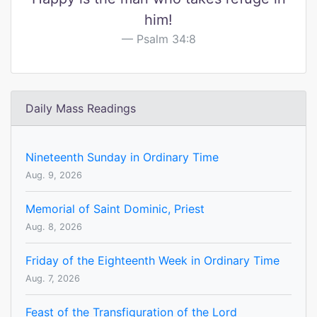
him!
Psalm 34:8
Daily Mass Readings
Nineteenth Sunday in Ordinary Time
Aug. 9, 2026
Memorial of Saint Dominic, Priest
Aug. 8, 2026
Friday of the Eighteenth Week in Ordinary Time
Aug. 7, 2026
Feast of the Transfiguration of the Lord