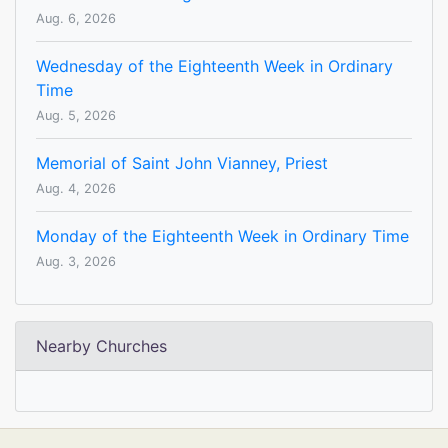
Aug. 6, 2026
Wednesday of the Eighteenth Week in Ordinary
Time
Aug. 5, 2026
Memorial of Saint John Vianney, Priest
Aug. 4, 2026
Monday of the Eighteenth Week in Ordinary Time
Aug. 3, 2026
Nearby Churches