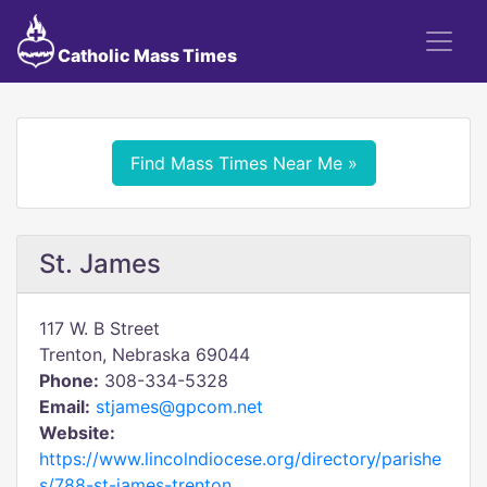
Catholic Mass Times
Find Mass Times Near Me »
St. James
117 W. B Street
Trenton, Nebraska 69044
Phone:
308-334-5328
Email:
stjames@gpcom.net
Website:
https://www.lincolndiocese.org/directory/parishe
s/788-st-james-trenton