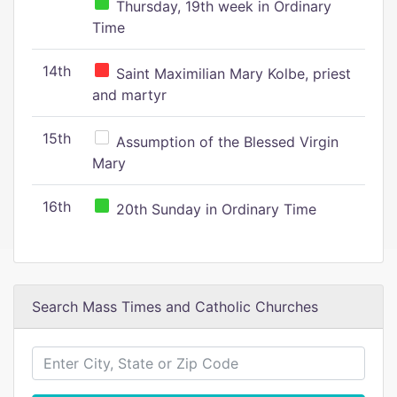
Thursday, 19th week in Ordinary
Time
14th
Saint Maximilian Mary Kolbe, priest
and martyr
15th
Assumption of the Blessed Virgin
Mary
16th
20th Sunday in Ordinary Time
Search Mass Times and Catholic Churches