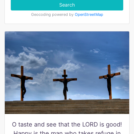
Search
Geocoding powered by
OpenStreetMap
O taste and see that the LORD is good!
Happy is the man who takes refuge in