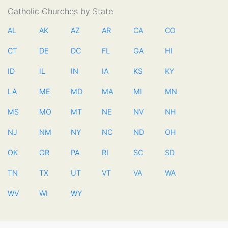
Catholic Churches by State
AL
AK
AZ
AR
CA
CO
CT
DE
DC
FL
GA
HI
ID
IL
IN
IA
KS
KY
LA
ME
MD
MA
MI
MN
MS
MO
MT
NE
NV
NH
NJ
NM
NY
NC
ND
OH
OK
OR
PA
RI
SC
SD
TN
TX
UT
VT
VA
WA
WV
WI
WY