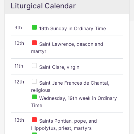
Liturgical Calendar
9th
19th Sunday in Ordinary Time
10th
Saint Lawrence, deacon and
martyr
11th
Saint Clare, virgin
12th
Saint Jane Frances de Chantal,
religious
Wednesday, 19th week in Ordinary
Time
13th
Saints Pontian, pope, and
Hippolytus, priest, martyrs