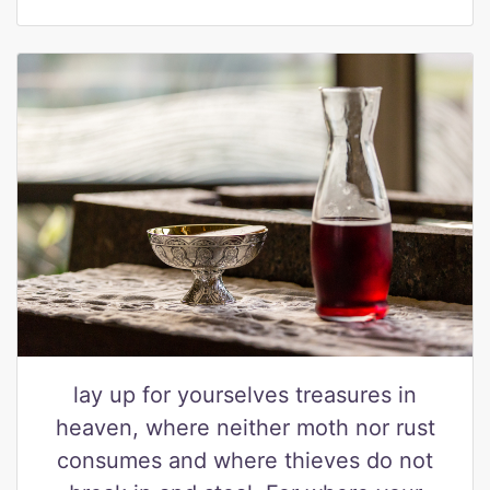
lay up for yourselves treasures in
heaven, where neither moth nor rust
consumes and where thieves do not