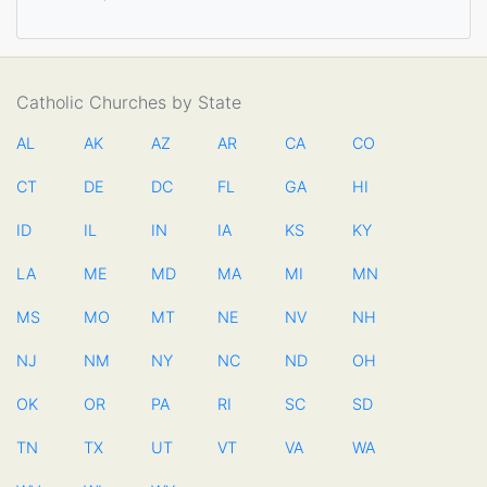
Catholic Churches by State
AL
AK
AZ
AR
CA
CO
CT
DE
DC
FL
GA
HI
ID
IL
IN
IA
KS
KY
LA
ME
MD
MA
MI
MN
MS
MO
MT
NE
NV
NH
NJ
NM
NY
NC
ND
OH
OK
OR
PA
RI
SC
SD
TN
TX
UT
VT
VA
WA