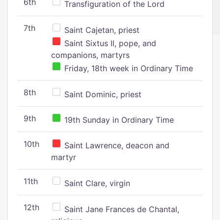
6th
Transfiguration of the Lord
7th
Saint Cajetan, priest
Saint Sixtus II, pope, and
companions, martyrs
Friday, 18th week in Ordinary Time
8th
Saint Dominic, priest
9th
19th Sunday in Ordinary Time
10th
Saint Lawrence, deacon and
martyr
11th
Saint Clare, virgin
12th
Saint Jane Frances de Chantal,