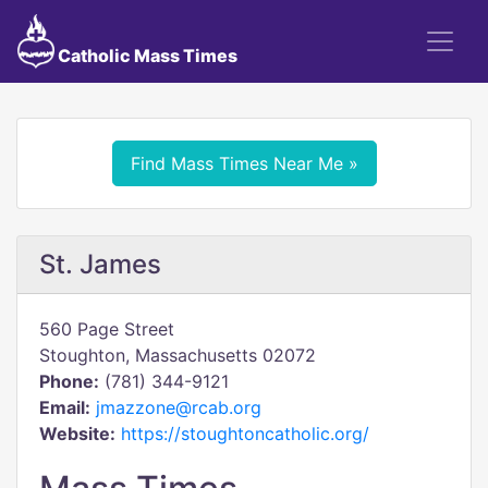
Catholic Mass Times
Find Mass Times Near Me »
St. James
560 Page Street
Stoughton, Massachusetts 02072
Phone:
(781) 344-9121
Email:
jmazzone@rcab.org
Website:
https://stoughtoncatholic.org/