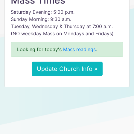
Mass Times
Saturday Evening: 5:00 p.m.
Sunday Morning: 9:30 a.m.
Tuesday, Wednesday & Thursday at 7:00 a.m.
(NO weekday Mass on Mondays and Fridays)
Looking for today's
Mass readings
.
Update Church Info »