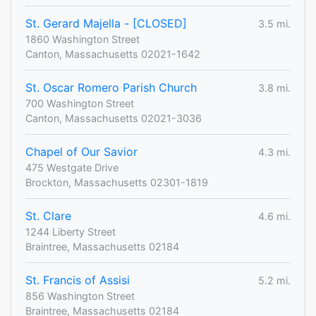
St. Gerard Majella - [CLOSED]
3.5 mi.
1860 Washington Street
Canton, Massachusetts 02021-1642
St. Oscar Romero Parish Church
3.8 mi.
700 Washington Street
Canton, Massachusetts 02021-3036
Chapel of Our Savior
4.3 mi.
475 Westgate Drive
Brockton, Massachusetts 02301-1819
St. Clare
4.6 mi.
1244 Liberty Street
Braintree, Massachusetts 02184
St. Francis of Assisi
5.2 mi.
856 Washington Street
Braintree, Massachusetts 02184