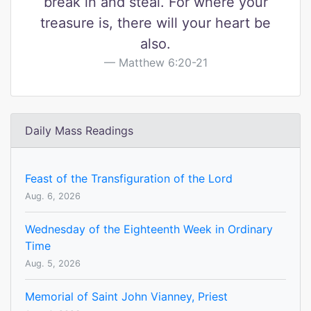
break in and steal. For where your
treasure is, there will your heart be
also.
Matthew 6:20-21
Daily Mass Readings
Feast of the Transfiguration of the Lord
Aug. 6, 2026
Wednesday of the Eighteenth Week in Ordinary
Time
Aug. 5, 2026
Memorial of Saint John Vianney, Priest