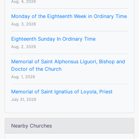
Aug. 4, 2026
Monday of the Eighteenth Week in Ordinary Time
Aug. 3, 2026
Eighteenth Sunday In Ordinary Time
Aug. 2, 2026
Memorial of Saint Alphonsus Liguori, Bishop and
Doctor of the Church
Aug. 1, 2026
Memorial of Saint Ignatius of Loyola, Priest
July 31, 2026
Nearby Churches