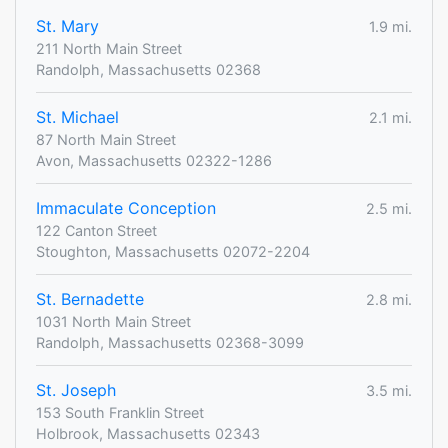
St. Mary
1.9 mi.
211 North Main Street
Randolph, Massachusetts 02368
St. Michael
2.1 mi.
87 North Main Street
Avon, Massachusetts 02322-1286
Immaculate Conception
2.5 mi.
122 Canton Street
Stoughton, Massachusetts 02072-2204
St. Bernadette
2.8 mi.
1031 North Main Street
Randolph, Massachusetts 02368-3099
St. Joseph
3.5 mi.
153 South Franklin Street
Holbrook, Massachusetts 02343