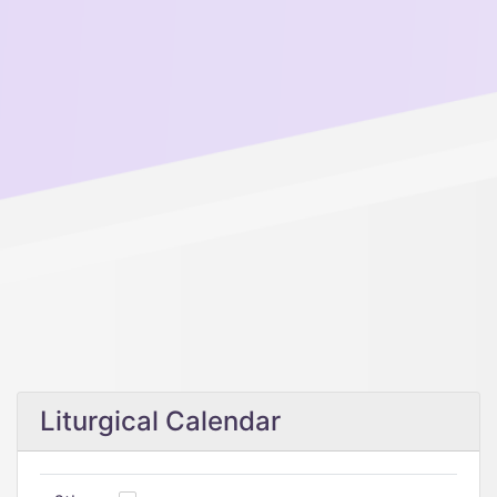
Liturgical Calendar