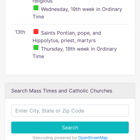
religious
Wednesday, 19th week in Ordinary
Time
13th
Saints Pontian, pope, and
Hippolytus, priest, martyrs
Thursday, 19th week in Ordinary
Time
Search Mass Times and Catholic Churches
Search
Geocoding powered by
OpenStreetMap