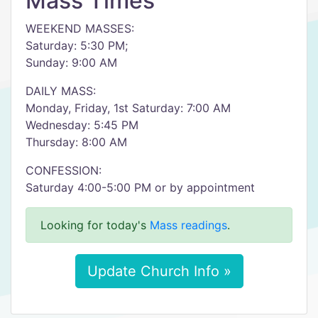
Mass Times
WEEKEND MASSES:
Saturday: 5:30 PM;
Sunday: 9:00 AM
DAILY MASS:
Monday, Friday, 1st Saturday: 7:00 AM
Wednesday: 5:45 PM
Thursday: 8:00 AM
CONFESSION:
Saturday 4:00-5:00 PM or by appointment
Looking for today's
Mass readings
.
Update Church Info »