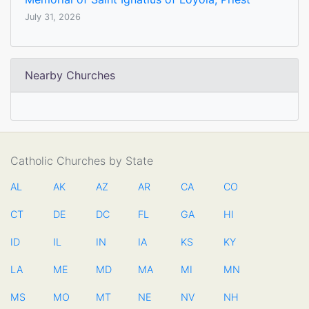
July 31, 2026
Nearby Churches
Catholic Churches by State
AL
AK
AZ
AR
CA
CO
CT
DE
DC
FL
GA
HI
ID
IL
IN
IA
KS
KY
LA
ME
MD
MA
MI
MN
MS
MO
MT
NE
NV
NH