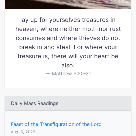
lay up for yourselves treasures in
heaven, where neither moth nor rust
consumes and where thieves do not
break in and steal. For where your
treasure is, there will your heart be
also.
Matthew 6:20-21
Daily Mass Readings
Feast of the Transfiguration of the Lord
Aug. 6, 2026