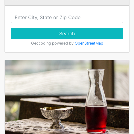
Search
Geocoding powered by
OpenStreetMap