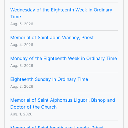
Wednesday of the Eighteenth Week in Ordinary
Time
Aug. 5, 2026
Memorial of Saint John Vianney, Priest
Aug. 4, 2026
Monday of the Eighteenth Week in Ordinary Time
Aug. 3, 2026
Eighteenth Sunday In Ordinary Time
Aug. 2, 2026
Memorial of Saint Alphonsus Liguori, Bishop and
Doctor of the Church
Aug. 1, 2026
Memorial of Saint Ignatius of Loyola, Priest