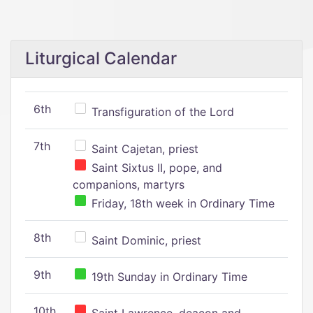
Liturgical Calendar
6th
Transfiguration of the Lord
7th
Saint Cajetan, priest
Saint Sixtus II, pope, and
companions, martyrs
Friday, 18th week in Ordinary Time
8th
Saint Dominic, priest
9th
19th Sunday in Ordinary Time
10th