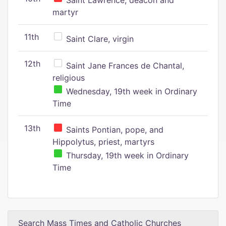
Saint Lawrence, deacon and
martyr
11th
Saint Clare, virgin
12th
Saint Jane Frances de Chantal,
religious
Wednesday, 19th week in Ordinary
Time
13th
Saints Pontian, pope, and
Hippolytus, priest, martyrs
Thursday, 19th week in Ordinary
Time
Search Mass Times and Catholic Churches