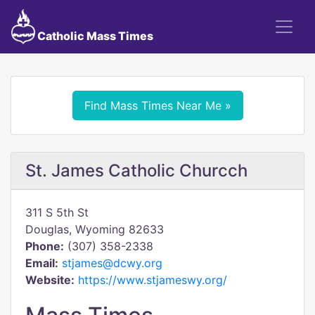
Catholic Mass Times
Find Mass Times Near Me »
St. James Catholic Churcch
311 S 5th St
Douglas, Wyoming 82633
Phone:
(307) 358-2338
Email:
stjames@dcwy.org
Website:
https://www.stjameswy.org/