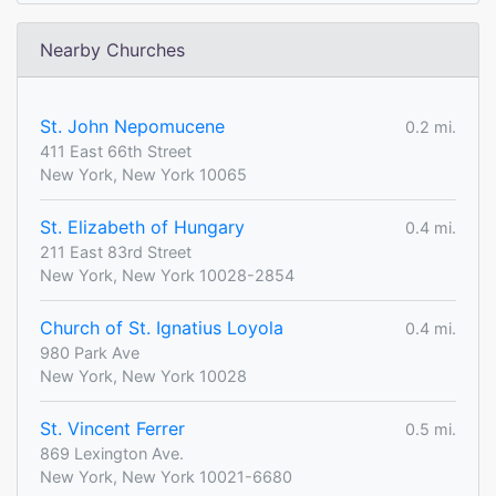
Nearby Churches
St. John Nepomucene
0.2 mi.
411 East 66th Street
New York, New York 10065
St. Elizabeth of Hungary
0.4 mi.
211 East 83rd Street
New York, New York 10028-2854
Church of St. Ignatius Loyola
0.4 mi.
980 Park Ave
New York, New York 10028
St. Vincent Ferrer
0.5 mi.
869 Lexington Ave.
New York, New York 10021-6680