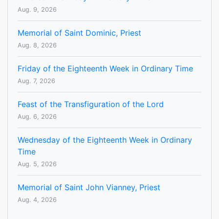
Aug. 9, 2026
Memorial of Saint Dominic, Priest
Aug. 8, 2026
Friday of the Eighteenth Week in Ordinary Time
Aug. 7, 2026
Feast of the Transfiguration of the Lord
Aug. 6, 2026
Wednesday of the Eighteenth Week in Ordinary
Time
Aug. 5, 2026
Memorial of Saint John Vianney, Priest
Aug. 4, 2026