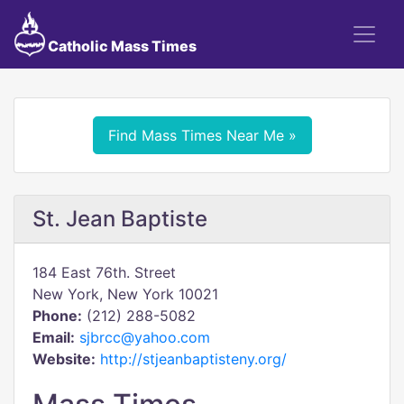
Catholic Mass Times
Find Mass Times Near Me »
St. Jean Baptiste
184 East 76th. Street
New York, New York 10021
Phone:
(212) 288-5082
Email:
sjbrcc@yahoo.com
Website:
http://stjeanbaptisteny.org/