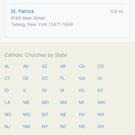
St. Patrick
0.9 mi.
9168 Main Street
Taberg, New York 13471-1848
Catholic Churches by State
AL
AK
AZ
AR
CA
CO
CT
DE
DC
FL
GA
HI
ID
IL
IN
IA
KS
KY
LA
ME
MD
MA
MI
MN
MS
MO
MT
NE
NV
NH
NJ
NM
NY
NC
ND
OH