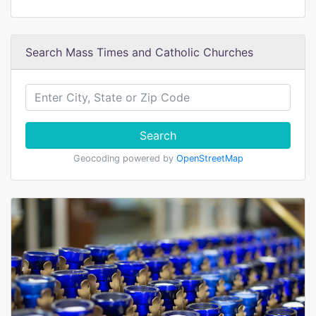
Search Mass Times and Catholic Churches
Search
Geocoding powered by
OpenStreetMap