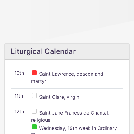
Liturgical Calendar
10th
Saint Lawrence, deacon and
martyr
11th
Saint Clare, virgin
12th
Saint Jane Frances de Chantal,
religious
Wednesday, 19th week in Ordinary