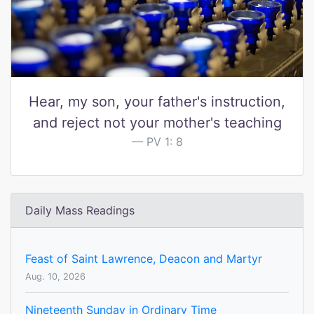
Hear, my son, your father's instruction,
and reject not your mother's teaching
PV 1: 8
Daily Mass Readings
Feast of Saint Lawrence, Deacon and Martyr
Aug. 10, 2026
Nineteenth Sunday in Ordinary Time