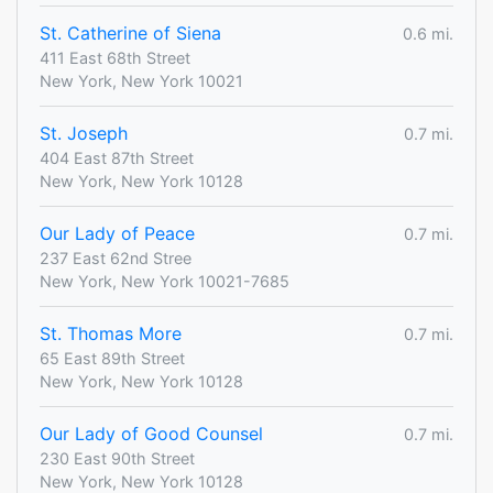
St. Catherine of Siena
0.6 mi.
411 East 68th Street
New York, New York 10021
St. Joseph
0.7 mi.
404 East 87th Street
New York, New York 10128
Our Lady of Peace
0.7 mi.
237 East 62nd Stree
New York, New York 10021-7685
St. Thomas More
0.7 mi.
65 East 89th Street
New York, New York 10128
Our Lady of Good Counsel
0.7 mi.
230 East 90th Street
New York, New York 10128