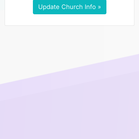
Update Church Info »