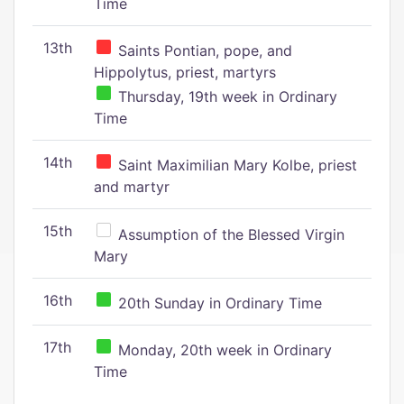
Time
13th
Saints Pontian, pope, and
Hippolytus, priest, martyrs
Thursday, 19th week in Ordinary
Time
14th
Saint Maximilian Mary Kolbe, priest
and martyr
15th
Assumption of the Blessed Virgin
Mary
16th
20th Sunday in Ordinary Time
17th
Monday, 20th week in Ordinary
Time