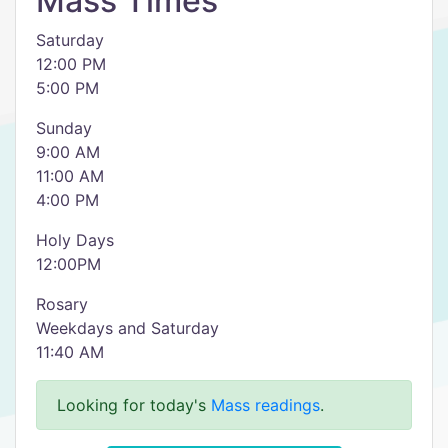
Mass Times
Saturday
12:00 PM
5:00 PM
Sunday
9:00 AM
11:00 AM
4:00 PM
Holy Days
12:00PM
Rosary
Weekdays and Saturday
11:40 AM
Looking for today's
Mass readings
.