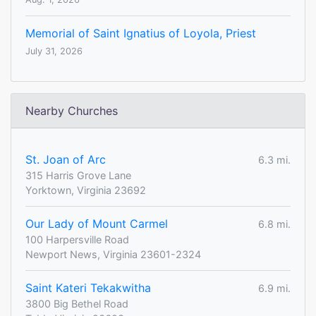
Memorial of Saint Ignatius of Loyola, Priest
July 31, 2026
Nearby Churches
St. Joan of Arc
6.3 mi.
315 Harris Grove Lane
Yorktown, Virginia 23692
Our Lady of Mount Carmel
6.8 mi.
100 Harpersville Road
Newport News, Virginia 23601-2324
Saint Kateri Tekakwitha
6.9 mi.
3800 Big Bethel Road