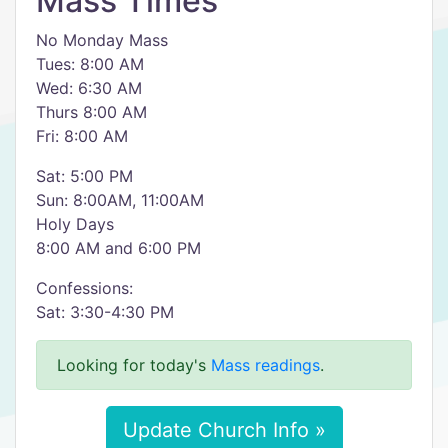
Mass Times
No Monday Mass
Tues: 8:00 AM
Wed: 6:30 AM
Thurs 8:00 AM
Fri: 8:00 AM
Sat: 5:00 PM
Sun: 8:00AM, 11:00AM
Holy Days
8:00 AM and 6:00 PM
Confessions:
Sat: 3:30-4:30 PM
Looking for today's
Mass readings
.
Update Church Info »