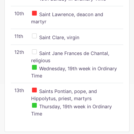
10th
Saint Lawrence, deacon and
martyr
11th
Saint Clare, virgin
12th
Saint Jane Frances de Chantal,
religious
Wednesday, 19th week in Ordinary
Time
13th
Saints Pontian, pope, and
Hippolytus, priest, martyrs
Thursday, 19th week in Ordinary
Time