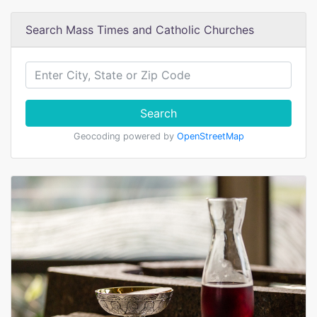
Search Mass Times and Catholic Churches
Search
Geocoding powered by
OpenStreetMap