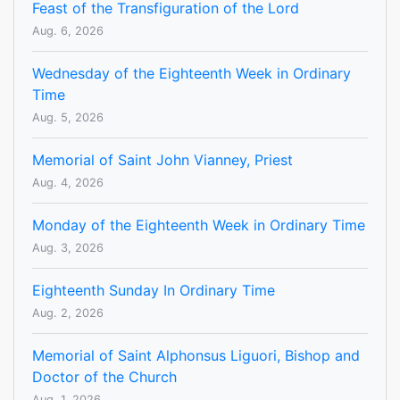
Feast of the Transfiguration of the Lord
Aug. 6, 2026
Wednesday of the Eighteenth Week in Ordinary
Time
Aug. 5, 2026
Memorial of Saint John Vianney, Priest
Aug. 4, 2026
Monday of the Eighteenth Week in Ordinary Time
Aug. 3, 2026
Eighteenth Sunday In Ordinary Time
Aug. 2, 2026
Memorial of Saint Alphonsus Liguori, Bishop and
Doctor of the Church
Aug. 1, 2026