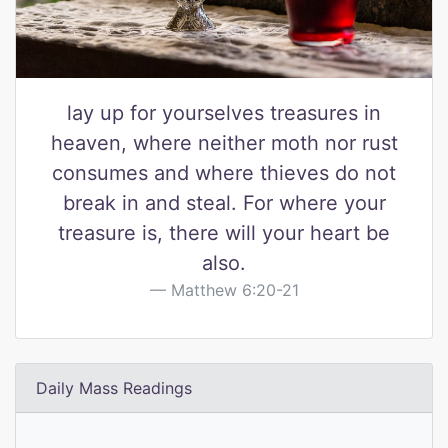
lay up for yourselves treasures in
heaven, where neither moth nor rust
consumes and where thieves do not
break in and steal. For where your
treasure is, there will your heart be
also.
Matthew 6:20-21
Daily Mass Readings