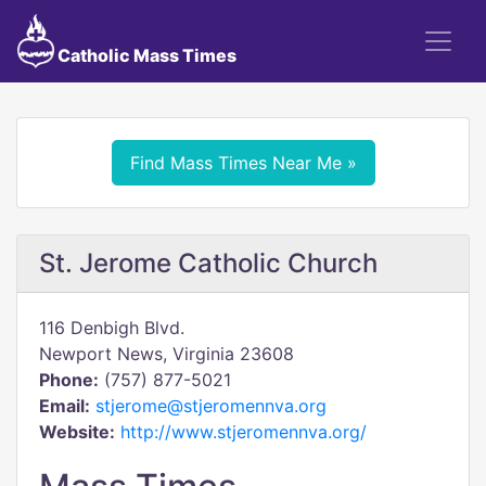
Catholic Mass Times
Find Mass Times Near Me »
St. Jerome Catholic Church
116 Denbigh Blvd.
Newport News, Virginia 23608
Phone:
(757) 877-5021
Email:
stjerome@stjeromennva.org
Website:
http://www.stjeromennva.org/