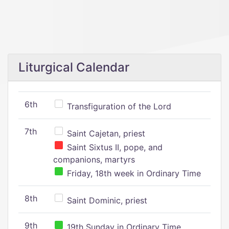
Liturgical Calendar
6th
Transfiguration of the Lord
7th
Saint Cajetan, priest
Saint Sixtus II, pope, and
companions, martyrs
Friday, 18th week in Ordinary Time
8th
Saint Dominic, priest
9th
19th Sunday in Ordinary Time