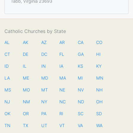
Tabb, Virginia 23693
Catholic Churches by State
AL
AK
AZ
AR
CA
CO
CT
DE
DC
FL
GA
HI
ID
IL
IN
IA
KS
KY
LA
ME
MD
MA
MI
MN
MS
MO
MT
NE
NV
NH
NJ
NM
NY
NC
ND
OH
OK
OR
PA
RI
SC
SD
TN
TX
UT
VT
VA
WA