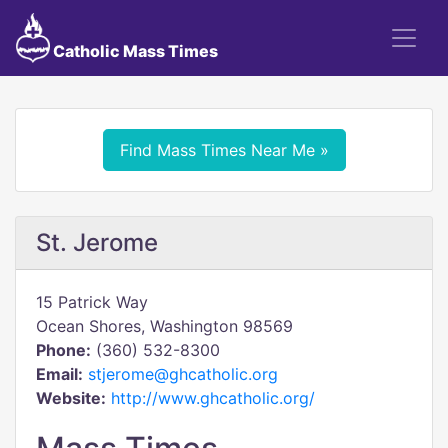
Catholic Mass Times
Find Mass Times Near Me »
St. Jerome
15 Patrick Way
Ocean Shores, Washington 98569
Phone:
(360) 532-8300
Email:
stjerome@ghcatholic.org
Website:
http://www.ghcatholic.org/