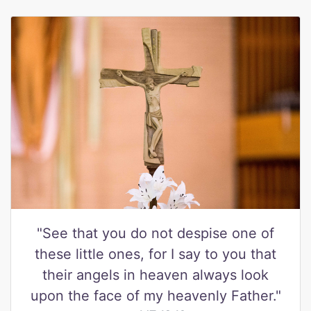
"See that you do not despise one of
these little ones, for I say to you that
their angels in heaven always look
upon the face of my heavenly Father."