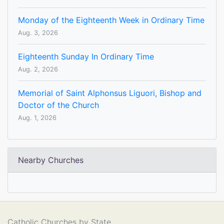
Monday of the Eighteenth Week in Ordinary Time
Aug. 3, 2026
Eighteenth Sunday In Ordinary Time
Aug. 2, 2026
Memorial of Saint Alphonsus Liguori, Bishop and
Doctor of the Church
Aug. 1, 2026
Nearby Churches
Catholic Churches by State