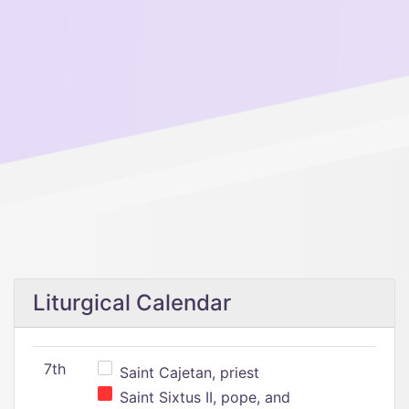
Liturgical Calendar
7th
Saint Cajetan, priest
Saint Sixtus II, pope, and