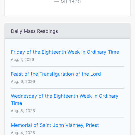
MT 18:10
Daily Mass Readings
Friday of the Eighteenth Week in Ordinary Time
Aug. 7, 2026
Feast of the Transfiguration of the Lord
Aug. 6, 2026
Wednesday of the Eighteenth Week in Ordinary
Time
Aug. 5, 2026
Memorial of Saint John Vianney, Priest
Aug. 4, 2026