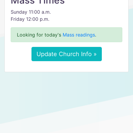
Mass Times
Sunday 11:00 a.m.
Friday 12:00 p.m.
Looking for today's
Mass readings
.
Update Church Info »