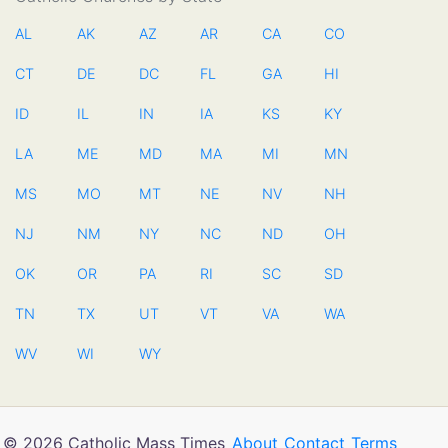
AL
AK
AZ
AR
CA
CO
CT
DE
DC
FL
GA
HI
ID
IL
IN
IA
KS
KY
LA
ME
MD
MA
MI
MN
MS
MO
MT
NE
NV
NH
NJ
NM
NY
NC
ND
OH
OK
OR
PA
RI
SC
SD
TN
TX
UT
VT
VA
WA
WV
WI
WY
© 2026 Catholic Mass Times
About
Contact
Terms