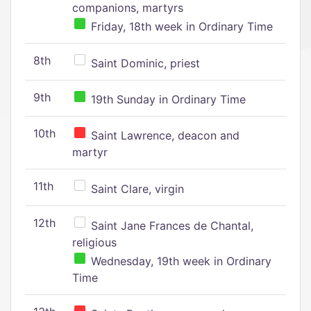
companions, martyrs
Friday, 18th week in Ordinary Time
8th
Saint Dominic, priest
9th
19th Sunday in Ordinary Time
10th
Saint Lawrence, deacon and
martyr
11th
Saint Clare, virgin
12th
Saint Jane Frances de Chantal,
religious
Wednesday, 19th week in Ordinary
Time