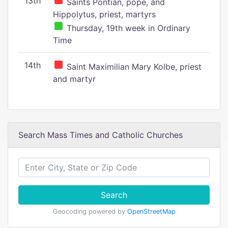
13th
Saints Pontian, pope, and
Hippolytus, priest, martyrs
Thursday, 19th week in Ordinary
Time
14th
Saint Maximilian Mary Kolbe, priest
and martyr
Search Mass Times and Catholic Churches
Search
Geocoding powered by
OpenStreetMap