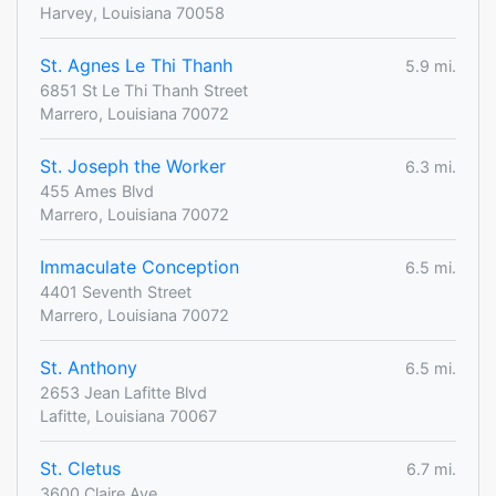
Harvey, Louisiana 70058
St. Agnes Le Thi Thanh
5.9 mi.
6851 St Le Thi Thanh Street
Marrero, Louisiana 70072
St. Joseph the Worker
6.3 mi.
455 Ames Blvd
Marrero, Louisiana 70072
Immaculate Conception
6.5 mi.
4401 Seventh Street
Marrero, Louisiana 70072
St. Anthony
6.5 mi.
2653 Jean Lafitte Blvd
Lafitte, Louisiana 70067
St. Cletus
6.7 mi.
3600 Claire Ave