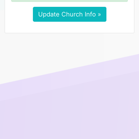
Update Church Info »