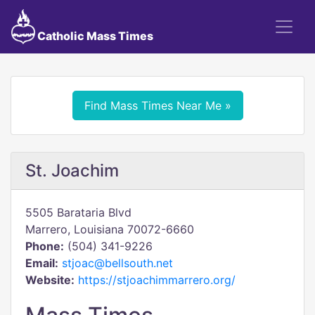
Catholic Mass Times
Find Mass Times Near Me »
St. Joachim
5505 Barataria Blvd
Marrero, Louisiana 70072-6660
Phone:
(504) 341-9226
Email:
stjoac@bellsouth.net
Website:
https://stjoachimmarrero.org/