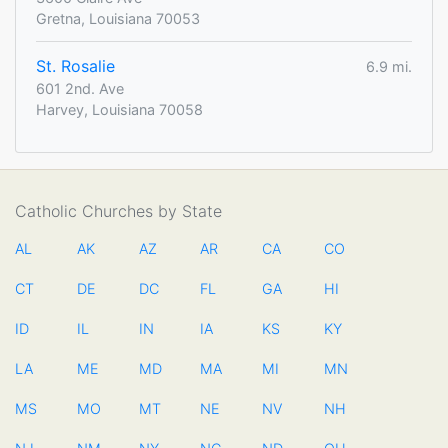
Gretna, Louisiana 70053
St. Rosalie
6.9 mi.
601 2nd. Ave
Harvey, Louisiana 70058
Catholic Churches by State
AL
AK
AZ
AR
CA
CO
CT
DE
DC
FL
GA
HI
ID
IL
IN
IA
KS
KY
LA
ME
MD
MA
MI
MN
MS
MO
MT
NE
NV
NH