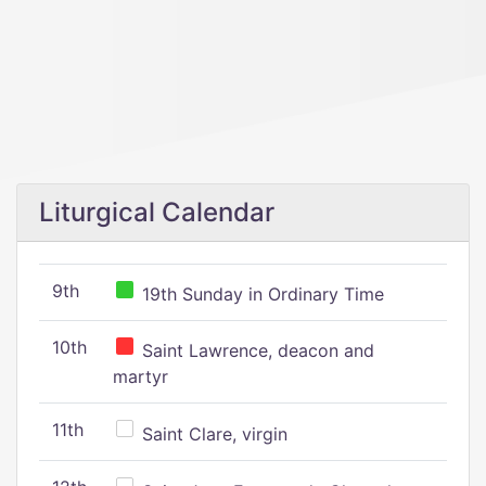
Liturgical Calendar
9th
19th Sunday in Ordinary Time
10th
Saint Lawrence, deacon and
martyr
11th
Saint Clare, virgin