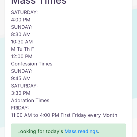
Mass Times
SATURDAY:
4:00 PM
SUNDAY:
8:30 AM
10:30 AM
M Tu Th F
12:00 PM
Confession Times
SUNDAY:
9:45 AM
SATURDAY:
3:30 PM
Adoration Times
FRIDAY:
11:00 AM to 4:00 PM First Friday every Month
Looking for today's
Mass readings
.