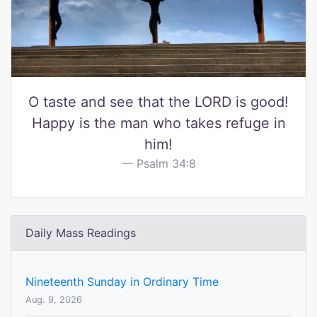
O taste and see that the LORD is good!
Happy is the man who takes refuge in
him!
Psalm 34:8
Daily Mass Readings
Nineteenth Sunday in Ordinary Time
Aug. 9, 2026