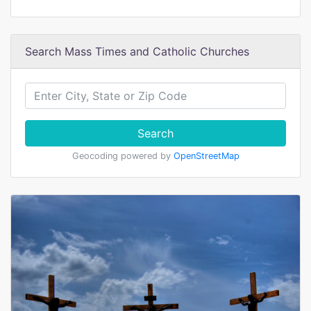
Search Mass Times and Catholic Churches
Search
Geocoding powered by
OpenStreetMap