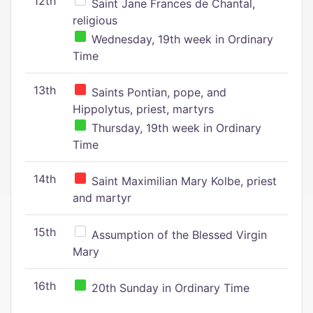
12th
Saint Jane Frances de Chantal,
religious
Wednesday, 19th week in Ordinary
Time
13th
Saints Pontian, pope, and
Hippolytus, priest, martyrs
Thursday, 19th week in Ordinary
Time
14th
Saint Maximilian Mary Kolbe, priest
and martyr
15th
Assumption of the Blessed Virgin
Mary
16th
20th Sunday in Ordinary Time