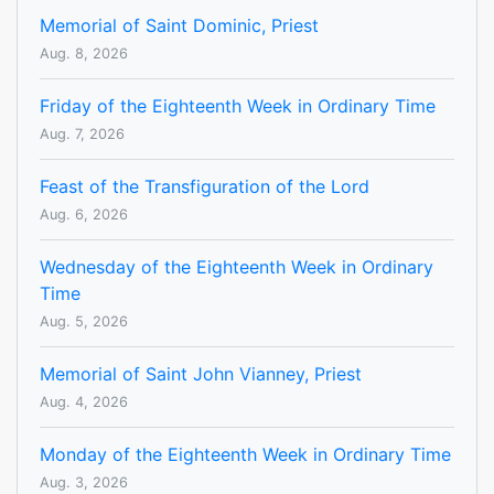
Memorial of Saint Dominic, Priest
Aug. 8, 2026
Friday of the Eighteenth Week in Ordinary Time
Aug. 7, 2026
Feast of the Transfiguration of the Lord
Aug. 6, 2026
Wednesday of the Eighteenth Week in Ordinary
Time
Aug. 5, 2026
Memorial of Saint John Vianney, Priest
Aug. 4, 2026
Monday of the Eighteenth Week in Ordinary Time
Aug. 3, 2026