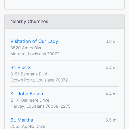
Nearby Churches
Visitation of Our Lady
3.3 mi.
3520 Ames Blvd
Marrero, Louisiana 70072
St. Pius X
4.4 mi.
8151 Barataria Blvd
Crown Point, Louisiana 70072
St. John Bosco
4.4 mi.
2114 Oakmere Drive
Harvey, Louisiana 70058-2275
St. Martha
5.5 mi.
2555 Apollo Drive