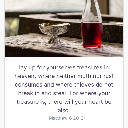
lay up for yourselves treasures in
heaven, where neither moth nor rust
consumes and where thieves do not
break in and steal. For where your
treasure is, there will your heart be
also.
Matthew 6:20-21