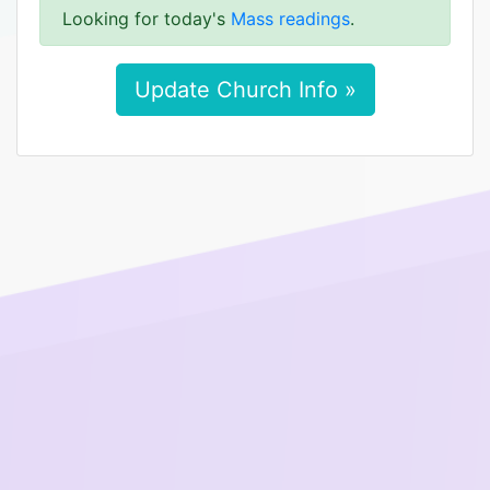
Looking for today's
Mass readings
.
Update Church Info »