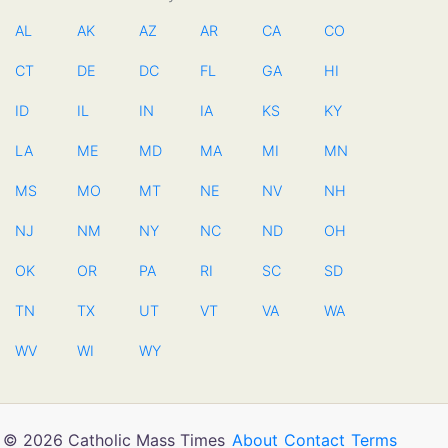
AL
AK
AZ
AR
CA
CO
CT
DE
DC
FL
GA
HI
ID
IL
IN
IA
KS
KY
LA
ME
MD
MA
MI
MN
MS
MO
MT
NE
NV
NH
NJ
NM
NY
NC
ND
OH
OK
OR
PA
RI
SC
SD
TN
TX
UT
VT
VA
WA
WV
WI
WY
© 2026 Catholic Mass Times
About
Contact
Terms