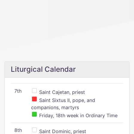
Liturgical Calendar
7th
Saint Cajetan, priest
Saint Sixtus II, pope, and
companions, martyrs
Friday, 18th week in Ordinary Time
8th
Saint Dominic, priest