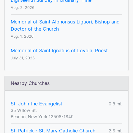
Eighteenth Sunday In Ordinary Time
Aug. 2, 2026
Memorial of Saint Alphonsus Liguori, Bishop and
Doctor of the Church
Aug. 1, 2026
Memorial of Saint Ignatius of Loyola, Priest
July 31, 2026
Nearby Churches
St. John the Evangelist
0.8 mi.
35 Willow St.
Beacon, New York 12508-1849
St. Patrick - St. Mary Catholic Church
2.6 mi.