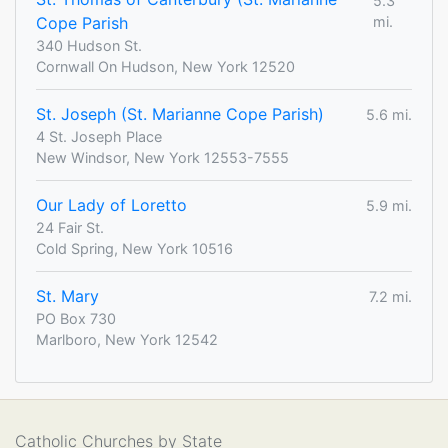
5.3
Cope Parish
mi.
340 Hudson St.
Cornwall On Hudson, New York 12520
St. Joseph (St. Marianne Cope Parish)
5.6 mi.
4 St. Joseph Place
New Windsor, New York 12553-7555
Our Lady of Loretto
5.9 mi.
24 Fair St.
Cold Spring, New York 10516
St. Mary
7.2 mi.
PO Box 730
Marlboro, New York 12542
Catholic Churches by State