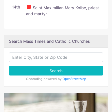
14th
Saint Maximilian Mary Kolbe, priest
and martyr
Search Mass Times and Catholic Churches
Search
Geocoding powered by
OpenStreetMap