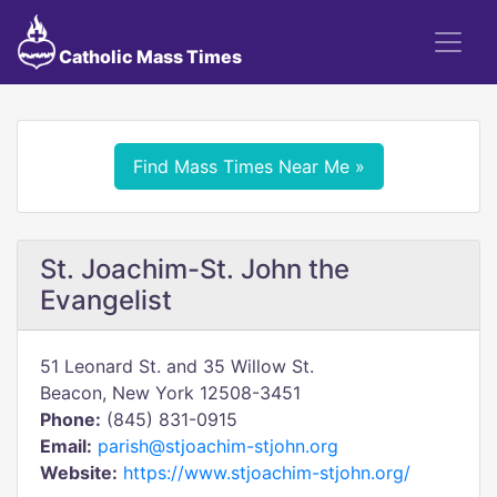
Catholic Mass Times
Find Mass Times Near Me »
St. Joachim-St. John the
Evangelist
51 Leonard St. and 35 Willow St.
Beacon, New York 12508-3451
Phone:
(845) 831-0915
Email:
parish@stjoachim-stjohn.org
Website:
https://www.stjoachim-stjohn.org/