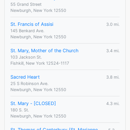
55 Grand Street
Newburgh, New York 12550
St. Francis of Assisi
3.0 mi.
145 Benkard Ave.
Newburgh, New York 12550
St. Mary, Mother of the Church
3.4 mi.
103 Jackson St.
Fishkill, New York 12524-1117
Sacred Heart
3.8 mi.
25 S Robinson Ave.
Newburgh, New York 12550
St. Mary - [CLOSED]
4.3 mi.
180 S. St.
Newburgh, New York 12550
St. Thomas of Canterbury (St. Marianne