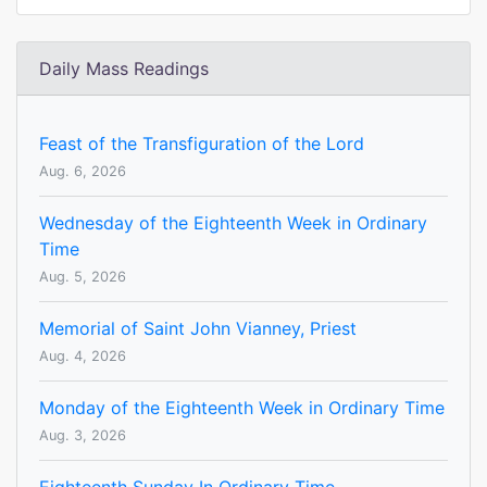
Daily Mass Readings
Feast of the Transfiguration of the Lord
Aug. 6, 2026
Wednesday of the Eighteenth Week in Ordinary
Time
Aug. 5, 2026
Memorial of Saint John Vianney, Priest
Aug. 4, 2026
Monday of the Eighteenth Week in Ordinary Time
Aug. 3, 2026