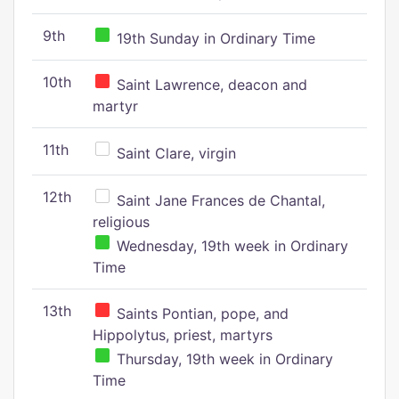
9th
19th Sunday in Ordinary Time
10th
Saint Lawrence, deacon and
martyr
11th
Saint Clare, virgin
12th
Saint Jane Frances de Chantal,
religious
Wednesday, 19th week in Ordinary
Time
13th
Saints Pontian, pope, and
Hippolytus, priest, martyrs
Thursday, 19th week in Ordinary
Time