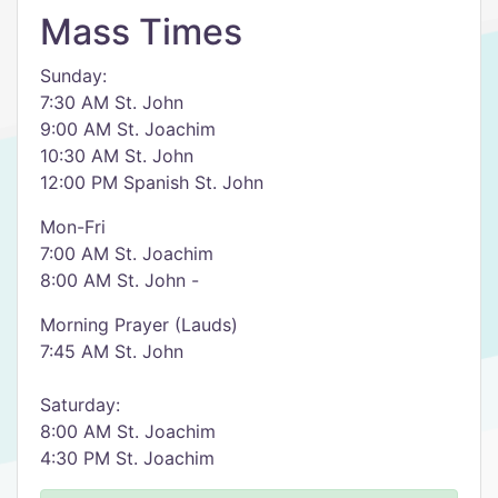
Mass Times
Sunday:
7:30 AM St. John
9:00 AM St. Joachim
10:30 AM St. John
12:00 PM Spanish St. John
Mon-Fri
7:00 AM St. Joachim
8:00 AM St. John -
Morning Prayer (Lauds)
7:45 AM St. John
Saturday:
8:00 AM St. Joachim
4:30 PM St. Joachim