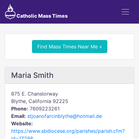
Catholic Mass Times
Find Mass Times Near Me »
Maria Smith
875 E. Chanslorway
Blythe, California 92225
Phone:
7609223261
Email:
stjoanofarcinblythe@hotmail.de
Website:
https://www.sbdiocese.org/parishes/parish.cfm?
id=17298