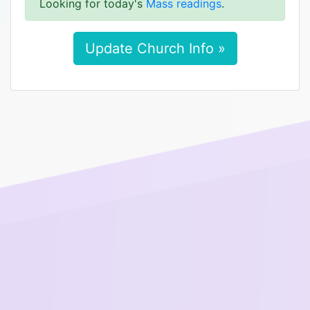
Looking for today's
Mass readings
.
Update Church Info »