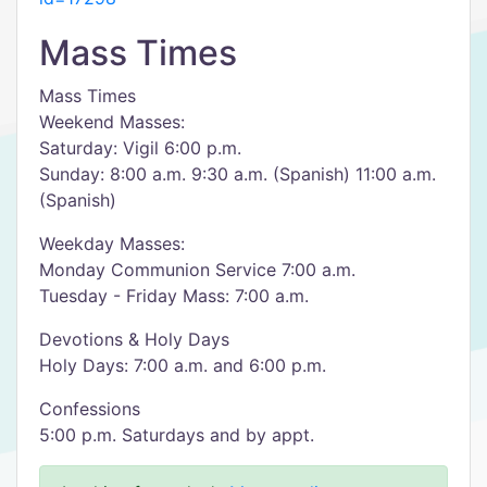
Mass Times
Mass Times
Weekend Masses:
Saturday: Vigil 6:00 p.m.
Sunday: 8:00 a.m. 9:30 a.m. (Spanish) 11:00 a.m.
(Spanish)
Weekday Masses:
Monday Communion Service 7:00 a.m.
Tuesday - Friday Mass: 7:00 a.m.
Devotions & Holy Days
Holy Days: 7:00 a.m. and 6:00 p.m.
Confessions
5:00 p.m. Saturdays and by appt.