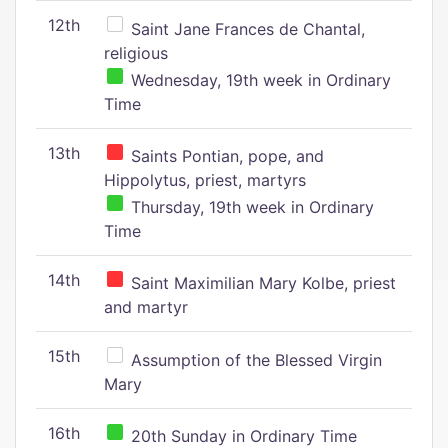
12th
Saint Jane Frances de Chantal,
religious
Wednesday, 19th week in Ordinary
Time
13th
Saints Pontian, pope, and
Hippolytus, priest, martyrs
Thursday, 19th week in Ordinary
Time
14th
Saint Maximilian Mary Kolbe, priest
and martyr
15th
Assumption of the Blessed Virgin
Mary
16th
20th Sunday in Ordinary Time