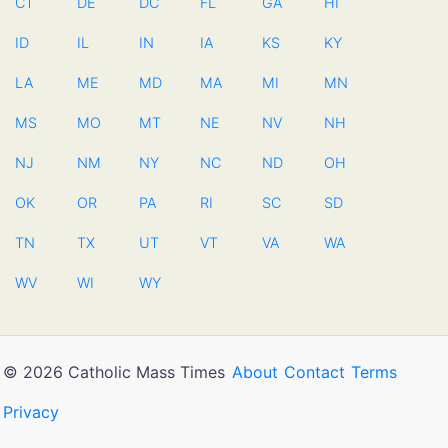
CT
DE
DC
FL
GA
HI
ID
IL
IN
IA
KS
KY
LA
ME
MD
MA
MI
MN
MS
MO
MT
NE
NV
NH
NJ
NM
NY
NC
ND
OH
OK
OR
PA
RI
SC
SD
TN
TX
UT
VT
VA
WA
WV
WI
WY
© 2026 Catholic Mass Times
About
Contact
Terms
Privacy