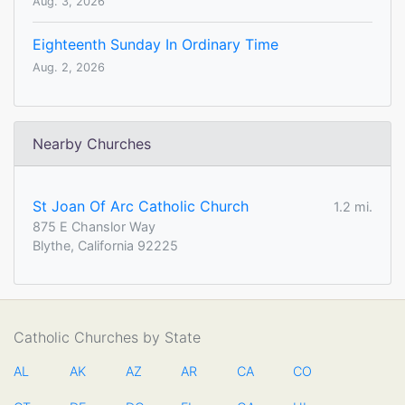
Aug. 3, 2026
Eighteenth Sunday In Ordinary Time
Aug. 2, 2026
Nearby Churches
St Joan Of Arc Catholic Church
1.2 mi.
875 E Chanslor Way
Blythe, California 92225
Catholic Churches by State
AL
AK
AZ
AR
CA
CO