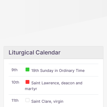
Liturgical Calendar
9th
19th Sunday in Ordinary Time
10th
Saint Lawrence, deacon and
martyr
11th
Saint Clare, virgin