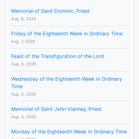
Memorial of Saint Dominic, Priest
Aug. 8, 2026
Friday of the Eighteenth Week in Ordinary Time
Aug. 7, 2026
Feast of the Transfiguration of the Lord
Aug. 6, 2026
Wednesday of the Eighteenth Week in Ordinary
Time
Aug. 5, 2026
Memorial of Saint John Vianney, Priest
Aug. 4, 2026
Monday of the Eighteenth Week in Ordinary Time