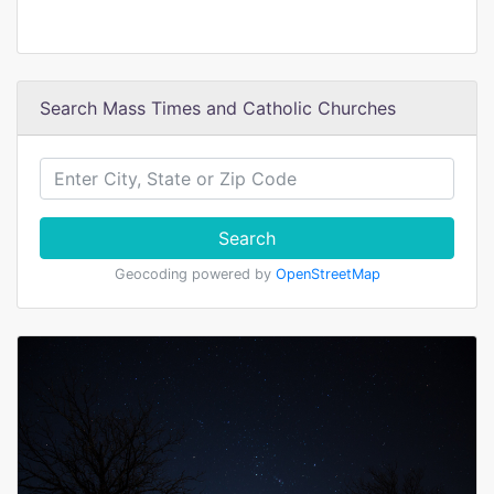
Search Mass Times and Catholic Churches
Search
Geocoding powered by
OpenStreetMap