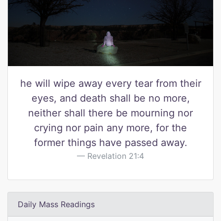
he will wipe away every tear from their
eyes, and death shall be no more,
neither shall there be mourning nor
crying nor pain any more, for the
former things have passed away.
Revelation 21:4
Daily Mass Readings