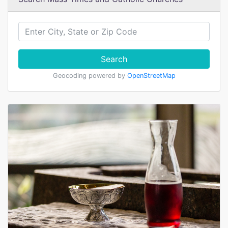
Search
Geocoding powered by
OpenStreetMap