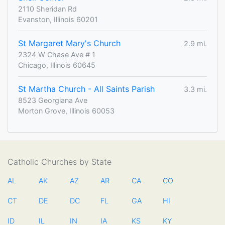
2110 Sheridan Rd
Evanston, Illinois 60201
St Margaret Mary's Church
2.9 mi.
2324 W Chase Ave # 1
Chicago, Illinois 60645
St Martha Church - All Saints Parish
3.3 mi.
8523 Georgiana Ave
Morton Grove, Illinois 60053
Catholic Churches by State
AL
AK
AZ
AR
CA
CO
CT
DE
DC
FL
GA
HI
ID
IL
IN
IA
KS
KY