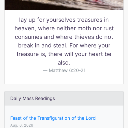
lay up for yourselves treasures in
heaven, where neither moth nor rust
consumes and where thieves do not
break in and steal. For where your
treasure is, there will your heart be
also.
Matthew 6:20-21
Daily Mass Readings
Feast of the Transfiguration of the Lord
Aug. 6, 2026