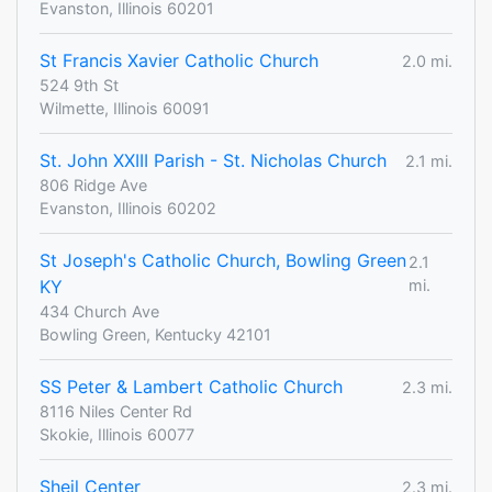
Evanston, Illinois 60201
St Francis Xavier Catholic Church
2.0 mi.
524 9th St
Wilmette, Illinois 60091
St. John XXIII Parish - St. Nicholas Church
2.1 mi.
806 Ridge Ave
Evanston, Illinois 60202
St Joseph's Catholic Church, Bowling Green
2.1
KY
mi.
434 Church Ave
Bowling Green, Kentucky 42101
SS Peter & Lambert Catholic Church
2.3 mi.
8116 Niles Center Rd
Skokie, Illinois 60077
Sheil Center
2.3 mi.