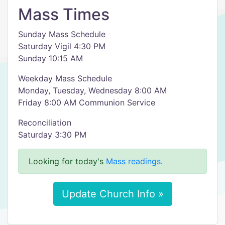
Mass Times
Sunday Mass Schedule
Saturday Vigil 4:30 PM
Sunday 10:15 AM
Weekday Mass Schedule
Monday, Tuesday, Wednesday 8:00 AM
Friday 8:00 AM Communion Service
Reconciliation
Saturday 3:30 PM
Looking for today's
Mass readings
.
Update Church Info »