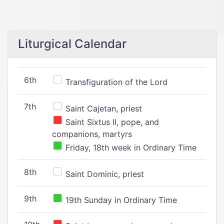
Liturgical Calendar
6th
Transfiguration of the Lord
7th
Saint Cajetan, priest
Saint Sixtus II, pope, and
companions, martyrs
Friday, 18th week in Ordinary Time
8th
Saint Dominic, priest
9th
19th Sunday in Ordinary Time