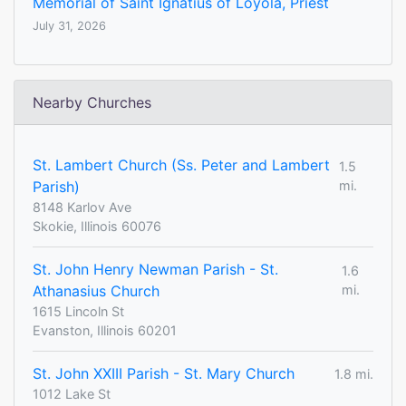
Memorial of Saint Ignatius of Loyola, Priest
July 31, 2026
Nearby Churches
St. Lambert Church (Ss. Peter and Lambert
1.5
Parish)
mi.
8148 Karlov Ave
Skokie, Illinois 60076
St. John Henry Newman Parish - St.
1.6
Athanasius Church
mi.
1615 Lincoln St
Evanston, Illinois 60201
St. John XXIII Parish - St. Mary Church
1.8 mi.
1012 Lake St