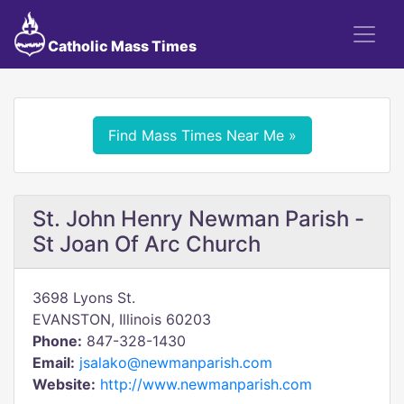
Catholic Mass Times
Find Mass Times Near Me »
St. John Henry Newman Parish -
St Joan Of Arc Church
3698 Lyons St.
EVANSTON, Illinois 60203
Phone:
847-328-1430
Email:
jsalako@newmanparish.com
Website:
http://www.newmanparish.com