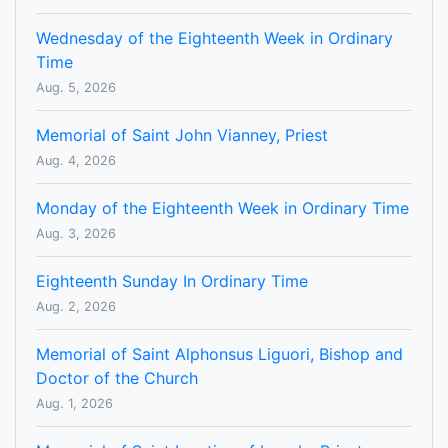
Wednesday of the Eighteenth Week in Ordinary
Time
Aug. 5, 2026
Memorial of Saint John Vianney, Priest
Aug. 4, 2026
Monday of the Eighteenth Week in Ordinary Time
Aug. 3, 2026
Eighteenth Sunday In Ordinary Time
Aug. 2, 2026
Memorial of Saint Alphonsus Liguori, Bishop and
Doctor of the Church
Aug. 1, 2026