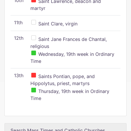
10th
Saint Lawrence, deacon and
martyr
11th
Saint Clare, virgin
12th
Saint Jane Frances de Chantal,
religious
Wednesday, 19th week in Ordinary
Time
13th
Saints Pontian, pope, and
Hippolytus, priest, martyrs
Thursday, 19th week in Ordinary
Time
Search Mass Times and Catholic Churches