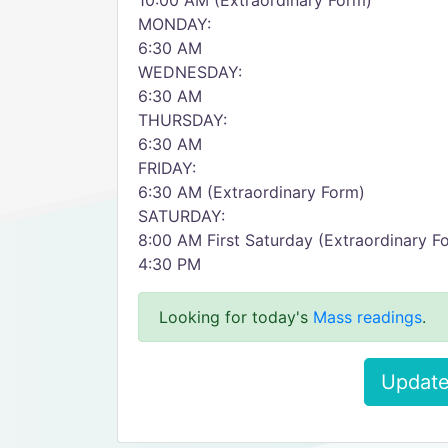
10:00 AM (Extraordinary Form)
MONDAY:
6:30 AM
WEDNESDAY:
6:30 AM
THURSDAY:
6:30 AM
FRIDAY:
6:30 AM (Extraordinary Form)
SATURDAY:
8:00 AM First Saturday (Extraordinary F
4:30 PM
Looking for today's
Mass readings
.
Update