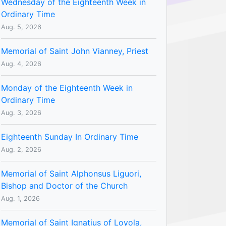
Wednesday of the Eighteenth Week in
Ordinary Time
Aug. 5, 2026
Memorial of Saint John Vianney, Priest
Aug. 4, 2026
Monday of the Eighteenth Week in
Ordinary Time
Aug. 3, 2026
Eighteenth Sunday In Ordinary Time
Aug. 2, 2026
Memorial of Saint Alphonsus Liguori,
Bishop and Doctor of the Church
Aug. 1, 2026
Memorial of Saint Ignatius of Loyola,