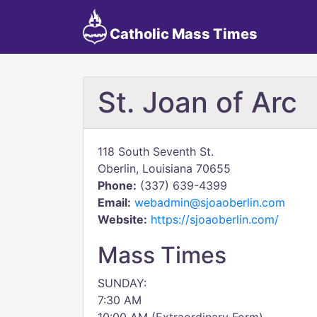
Catholic Mass Times
St. Joan of Arc
118 South Seventh St.
Oberlin, Louisiana 70655
Phone:
(337) 639-4399
Email:
webadmin@sjoaoberlin.com
Website:
https://sjoaoberlin.com/
Mass Times
SUNDAY:
7:30 AM