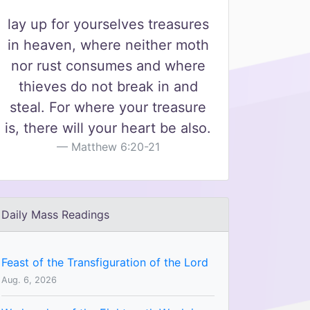
lay up for yourselves treasures
in heaven, where neither moth
nor rust consumes and where
thieves do not break in and
steal. For where your treasure
is, there will your heart be also.
Matthew 6:20-21
Daily Mass Readings
Feast of the Transfiguration of the Lord
Aug. 6, 2026