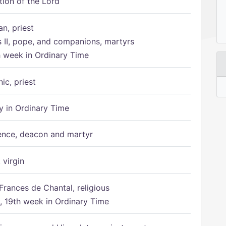
tion of the Lord
n, priest
s II, pope, and companions, martyrs
h week in Ordinary Time
ic, priest
 in Ordinary Time
ence, deacon and martyr
 virgin
Frances de Chantal, religious
 19th week in Ordinary Time