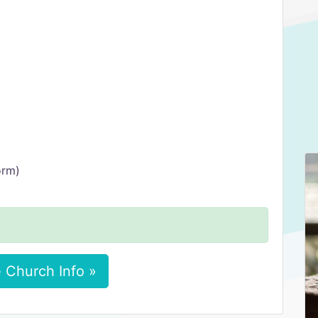
orm)
 Church Info »