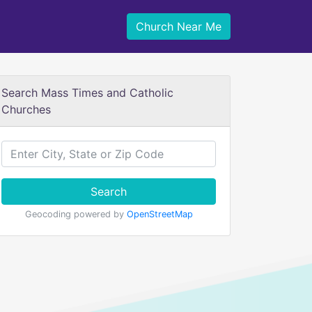
Church Near Me
Search Mass Times and Catholic
Churches
Search
Geocoding powered by
OpenStreetMap