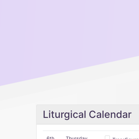
Liturgical Calendar
6th
Thursday