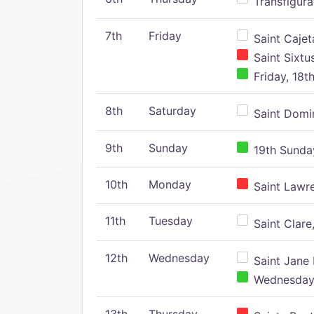
Transfigura
7th
Friday
Saint Cajeta
Saint Sixtu
Friday, 18t
8th
Saturday
Saint Domin
9th
Sunday
19th Sunday
10th
Monday
Saint Lawr
11th
Tuesday
Saint Clare,
12th
Wednesday
Saint Jane 
Wednesday,