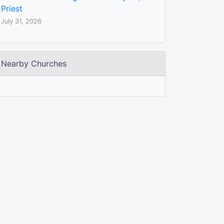
Priest
July 31, 2026
Nearby Churches