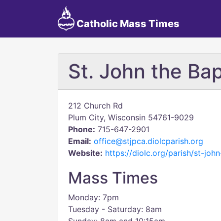
Catholic Mass Times
St. John the Bap
212 Church Rd
Plum City, Wisconsin 54761-9029
Phone:
715-647-2901
Email:
office@stjpca.diolcparish.org
Website:
https://diolc.org/parish/st-joh
Mass Times
Monday: 7pm
Tuesday - Saturday: 8am