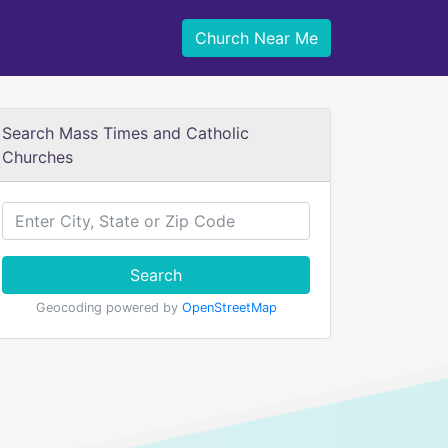
Church Near Me
Search Mass Times and Catholic
Churches
Search
Geocoding powered by
OpenStreetMap