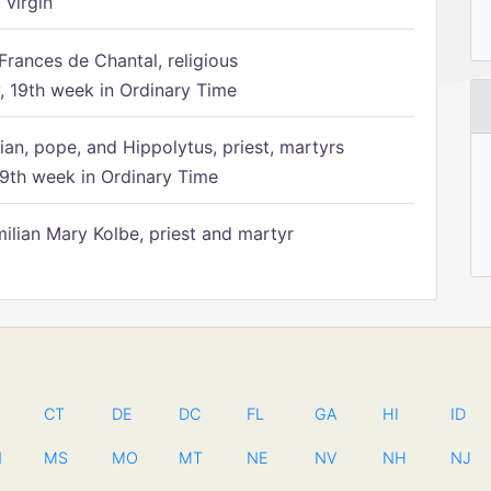
 virgin
Frances de Chantal, religious
 19th week in Ordinary Time
ian, pope, and Hippolytus, priest, martyrs
9th week in Ordinary Time
ilian Mary Kolbe, priest and martyr
CT
DE
DC
FL
GA
HI
ID
N
MS
MO
MT
NE
NV
NH
NJ