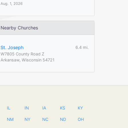
Aug. 1, 2026
Nearby Churches
St. Joseph
6.4 mi.
W7805 County Road Z
Arkansaw, Wisconsin 54721
IL
IN
IA
KS
KY
NM
NY
NC
ND
OH