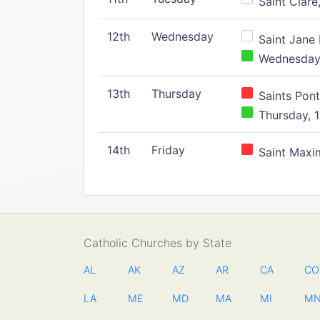
Saint Clare,
12th
Wednesday
Saint Jane 
Wednesday,
13th
Thursday
Saints Pont
Thursday, 1
14th
Friday
Saint Maxim
Catholic Churches by State
AL
AK
AZ
AR
CA
CO
LA
ME
MD
MA
MI
M