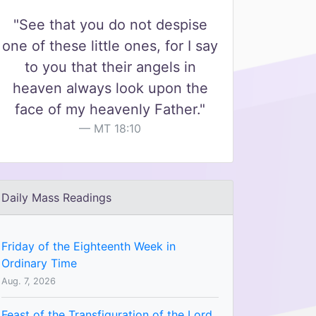
"See that you do not despise
one of these little ones, for I say
to you that their angels in
heaven always look upon the
face of my heavenly Father."
MT 18:10
Daily Mass Readings
Friday of the Eighteenth Week in
Ordinary Time
Aug. 7, 2026
Feast of the Transfiguration of the Lord