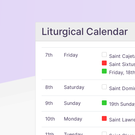
Liturgical Calendar
7th
Friday
Saint Cajeta
Saint Sixtu
Friday, 18t
8th
Saturday
Saint Domin
9th
Sunday
19th Sunday
10th
Monday
Saint Lawr
11th
Tuesday