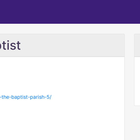
tist
n-the-baptist-parish-5/