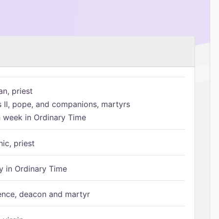
n, priest
s II, pope, and companions, martyrs
h week in Ordinary Time
ic, priest
 in Ordinary Time
ence, deacon and martyr