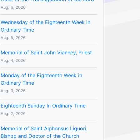
Aug. 6, 2026
Wednesday of the Eighteenth Week in
Ordinary Time
Aug. 5, 2026
Memorial of Saint John Vianney, Priest
Aug. 4, 2026
Monday of the Eighteenth Week in
Ordinary Time
Aug. 3, 2026
Eighteenth Sunday In Ordinary Time
Aug. 2, 2026
Memorial of Saint Alphonsus Liguori,
Bishop and Doctor of the Church