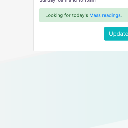
Sunday: 8am and 10:15am
Looking for today's
Mass readings
.
Update