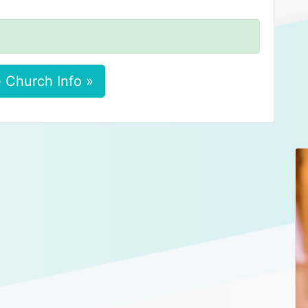
 Church Info »