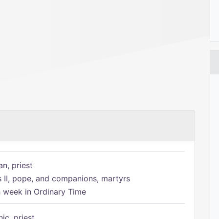
n, priest
s II, pope, and companions, martyrs
h week in Ordinary Time
ic, priest