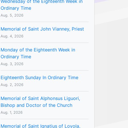
Wednesday of the Eighteenth Week in
Ordinary Time
Aug. 5, 2026
Memorial of Saint John Vianney, Priest
Aug. 4, 2026
Monday of the Eighteenth Week in
Ordinary Time
Aug. 3, 2026
Eighteenth Sunday In Ordinary Time
Aug. 2, 2026
Memorial of Saint Alphonsus Liguori,
Bishop and Doctor of the Church
Aug. 1, 2026
Memorial of Saint Ignatius of Loyola,