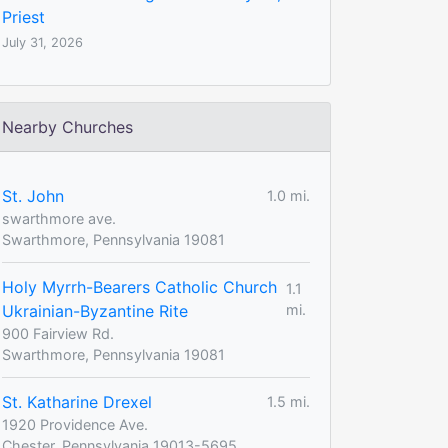
Priest
July 31, 2026
Nearby Churches
St. John
1.0 mi.
swarthmore ave.
Swarthmore, Pennsylvania 19081
Holy Myrrh-Bearers Catholic Church
1.1
Ukrainian-Byzantine Rite
mi.
900 Fairview Rd.
Swarthmore, Pennsylvania 19081
St. Katharine Drexel
1.5 mi.
1920 Providence Ave.
Chester, Pennsylvania 19013-5695