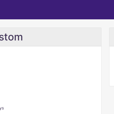
ostom
ys