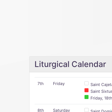
Liturgical Calendar
7th
Friday
Saint Cajeta
Saint Sixtu
Friday, 18t
8th
Saturday
Saint Domin