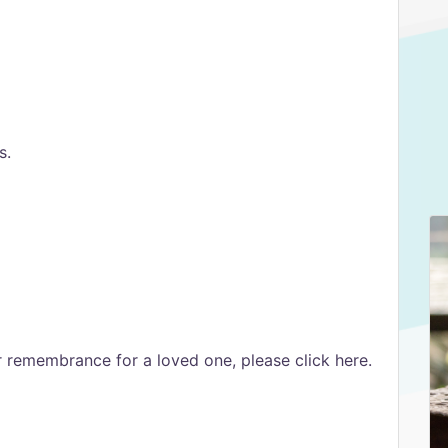
s.
er remembrance for a loved one, please click here.