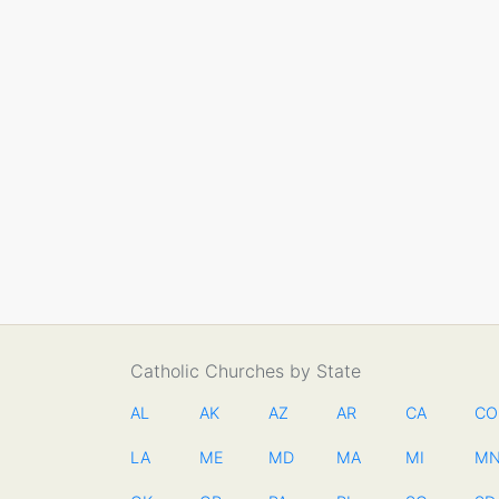
Catholic Churches by State
AL
AK
AZ
AR
CA
CO
LA
ME
MD
MA
MI
M