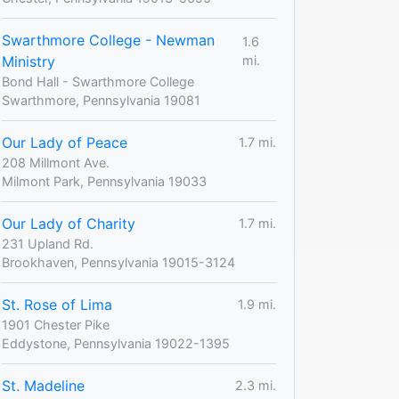
Swarthmore College - Newman
1.6
Ministry
mi.
Bond Hall - Swarthmore College
Swarthmore, Pennsylvania 19081
Our Lady of Peace
1.7 mi.
208 Millmont Ave.
Milmont Park, Pennsylvania 19033
Our Lady of Charity
1.7 mi.
231 Upland Rd.
Brookhaven, Pennsylvania 19015-3124
St. Rose of Lima
1.9 mi.
1901 Chester Pike
Eddystone, Pennsylvania 19022-1395
St. Madeline
2.3 mi.