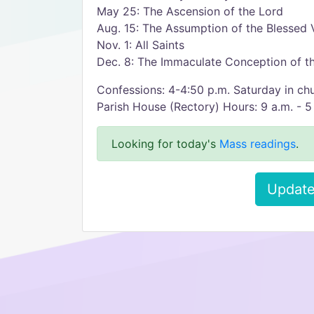
May 25: The Ascension of the Lord
Aug. 15: The Assumption of the Blessed 
Nov. 1: All Saints
Dec. 8: The Immaculate Conception of th
Confessions: 4-4:50 p.m. Saturday in ch
Parish House (Rectory) Hours: 9 a.m. - 5
Looking for today's
Mass readings
.
Update