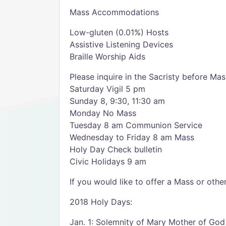
Mass Accommodations
Low-gluten (0.01%) Hosts
Assistive Listening Devices
Braille Worship Aids
Please inquire in the Sacristy before Mas
Saturday Vigil 5 pm
Sunday 8, 9:30, 11:30 am
Monday No Mass
Tuesday 8 am Communion Service
Wednesday to Friday 8 am Mass
Holy Day Check bulletin
Civic Holidays 9 am
If you would like to offer a Mass or oth
2018 Holy Days:
Jan. 1: Solemnity of Mary Mother of God