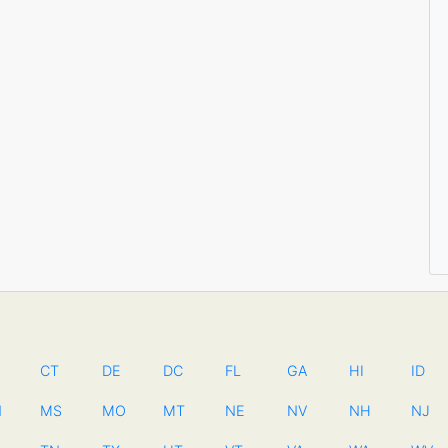
CT
DE
DC
FL
GA
HI
ID
N
MS
MO
MT
NE
NV
NH
NJ