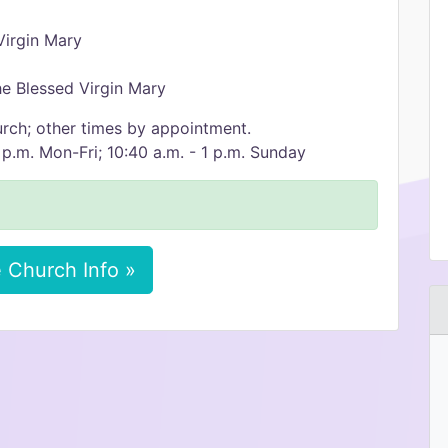
Virgin Mary
e Blessed Virgin Mary
urch; other times by appointment.
 p.m. Mon-Fri; 10:40 a.m. - 1 p.m. Sunday
 Church Info »