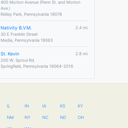
400 Morton Avenue (Penn St. and Morton
Ave.)
Ridley Park, Pennsylvania 19078
Nativity B.V.M.
2.4 mi.
30 E Franklin Street
Media, Pennsylvania 19063
St. Kevin
2.8 mi.
200 W. Sproul Rd.
Springfield, Pennsylvania 19064-2016
IL
IN
IA
KS
KY
NM
NY
NC
ND
OH