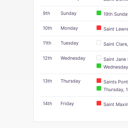
9th
Sunday
19th Sunday
10th
Monday
Saint Lawr
11th
Tuesday
Saint Clare,
12th
Wednesday
Saint Jane 
Wednesday,
13th
Thursday
Saints Pont
Thursday, 1
14th
Friday
Saint Maxim