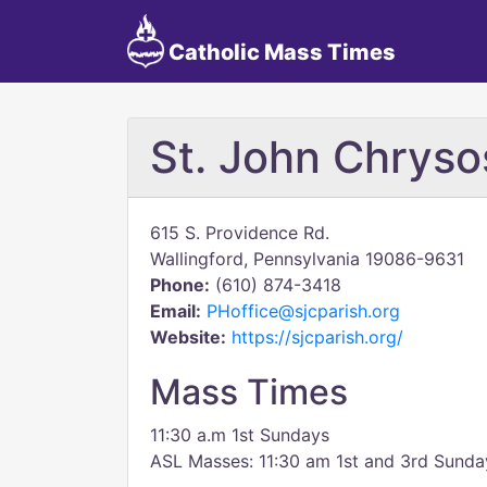
Catholic Mass Times
St. John Chrys
615 S. Providence Rd.
Wallingford, Pennsylvania 19086-9631
Phone:
(610) 874-3418
Email:
PHoffice@sjcparish.org
Website:
https://sjcparish.org/
Mass Times
11:30 a.m 1st Sundays
ASL Masses: 11:30 am 1st and 3rd Sunda