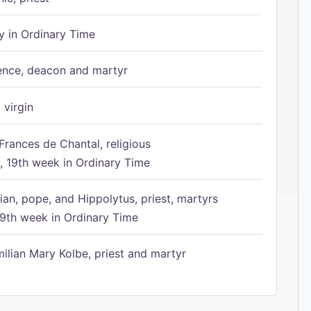
 in Ordinary Time
ence, deacon and martyr
 virgin
Frances de Chantal, religious
 19th week in Ordinary Time
ian, pope, and Hippolytus, priest, martyrs
9th week in Ordinary Time
ilian Mary Kolbe, priest and martyr