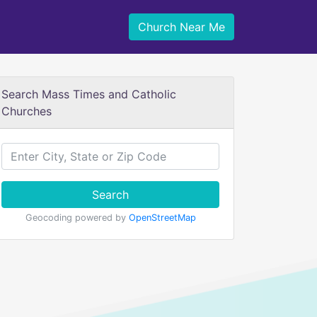
Church Near Me
Search Mass Times and Catholic
Churches
Search
Geocoding powered by
OpenStreetMap