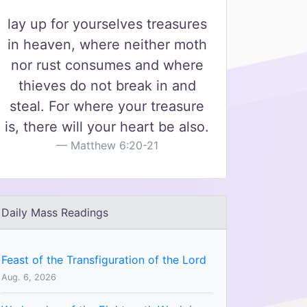
lay up for yourselves treasures
in heaven, where neither moth
nor rust consumes and where
thieves do not break in and
steal. For where your treasure
is, there will your heart be also.
Matthew 6:20-21
Daily Mass Readings
Feast of the Transfiguration of the Lord
Aug. 6, 2026