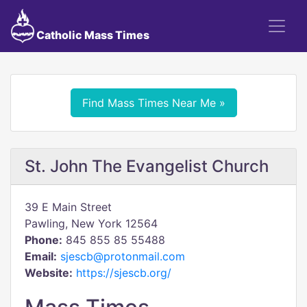
Catholic Mass Times
Find Mass Times Near Me »
St. John The Evangelist Church
39 E Main Street
Pawling, New York 12564
Phone:
845 855 85 55488
Email:
sjescb@protonmail.com
Website:
https://sjescb.org/