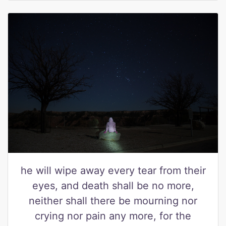
he will wipe away every tear from their
eyes, and death shall be no more,
neither shall there be mourning nor
crying nor pain any more, for the