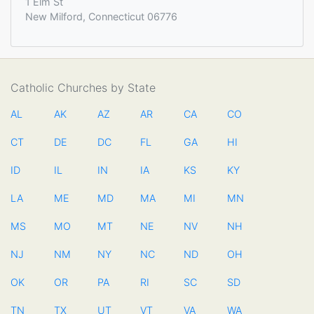
1 Elm St
New Milford, Connecticut 06776
Catholic Churches by State
AL
AK
AZ
AR
CA
CO
CT
DE
DC
FL
GA
HI
ID
IL
IN
IA
KS
KY
LA
ME
MD
MA
MI
MN
MS
MO
MT
NE
NV
NH
NJ
NM
NY
NC
ND
OH
OK
OR
PA
RI
SC
SD
TN
TX
UT
VT
VA
WA