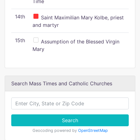
Time
14th
Saint Maximilian Mary Kolbe, priest
and martyr
15th
Assumption of the Blessed Virgin
Mary
Search Mass Times and Catholic Churches
Search
Geocoding powered by
OpenStreetMap