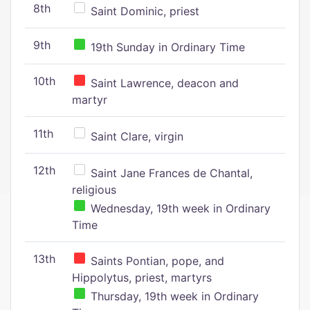
8th
Saint Dominic, priest
9th
19th Sunday in Ordinary Time
10th
Saint Lawrence, deacon and
martyr
11th
Saint Clare, virgin
12th
Saint Jane Frances de Chantal,
religious
Wednesday, 19th week in Ordinary
Time
13th
Saints Pontian, pope, and
Hippolytus, priest, martyrs
Thursday, 19th week in Ordinary