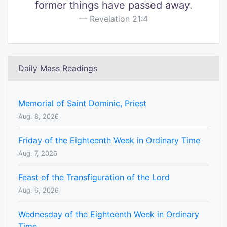
former things have passed away.
Revelation 21:4
Daily Mass Readings
Memorial of Saint Dominic, Priest
Aug. 8, 2026
Friday of the Eighteenth Week in Ordinary Time
Aug. 7, 2026
Feast of the Transfiguration of the Lord
Aug. 6, 2026
Wednesday of the Eighteenth Week in Ordinary
Time