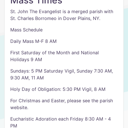
Mass Times
St. John The Evangelist is a merged parish with
St. Charles Borromeo in Dover Plains, NY.
Mass Schedule
Daily Mass M-F 8 AM
First Saturday of the Month and National
Holidays 9 AM
Sundays: 5 PM Saturday Vigil, Sunday 7:30 AM,
9:30 AM, 11 AM
Holy Day of Obligation: 5:30 PM Vigil, 8 AM
For Christmas and Easter, please see the parish
website.
Eucharistic Adoration each Friday 8:30 AM - 4
PM