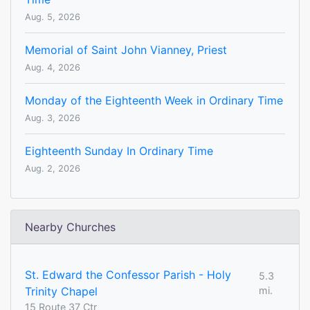
Aug. 5, 2026
Memorial of Saint John Vianney, Priest
Aug. 4, 2026
Monday of the Eighteenth Week in Ordinary Time
Aug. 3, 2026
Eighteenth Sunday In Ordinary Time
Aug. 2, 2026
Nearby Churches
St. Edward the Confessor Parish - Holy
5.3
Trinity Chapel
mi.
15 Route 37 Ctr