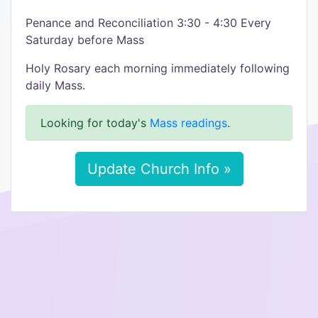
Penance and Reconciliation 3:30 - 4:30 Every
Saturday before Mass
Holy Rosary each morning immediately following
daily Mass.
Looking for today's
Mass readings
.
Update Church Info »