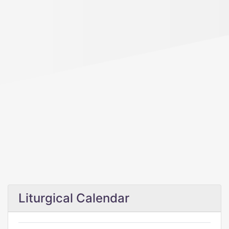
Liturgical Calendar