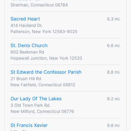
Sherman, Connecticut 06784
Sacred Heart
6.3 mi.
414 Haviland Dr.
Patterson, New York 12563-9025
St. Denis Church
6.8 mi.
602 Beekman Rd
Hopewell Junction, New York 12533
St Edward the Confessor Parish
8.8 mi.
21 Brush Hill Rd
New Fairfield, Connecticut 06812
Our Lady Of The Lakes
9.2 mi.
3 Old Town Park Rd.
New Milford, Connecticut 06776
St Francis Xavier
9.8 mi.