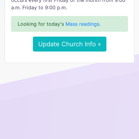
occurs every first Friday of the month from 9:00
a.m. Friday to 9:00 p.m.
Looking for today's
Mass readings
.
Update Church Info »