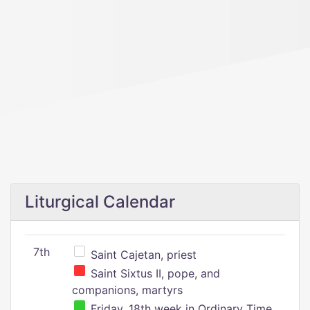
Liturgical Calendar
7th
Saint Cajetan, priest
Saint Sixtus II, pope, and
companions, martyrs
Friday, 18th week in Ordinary Time