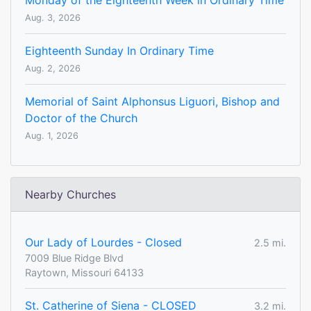
Monday of the Eighteenth Week in Ordinary Time
Aug. 3, 2026
Eighteenth Sunday In Ordinary Time
Aug. 2, 2026
Memorial of Saint Alphonsus Liguori, Bishop and
Doctor of the Church
Aug. 1, 2026
Nearby Churches
Our Lady of Lourdes - Closed
2.5 mi.
7009 Blue Ridge Blvd
Raytown, Missouri 64133
St. Catherine of Siena - CLOSED
3.2 mi.