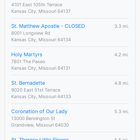
4101 East 105th Terrace
Kansas City, Missouri 64137
St. Matthew Apostle - CLOSED
3.3 mi.
8001 Longview Rd
Kansas City, Missouri 64134
Holy Martyrs
4.2 mi.
7801 The Paseo
Kansas City, Missouri 64131
St. Bernadette
4.8 mi.
9020 East 51st Terrace
Kansas City, Missouri 64133
Coronation of Our Lady
5.3 mi.
13000 Bennington St
Grandview, Missouri 64030
St. Therese Little Flower
5.5 mi.