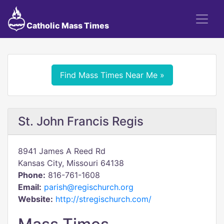
Catholic Mass Times
Find Mass Times Near Me »
St. John Francis Regis
8941 James A Reed Rd
Kansas City, Missouri 64138
Phone:
816-761-1608
Email:
parish@regischurch.org
Website:
http://stregischurch.com/