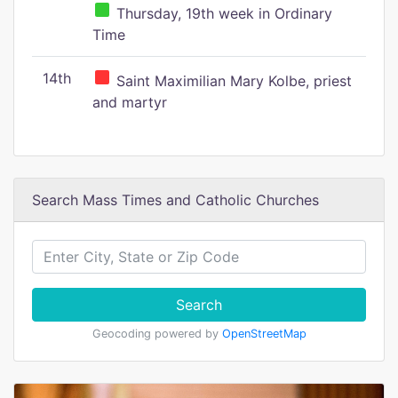
Thursday, 19th week in Ordinary
Time
14th
Saint Maximilian Mary Kolbe, priest
and martyr
Search Mass Times and Catholic Churches
Search
Geocoding powered by
OpenStreetMap