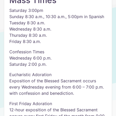
Mass Times
Saturday 3:00pm
Sunday 8:30 a.m., 10:30 a.m., 5:00pm in Spanish
Tuesday 8:30 a.m.
Wednesday 8:30 a.m.
Thursday 8:30 a.m.
Friday 8:30 a.m.
Confession Times
Wednesday 6:00 p.m.
Saturday 2:00 p.m.
Eucharistic Adoration
Exposition of the Blessed Sacrament occurs
every Wednesday evening from 6:00 – 7:00 p.m.
with confession and benediction.
First Friday Adoration
12-hour exposition of the Blessed Sacrament