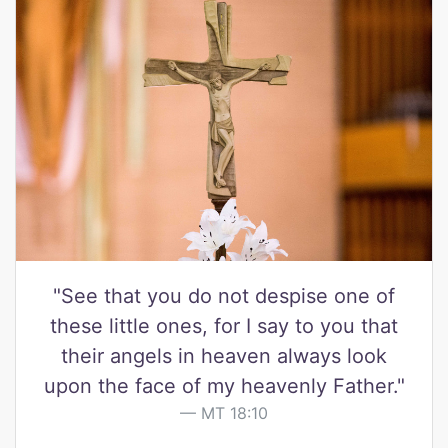
"See that you do not despise one of
these little ones, for I say to you that
their angels in heaven always look
upon the face of my heavenly Father."
MT 18:10