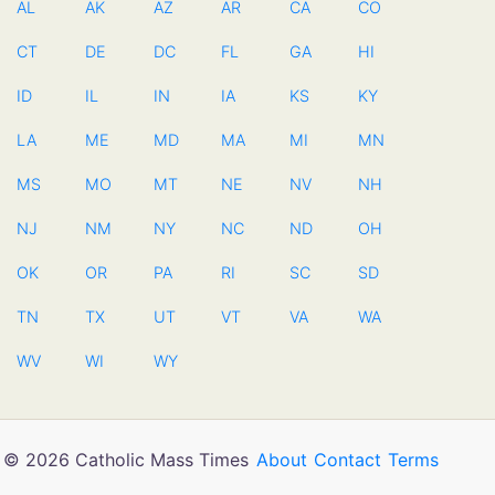
AL
AK
AZ
AR
CA
CO
CT
DE
DC
FL
GA
HI
ID
IL
IN
IA
KS
KY
LA
ME
MD
MA
MI
MN
MS
MO
MT
NE
NV
NH
NJ
NM
NY
NC
ND
OH
OK
OR
PA
RI
SC
SD
TN
TX
UT
VT
VA
WA
WV
WI
WY
© 2026 Catholic Mass Times
About
Contact
Terms