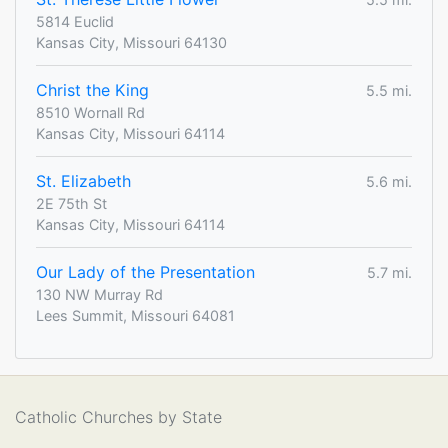
5814 Euclid
Kansas City, Missouri 64130
Christ the King
5.5 mi.
8510 Wornall Rd
Kansas City, Missouri 64114
St. Elizabeth
5.6 mi.
2E 75th St
Kansas City, Missouri 64114
Our Lady of the Presentation
5.7 mi.
130 NW Murray Rd
Lees Summit, Missouri 64081
Catholic Churches by State