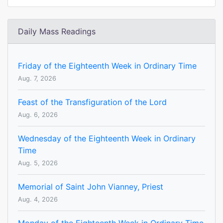
Daily Mass Readings
Friday of the Eighteenth Week in Ordinary Time
Aug. 7, 2026
Feast of the Transfiguration of the Lord
Aug. 6, 2026
Wednesday of the Eighteenth Week in Ordinary
Time
Aug. 5, 2026
Memorial of Saint John Vianney, Priest
Aug. 4, 2026