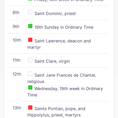
8th
Saint Dominic, priest
9th
19th Sunday in Ordinary Time
10th
Saint Lawrence, deacon and
martyr
11th
Saint Clare, virgin
12th
Saint Jane Frances de Chantal,
religious
Wednesday, 19th week in Ordinary
Time
13th
Saints Pontian, pope, and
Hippolytus, priest, martyrs