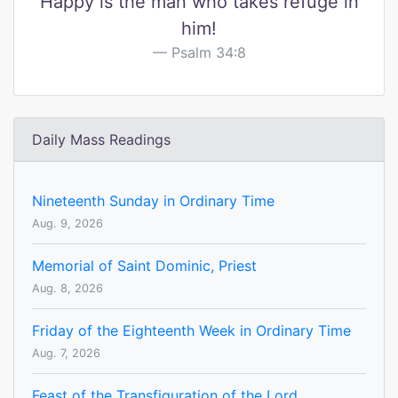
Happy is the man who takes refuge in
him!
Psalm 34:8
Daily Mass Readings
Nineteenth Sunday in Ordinary Time
Aug. 9, 2026
Memorial of Saint Dominic, Priest
Aug. 8, 2026
Friday of the Eighteenth Week in Ordinary Time
Aug. 7, 2026
Feast of the Transfiguration of the Lord