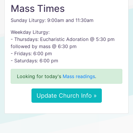
Mass Times
Sunday Liturgy: 9:00am and 11:30am
Weekday Liturgy:
- Thursdays: Eucharistic Adoration @ 5:30 pm
followed by mass @ 6:30 pm
- Fridays: 6:00 pm
- Saturdays: 6:00 pm
Looking for today's
Mass readings
.
Update Church Info »