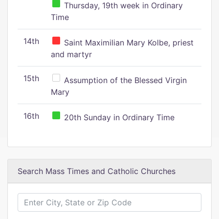
Thursday, 19th week in Ordinary
Time
14th
Saint Maximilian Mary Kolbe, priest
and martyr
15th
Assumption of the Blessed Virgin
Mary
16th
20th Sunday in Ordinary Time
Search Mass Times and Catholic Churches