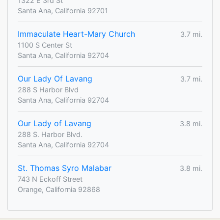
1322 E 3rd St
Santa Ana, California 92701
Immaculate Heart-Mary Church
3.7 mi.
1100 S Center St
Santa Ana, California 92704
Our Lady Of Lavang
3.7 mi.
288 S Harbor Blvd
Santa Ana, California 92704
Our Lady of Lavang
3.8 mi.
288 S. Harbor Blvd.
Santa Ana, California 92704
St. Thomas Syro Malabar
3.8 mi.
743 N Eckoff Street
Orange, California 92868