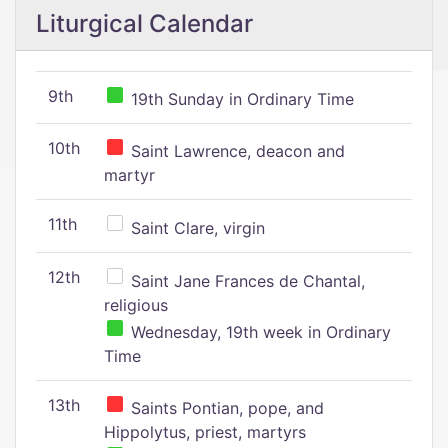
Liturgical Calendar
9th
19th Sunday in Ordinary Time
10th
Saint Lawrence, deacon and
martyr
11th
Saint Clare, virgin
12th
Saint Jane Frances de Chantal,
religious
Wednesday, 19th week in Ordinary
Time
13th
Saints Pontian, pope, and
Hippolytus, priest, martyrs