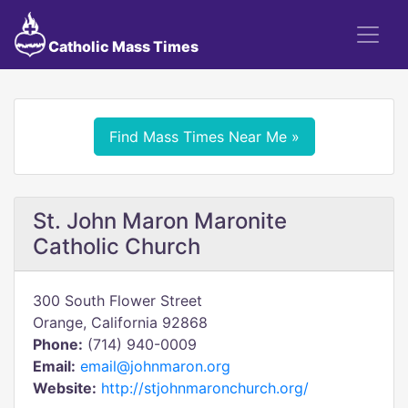
Catholic Mass Times
Find Mass Times Near Me »
St. John Maron Maronite
Catholic Church
300 South Flower Street
Orange, California 92868
Phone:
(714) 940-0009
Email:
email@johnmaron.org
Website:
http://stjohnmaronchurch.org/