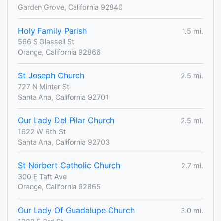
Garden Grove, California 92840
Holy Family Parish
1.5 mi.
566 S Glassell St
Orange, California 92866
St Joseph Church
2.5 mi.
727 N Minter St
Santa Ana, California 92701
Our Lady Del Pilar Church
2.5 mi.
1622 W 6th St
Santa Ana, California 92703
St Norbert Catholic Church
2.7 mi.
300 E Taft Ave
Orange, California 92865
Our Lady Of Guadalupe Church
3.0 mi.