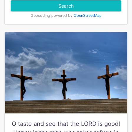
Search
Geocoding powered by
OpenStreetMap
O taste and see that the LORD is good!