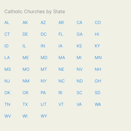
Catholic Churches by State
AL
AK
AZ
AR
CA
CO
CT
DE
DC
FL
GA
HI
ID
IL
IN
IA
KS
KY
LA
ME
MD
MA
MI
MN
MS
MO
MT
NE
NV
NH
NJ
NM
NY
NC
ND
OH
OK
OR
PA
RI
SC
SD
TN
TX
UT
VT
VA
WA
WV
WI
WY