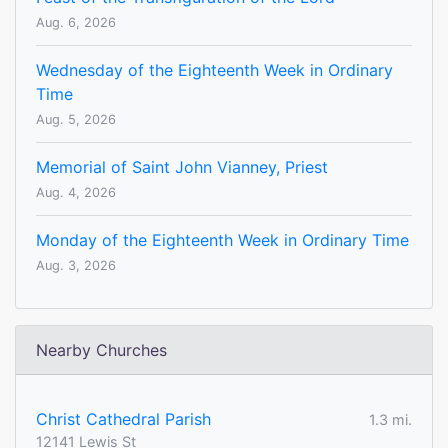
Aug. 6, 2026
Wednesday of the Eighteenth Week in Ordinary
Time
Aug. 5, 2026
Memorial of Saint John Vianney, Priest
Aug. 4, 2026
Monday of the Eighteenth Week in Ordinary Time
Aug. 3, 2026
Nearby Churches
Christ Cathedral Parish
1.3 mi.
12141 Lewis St