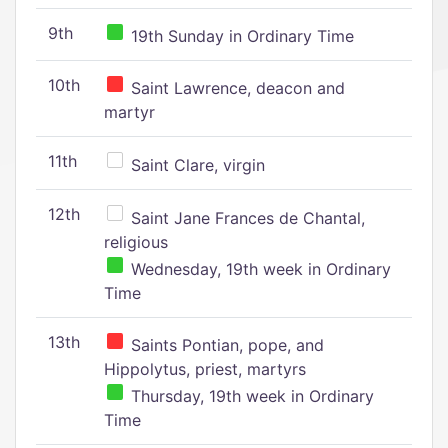
9th
19th Sunday in Ordinary Time
10th
Saint Lawrence, deacon and
martyr
11th
Saint Clare, virgin
12th
Saint Jane Frances de Chantal,
religious
Wednesday, 19th week in Ordinary
Time
13th
Saints Pontian, pope, and
Hippolytus, priest, martyrs
Thursday, 19th week in Ordinary
Time