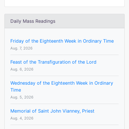
Daily Mass Readings
Friday of the Eighteenth Week in Ordinary Time
Aug. 7, 2026
Feast of the Transfiguration of the Lord
Aug. 6, 2026
Wednesday of the Eighteenth Week in Ordinary
Time
Aug. 5, 2026
Memorial of Saint John Vianney, Priest
Aug. 4, 2026