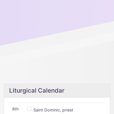
Liturgical Calendar
8th
Saint Dominic, priest