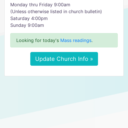
Monday thru Friday 9:00am
(Unless otherwise listed in church bulletin)
Saturday 4:00pm
Sunday 9:00am
Looking for today's
Mass readings
.
Update Church Info »