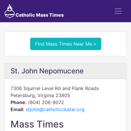
Catholic Mass Times
Find Mass Times Near Me »
St. John Nepomucene
7306 Squirrel Level Rd and Flank Roads
Petersburg, Virginia 23805
Phone:
(804) 206-9072
Email:
stjohn@catholiccluster.org
Mass Times