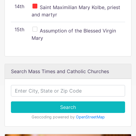
14th
Saint Maximilian Mary Kolbe, priest
and martyr
15th
Assumption of the Blessed Virgin
Mary
Search Mass Times and Catholic Churches
Search
Geocoding powered by
OpenStreetMap