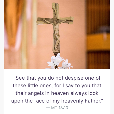
"See that you do not despise one of
these little ones, for I say to you that
their angels in heaven always look
upon the face of my heavenly Father."
MT 18:10