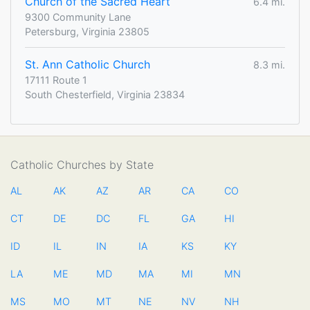
Church of the Sacred Heart
6.4 mi.
9300 Community Lane
Petersburg, Virginia 23805
St. Ann Catholic Church
8.3 mi.
17111 Route 1
South Chesterfield, Virginia 23834
Catholic Churches by State
AL
AK
AZ
AR
CA
CO
CT
DE
DC
FL
GA
HI
ID
IL
IN
IA
KS
KY
LA
ME
MD
MA
MI
MN
MS
MO
MT
NE
NV
NH