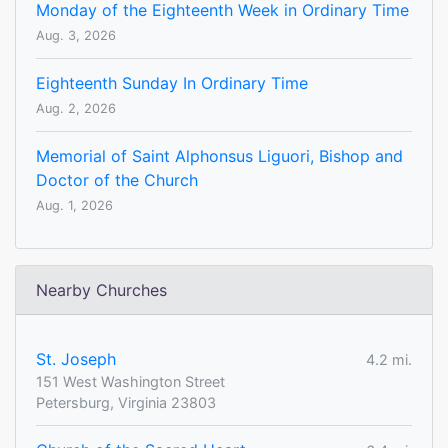
Monday of the Eighteenth Week in Ordinary Time
Aug. 3, 2026
Eighteenth Sunday In Ordinary Time
Aug. 2, 2026
Memorial of Saint Alphonsus Liguori, Bishop and
Doctor of the Church
Aug. 1, 2026
Nearby Churches
St. Joseph
4.2 mi.
151 West Washington Street
Petersburg, Virginia 23803