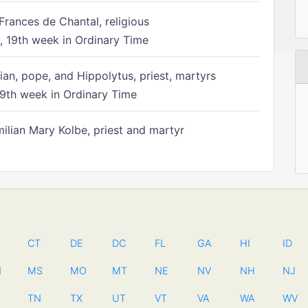
Frances de Chantal, religious
 19th week in Ordinary Time
ian, pope, and Hippolytus, priest, martyrs
9th week in Ordinary Time
ilian Mary Kolbe, priest and martyr
CT
DE
DC
FL
GA
HI
ID
N
MS
MO
MT
NE
NV
NH
NJ
TN
TX
UT
VT
VA
WA
WV