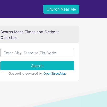
Church Near Me
Search Mass Times and Catholic
Churches
Search
Geocoding powered by
OpenStreetMap