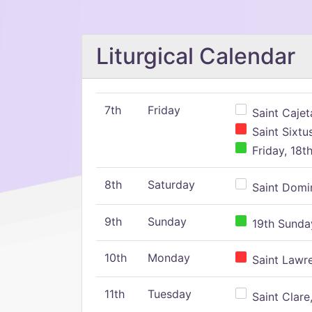
Liturgical Calendar
7th
Friday
Saint Cajeta
Saint Sixtu
Friday, 18t
8th
Saturday
Saint Domin
9th
Sunday
19th Sunday
10th
Monday
Saint Lawr
11th
Tuesday
Saint Clare,