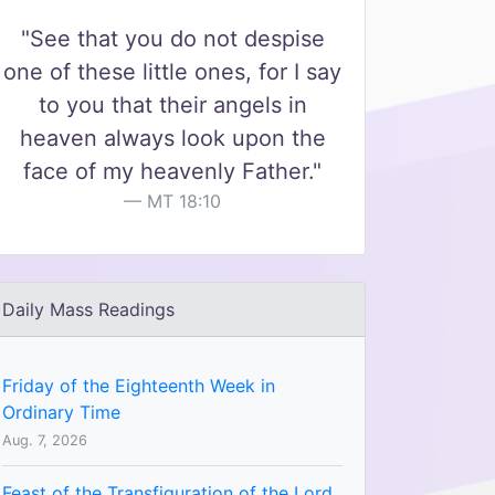
"See that you do not despise
one of these little ones, for I say
to you that their angels in
heaven always look upon the
face of my heavenly Father."
MT 18:10
Daily Mass Readings
Friday of the Eighteenth Week in
Ordinary Time
Aug. 7, 2026
Feast of the Transfiguration of the Lord