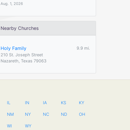
Aug. 1, 2026
Nearby Churches
Holy Family
9.9 mi.
210 St. Joseph Street
Nazareth, Texas 79063
IL
IN
IA
KS
KY
NM
NY
NC
ND
OH
WI
WY