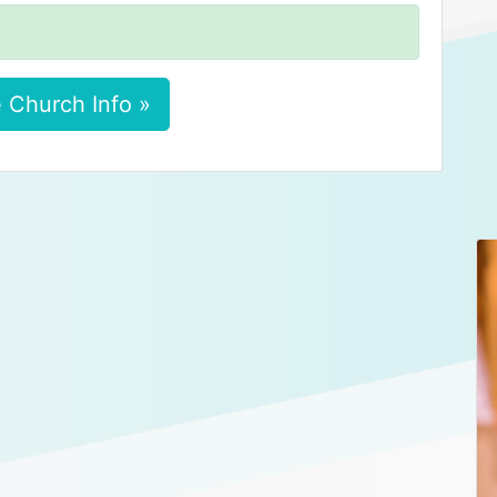
 Church Info »