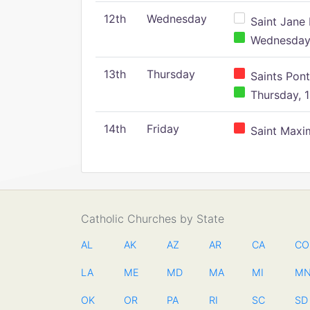
12th
Wednesday
Saint Jane 
Wednesday,
13th
Thursday
Saints Pont
Thursday, 1
14th
Friday
Saint Maxim
Catholic Churches by State
AL
AK
AZ
AR
CA
CO
LA
ME
MD
MA
MI
M
OK
OR
PA
RI
SC
SD