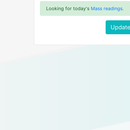
Looking for today's
Mass readings
.
Update