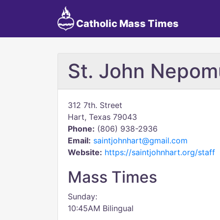
Catholic Mass Times
St. John Nepo
312 7th. Street
Hart, Texas 79043
Phone:
(806) 938-2936
Email:
saintjohnhart@gmail.com
Website:
https://saintjohnhart.org/staff
Mass Times
Sunday:
10:45AM Bilingual