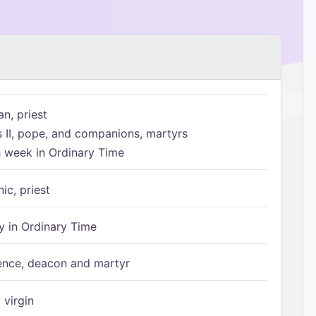
n, priest
s II, pope, and companions, martyrs
h week in Ordinary Time
ic, priest
 in Ordinary Time
ence, deacon and martyr
 virgin