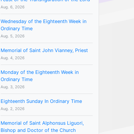
Aug. 6, 2026
Wednesday of the Eighteenth Week in
Ordinary Time
Aug. 5, 2026
Memorial of Saint John Vianney, Priest
Aug. 4, 2026
Monday of the Eighteenth Week in
Ordinary Time
Aug. 3, 2026
Eighteenth Sunday In Ordinary Time
Aug. 2, 2026
Memorial of Saint Alphonsus Liguori,
Bishop and Doctor of the Church