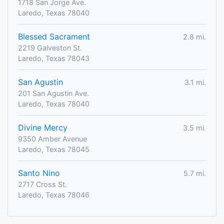
1718 San Jorge Ave.
Laredo, Texas 78040
Blessed Sacrament
2.8 mi.
2219 Galveston St.
Laredo, Texas 78043
San Agustin
3.1 mi.
201 San Agustin Ave.
Laredo, Texas 78040
Divine Mercy
3.5 mi.
9350 Amber Avenue
Laredo, Texas 78045
Santo Nino
5.7 mi.
2717 Cross St.
Laredo, Texas 78046