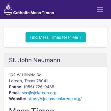
Catholic Mass Times
Find Mass Times Near Me »
St. John Neumann
102 W Hillside Rd.
Laredo, Texas 78041
Phone:
(956) 726-9488
Email:
sec@sjnlaredo.org
Website:
https://sjneumannlaredo.org/