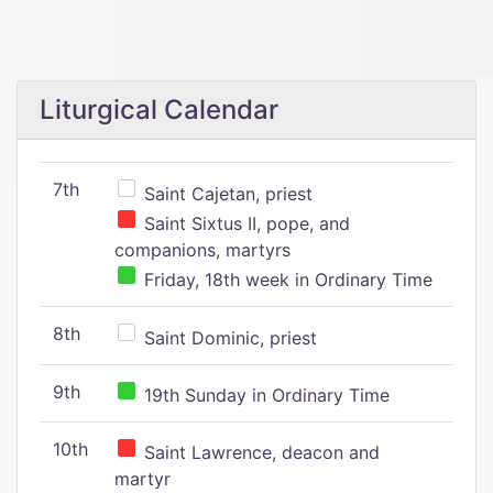
Liturgical Calendar
7th
Saint Cajetan, priest
Saint Sixtus II, pope, and
companions, martyrs
Friday, 18th week in Ordinary Time
8th
Saint Dominic, priest
9th
19th Sunday in Ordinary Time
10th
Saint Lawrence, deacon and
martyr