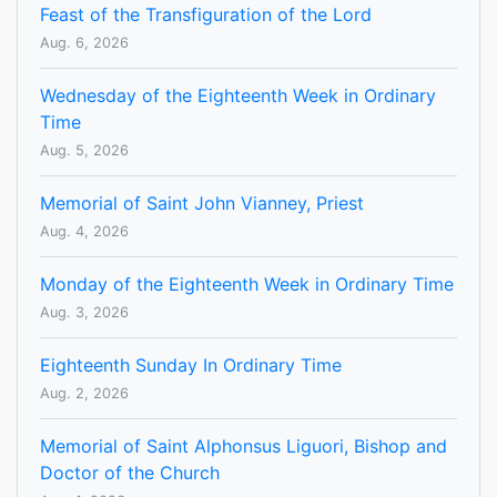
Feast of the Transfiguration of the Lord
Aug. 6, 2026
Wednesday of the Eighteenth Week in Ordinary
Time
Aug. 5, 2026
Memorial of Saint John Vianney, Priest
Aug. 4, 2026
Monday of the Eighteenth Week in Ordinary Time
Aug. 3, 2026
Eighteenth Sunday In Ordinary Time
Aug. 2, 2026
Memorial of Saint Alphonsus Liguori, Bishop and
Doctor of the Church