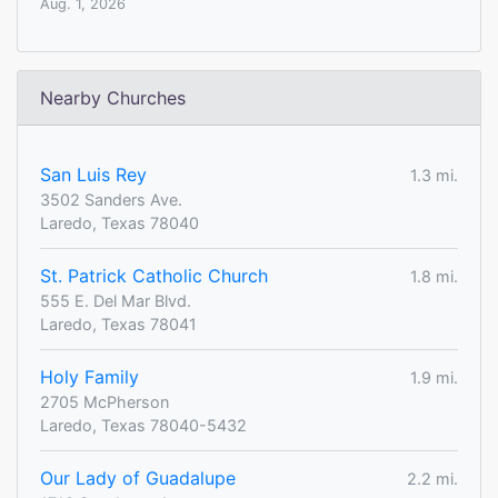
Aug. 1, 2026
Nearby Churches
San Luis Rey
1.3 mi.
3502 Sanders Ave.
Laredo, Texas 78040
St. Patrick Catholic Church
1.8 mi.
555 E. Del Mar Blvd.
Laredo, Texas 78041
Holy Family
1.9 mi.
2705 McPherson
Laredo, Texas 78040-5432
Our Lady of Guadalupe
2.2 mi.