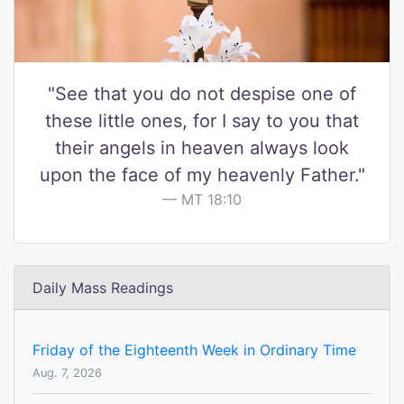
"See that you do not despise one of
these little ones, for I say to you that
their angels in heaven always look
upon the face of my heavenly Father."
MT 18:10
Daily Mass Readings
Friday of the Eighteenth Week in Ordinary Time
Aug. 7, 2026