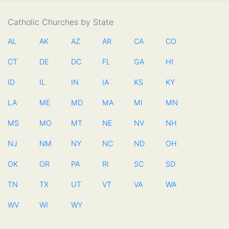
Catholic Churches by State
AL
AK
AZ
AR
CA
CO
CT
DE
DC
FL
GA
HI
ID
IL
IN
IA
KS
KY
LA
ME
MD
MA
MI
MN
MS
MO
MT
NE
NV
NH
NJ
NM
NY
NC
ND
OH
OK
OR
PA
RI
SC
SD
TN
TX
UT
VT
VA
WA
WV
WI
WY