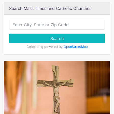
Search Mass Times and Catholic Churches
Search
Geocoding powered by
OpenStreetMap