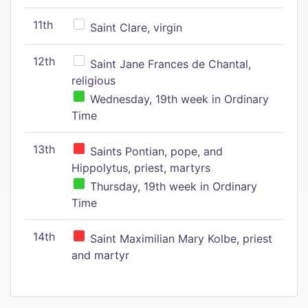
11th
Saint Clare, virgin
12th
Saint Jane Frances de Chantal,
religious
Wednesday, 19th week in Ordinary
Time
13th
Saints Pontian, pope, and
Hippolytus, priest, martyrs
Thursday, 19th week in Ordinary
Time
14th
Saint Maximilian Mary Kolbe, priest
and martyr