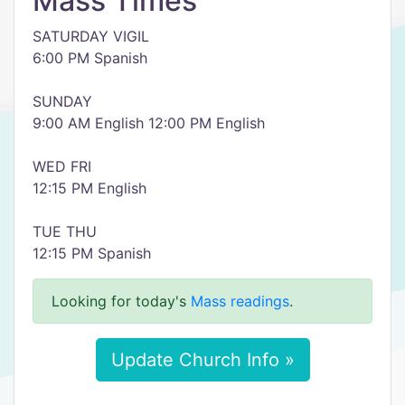
Mass Times
SATURDAY VIGIL
6:00 PM Spanish
SUNDAY
9:00 AM English 12:00 PM English
WED FRI
12:15 PM English
TUE THU
12:15 PM Spanish
Looking for today's
Mass readings
.
Update Church Info »