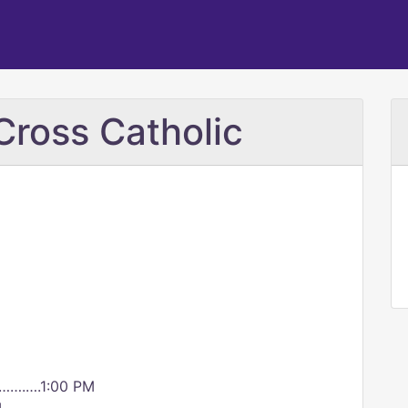
Cross Catholic
…….….1:00 PM