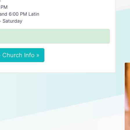
M
00 PM
0 AM and 6:00 PM Latin
y- Saturday
 Church Info »