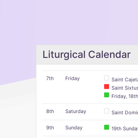
Liturgical Calendar
7th
Friday
Saint Cajeta
Saint Sixtu
Friday, 18t
8th
Saturday
Saint Domin
9th
Sunday
19th Sunday