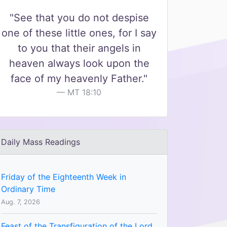
"See that you do not despise
one of these little ones, for I say
to you that their angels in
heaven always look upon the
face of my heavenly Father."
MT 18:10
Daily Mass Readings
Friday of the Eighteenth Week in
Ordinary Time
Aug. 7, 2026
Feast of the Transfiguration of the Lord