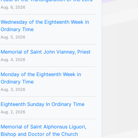
Aug. 6, 2026
Wednesday of the Eighteenth Week in
Ordinary Time
Aug. 5, 2026
Memorial of Saint John Vianney, Priest
Aug. 4, 2026
Monday of the Eighteenth Week in
Ordinary Time
Aug. 3, 2026
Eighteenth Sunday In Ordinary Time
Aug. 2, 2026
Memorial of Saint Alphonsus Liguori,
Bishop and Doctor of the Church