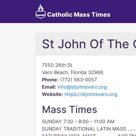
Catholic Mass Times
St John Of The 
7550 26th St
Vero Beach, Florida 32966
Phone:
(772) 563-0057
Email:
info@stjohnsvero.org
Website:
https://stjohnsvero.org
Mass Times
SUNDAY 7:30 - 9:00 - 11:00 AM
SUNDAY TRADITIONAL LATIN MASS ……