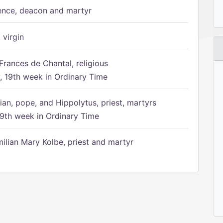
ence, deacon and martyr
 virgin
Frances de Chantal, religious
 19th week in Ordinary Time
ian, pope, and Hippolytus, priest, martyrs
9th week in Ordinary Time
ilian Mary Kolbe, priest and martyr