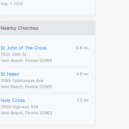
Aug. 1, 2026
Nearby Churches
St John of The Cross
0.8 mi.
7550 26th St
Vero Beach, Florida 32966
St Helen
4.6 mi.
2085 Tallahassee Ave
Vero Beach, Florida 32960
Holy Cross
7.3 mi.
2506 Highway A1A
Vero Beach, Florida 32963