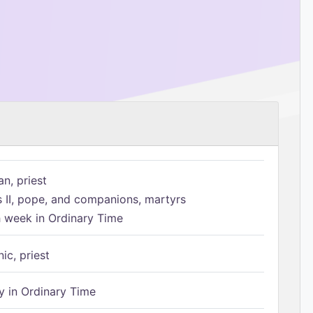
n, priest
s II, pope, and companions, martyrs
h week in Ordinary Time
ic, priest
 in Ordinary Time