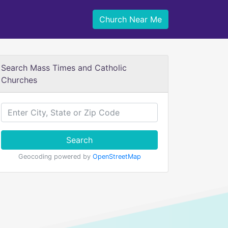
Church Near Me
Search Mass Times and Catholic
Churches
Search
Geocoding powered by
OpenStreetMap