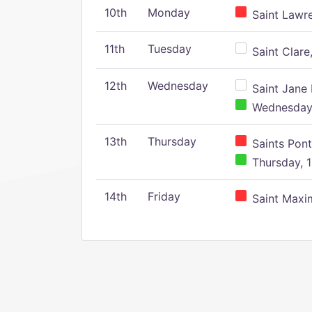
10th
Monday
Saint Lawr
11th
Tuesday
Saint Clare,
12th
Wednesday
Saint Jane 
Wednesday,
13th
Thursday
Saints Pont
Thursday, 1
14th
Friday
Saint Maxim