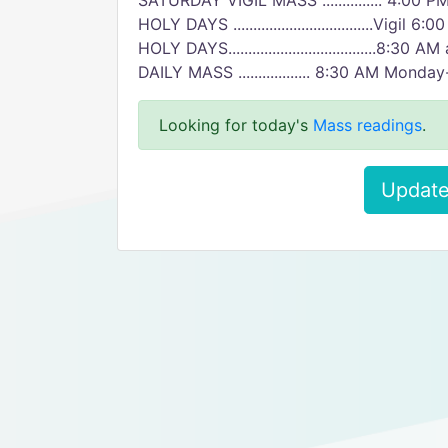
SATURDAY VIGIL MASS ............... 4:00 P
HOLY DAYS ...................................Vigil 6:
HOLY DAYS.....................................8:3
DAILY MASS .................. 8:30 AM Monda
Looking for today's
Mass readings
.
Update