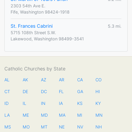
2303 54th Ave E.
Fife, Washington 98424-1918
St. Frances Cabrini
5.3 mi.
5715 108th Street S.W.
Lakewood, Washington 98499-3541
Catholic Churches by State
AL
AK
AZ
AR
CA
CO
CT
DE
DC
FL
GA
HI
ID
IL
IN
IA
KS
KY
LA
ME
MD
MA
MI
MN
MS
MO
MT
NE
NV
NH