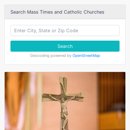
Search Mass Times and Catholic Churches
Search
Geocoding powered by
OpenStreetMap