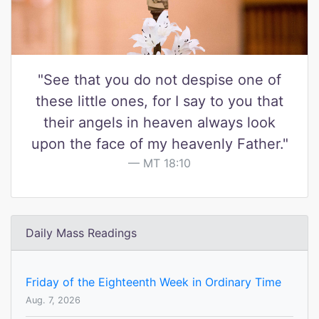
"See that you do not despise one of
these little ones, for I say to you that
their angels in heaven always look
upon the face of my heavenly Father."
MT 18:10
Daily Mass Readings
Friday of the Eighteenth Week in Ordinary Time
Aug. 7, 2026