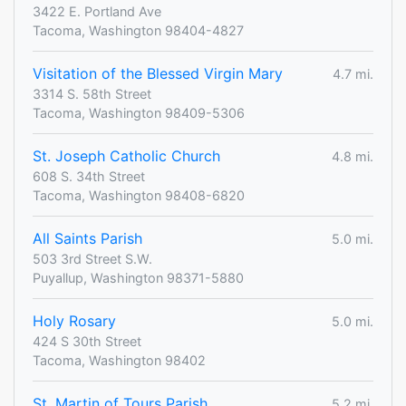
3422 E. Portland Ave
Tacoma, Washington 98404-4827
Visitation of the Blessed Virgin Mary
4.7 mi.
3314 S. 58th Street
Tacoma, Washington 98409-5306
St. Joseph Catholic Church
4.8 mi.
608 S. 34th Street
Tacoma, Washington 98408-6820
All Saints Parish
5.0 mi.
503 3rd Street S.W.
Puyallup, Washington 98371-5880
Holy Rosary
5.0 mi.
424 S 30th Street
Tacoma, Washington 98402
St. Martin of Tours Parish
5.2 mi.