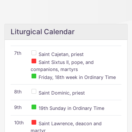
Liturgical Calendar
7th
Saint Cajetan, priest
Saint Sixtus II, pope, and
companions, martyrs
Friday, 18th week in Ordinary Time
8th
Saint Dominic, priest
9th
19th Sunday in Ordinary Time
10th
Saint Lawrence, deacon and
martyr