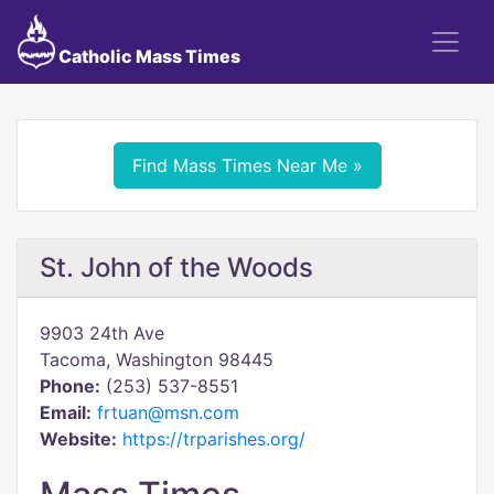
Catholic Mass Times
Find Mass Times Near Me »
St. John of the Woods
9903 24th Ave
Tacoma, Washington 98445
Phone:
(253) 537-8551
Email:
frtuan@msn.com
Website:
https://trparishes.org/