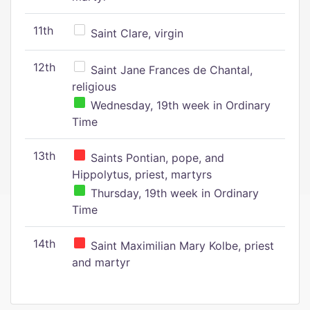
11th
Saint Clare, virgin
12th
Saint Jane Frances de Chantal,
religious
Wednesday, 19th week in Ordinary
Time
13th
Saints Pontian, pope, and
Hippolytus, priest, martyrs
Thursday, 19th week in Ordinary
Time
14th
Saint Maximilian Mary Kolbe, priest
and martyr