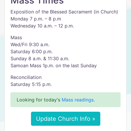
Mass Times
Exposition of the Blessed Sacrament (in Church)
Monday 7 p.m. – 8 p.m
Wednesday 10 a.m. – 12 p.m.
Mass
Wed/Fri 9:30 a.m.
Saturday 6:00 p.m.
Sunday 8 a.m. & 11:30 a.m.
Samoan Mass 1p.m. on the last Sunday
Reconciliation
Saturday 5:15 p.m.
Looking for today's
Mass readings
.
Update Church Info »