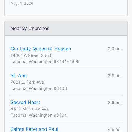
Aug. 1, 2026
Nearby Churches
Our Lady Queen of Heaven
2.6 mi.
14601 A Street South
Tacoma, Washington 98444-4696
St. Ann
2.8 mi.
7001 S. Park Ave
Tacoma, Washington 98408
Sacred Heart
3.6 mi.
4520 McKinley Ave
Tacoma, Washington 98404
Saints Peter and Paul
4.6 mi.