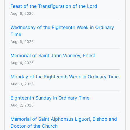
Feast of the Transfiguration of the Lord
Aug. 6, 2026
Wednesday of the Eighteenth Week in Ordinary
Time
Aug. 5, 2026
Memorial of Saint John Vianney, Priest
Aug. 4, 2026
Monday of the Eighteenth Week in Ordinary Time
Aug. 3, 2026
Eighteenth Sunday In Ordinary Time
Aug. 2, 2026
Memorial of Saint Alphonsus Liguori, Bishop and
Doctor of the Church