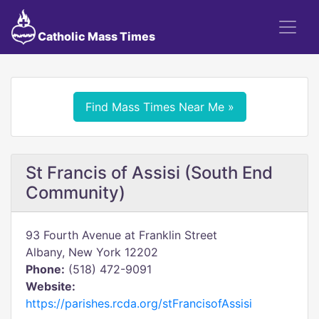
Catholic Mass Times
Find Mass Times Near Me »
St Francis of Assisi (South End
Community)
93 Fourth Avenue at Franklin Street
Albany, New York 12202
Phone:
(518) 472-9091
Website:
https://parishes.rcda.org/stFrancisofAssisi