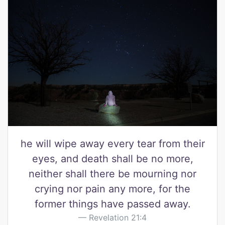
he will wipe away every tear from their
eyes, and death shall be no more,
neither shall there be mourning nor
crying nor pain any more, for the
former things have passed away.
Revelation 21:4