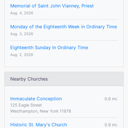
Memorial of Saint John Vianney, Priest
Aug. 4, 2026
Monday of the Eighteenth Week in Ordinary Time
Aug. 3, 2026
Eighteenth Sunday In Ordinary Time
Aug. 2, 2026
Nearby Churches
Immaculate Conception
0.6 mi.
125 Eagle Street
Westhampton, New York 11978
Historic St. Mary's Church
0.9 mi.