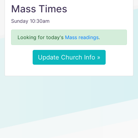
Mass Times
Sunday 10:30am
Looking for today's
Mass readings
.
Update Church Info »