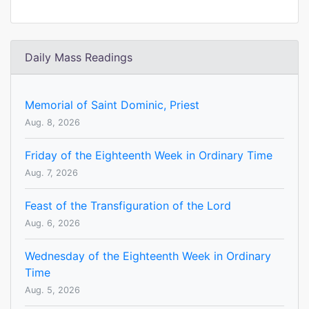
Daily Mass Readings
Memorial of Saint Dominic, Priest
Aug. 8, 2026
Friday of the Eighteenth Week in Ordinary Time
Aug. 7, 2026
Feast of the Transfiguration of the Lord
Aug. 6, 2026
Wednesday of the Eighteenth Week in Ordinary
Time
Aug. 5, 2026