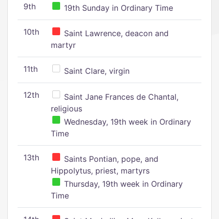
9th
19th Sunday in Ordinary Time
10th
Saint Lawrence, deacon and
martyr
11th
Saint Clare, virgin
12th
Saint Jane Frances de Chantal,
religious
Wednesday, 19th week in Ordinary
Time
13th
Saints Pontian, pope, and
Hippolytus, priest, martyrs
Thursday, 19th week in Ordinary
Time