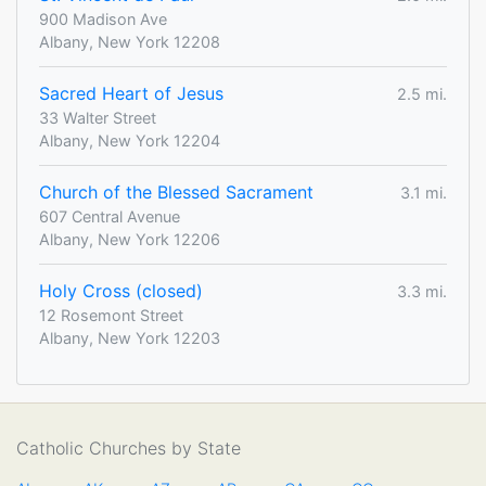
900 Madison Ave
Albany, New York 12208
Sacred Heart of Jesus
2.5 mi.
33 Walter Street
Albany, New York 12204
Church of the Blessed Sacrament
3.1 mi.
607 Central Avenue
Albany, New York 12206
Holy Cross (closed)
3.3 mi.
12 Rosemont Street
Albany, New York 12203
Catholic Churches by State