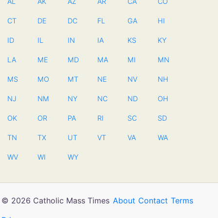
AL
AK
AZ
AR
CA
CO
CT
DE
DC
FL
GA
HI
ID
IL
IN
IA
KS
KY
LA
ME
MD
MA
MI
MN
MS
MO
MT
NE
NV
NH
NJ
NM
NY
NC
ND
OH
OK
OR
PA
RI
SC
SD
TN
TX
UT
VT
VA
WA
WV
WI
WY
© 2026 Catholic Mass Times
About
Contact
Terms