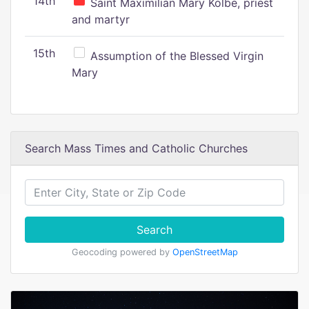
14th
Saint Maximilian Mary Kolbe, priest
and martyr
15th
Assumption of the Blessed Virgin
Mary
Search Mass Times and Catholic Churches
Search
Geocoding powered by
OpenStreetMap