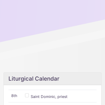
Liturgical Calendar
8th
Saint Dominic, priest