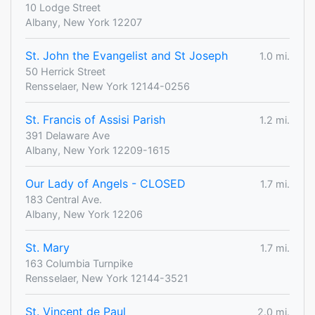
10 Lodge Street
Albany, New York 12207
St. John the Evangelist and St Joseph
1.0 mi.
50 Herrick Street
Rensselaer, New York 12144-0256
St. Francis of Assisi Parish
1.2 mi.
391 Delaware Ave
Albany, New York 12209-1615
Our Lady of Angels - CLOSED
1.7 mi.
183 Central Ave.
Albany, New York 12206
St. Mary
1.7 mi.
163 Columbia Turnpike
Rensselaer, New York 12144-3521
St. Vincent de Paul
2.0 mi.