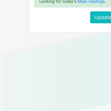
Looking for today's
Mass readings
.
Update