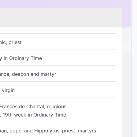
ic, priest
 in Ordinary Time
ence, deacon and martyr
 virgin
Frances de Chantal, religious
 19th week in Ordinary Time
ian, pope, and Hippolytus, priest, martyrs