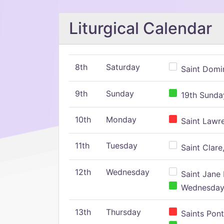
Liturgical Calendar
8th
Saturday
Saint Domin
9th
Sunday
19th Sunday
10th
Monday
Saint Lawr
11th
Tuesday
Saint Clare,
12th
Wednesday
Saint Jane 
Wednesday,
13th
Thursday
Saints Pont