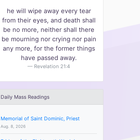
he will wipe away every tear
from their eyes, and death shall
be no more, neither shall there
be mourning nor crying nor pain
any more, for the former things
have passed away.
Revelation 21:4
Daily Mass Readings
Memorial of Saint Dominic, Priest
Aug. 8, 2026