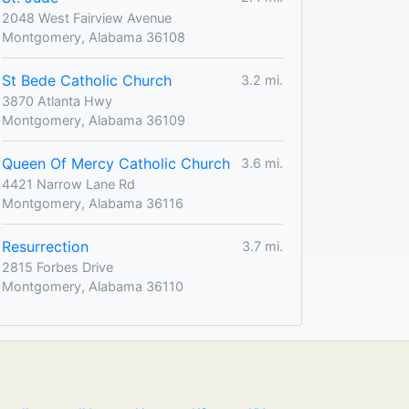
2048 West Fairview Avenue
Montgomery, Alabama 36108
St Bede Catholic Church
3.2 mi.
3870 Atlanta Hwy
Montgomery, Alabama 36109
Queen Of Mercy Catholic Church
3.6 mi.
4421 Narrow Lane Rd
Montgomery, Alabama 36116
Resurrection
3.7 mi.
2815 Forbes Drive
Montgomery, Alabama 36110