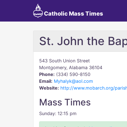
Catholic Mass Times
St. John the Bap
543 South Union Street
Montgomery, Alabama 36104
Phone:
(334) 590-8150
Email:
Myhalyk@aol.com
Website:
http://www.mobarch.org/paris
Mass Times
Sunday: 12:15 pm