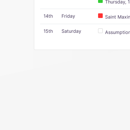
Thursday, 1
14th
Friday
Saint Maxim
15th
Saturday
Assumption 