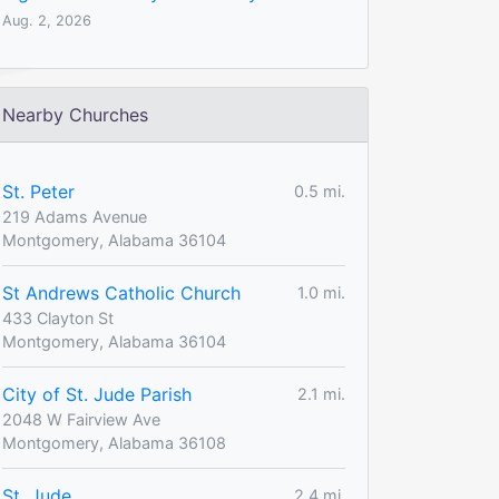
Aug. 2, 2026
Nearby Churches
St. Peter
0.5 mi.
219 Adams Avenue
Montgomery, Alabama 36104
St Andrews Catholic Church
1.0 mi.
433 Clayton St
Montgomery, Alabama 36104
City of St. Jude Parish
2.1 mi.
2048 W Fairview Ave
Montgomery, Alabama 36108
St. Jude
2.4 mi.