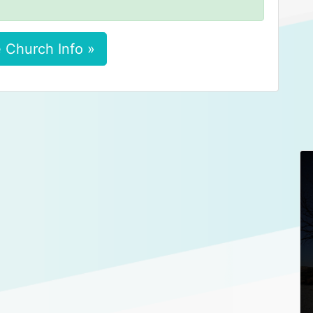
 Church Info »