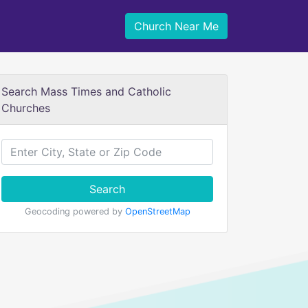
Church Near Me
Search Mass Times and Catholic
Churches
Search
Geocoding powered by
OpenStreetMap