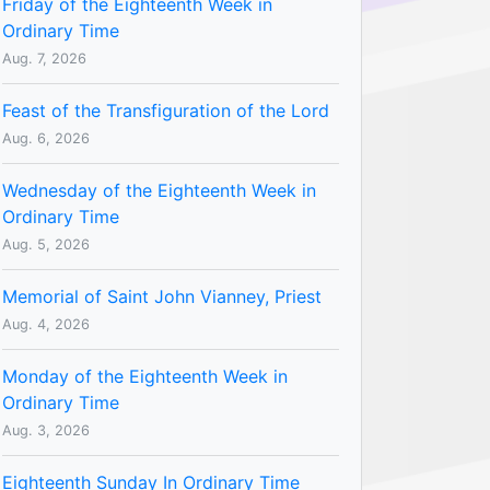
Friday of the Eighteenth Week in
Ordinary Time
Aug. 7, 2026
Feast of the Transfiguration of the Lord
Aug. 6, 2026
Wednesday of the Eighteenth Week in
Ordinary Time
Aug. 5, 2026
Memorial of Saint John Vianney, Priest
Aug. 4, 2026
Monday of the Eighteenth Week in
Ordinary Time
Aug. 3, 2026
Eighteenth Sunday In Ordinary Time