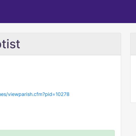
tist
hes/viewparish.cfm?pid=10278