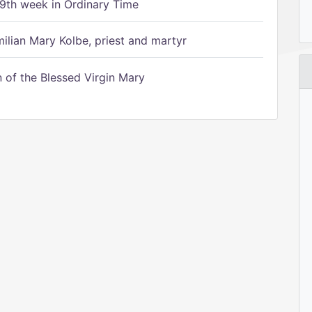
9th week in Ordinary Time
ilian Mary Kolbe, priest and martyr
of the Blessed Virgin Mary