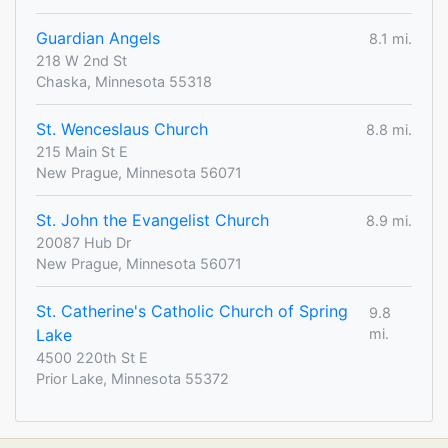
Guardian Angels
8.1 mi.
218 W 2nd St
Chaska, Minnesota 55318
St. Wenceslaus Church
8.8 mi.
215 Main St E
New Prague, Minnesota 56071
St. John the Evangelist Church
8.9 mi.
20087 Hub Dr
New Prague, Minnesota 56071
St. Catherine's Catholic Church of Spring
9.8
Lake
mi.
4500 220th St E
Prior Lake, Minnesota 55372