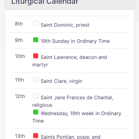
Liturgical Calendar
8th
Saint Dominic, priest
9th
19th Sunday in Ordinary Time
10th
Saint Lawrence, deacon and
martyr
11th
Saint Clare, virgin
12th
Saint Jane Frances de Chantal,
religious
Wednesday, 19th week in Ordinary
Time
13th
Saints Pontian, pope, and