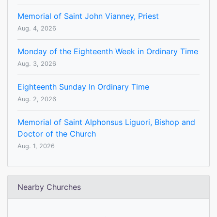
Memorial of Saint John Vianney, Priest
Aug. 4, 2026
Monday of the Eighteenth Week in Ordinary Time
Aug. 3, 2026
Eighteenth Sunday In Ordinary Time
Aug. 2, 2026
Memorial of Saint Alphonsus Liguori, Bishop and
Doctor of the Church
Aug. 1, 2026
Nearby Churches