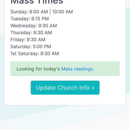
Mass Times
Sunday: 8:00 AM | 10:00 AM
Tuesday: 6:15 PM
Wednesday: 9:30 AM
Thursday: 9:30 AM
Friday: 9:30 AM
Saturday: 5:00 PM
1st Saturday: 9:30 AM
Looking for today's
Mass readings
.
Update Church Info »