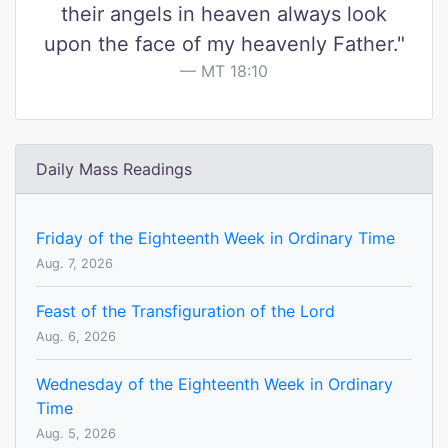
their angels in heaven always look
upon the face of my heavenly Father."
MT 18:10
Daily Mass Readings
Friday of the Eighteenth Week in Ordinary Time
Aug. 7, 2026
Feast of the Transfiguration of the Lord
Aug. 6, 2026
Wednesday of the Eighteenth Week in Ordinary
Time
Aug. 5, 2026