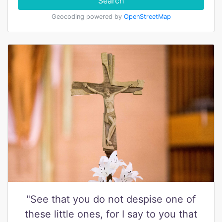
Search
Geocoding powered by
OpenStreetMap
"See that you do not despise one of
these little ones, for I say to you that