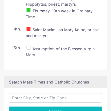
Hippolytus, priest, martyrs
Thursday, 19th week in Ordinary
Time
14th
Saint Maximilian Mary Kolbe, priest
and martyr
15th
Assumption of the Blessed Virgin
Mary
Search Mass Times and Catholic Churches