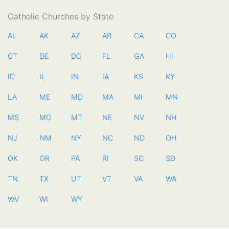
Catholic Churches by State
AL
AK
AZ
AR
CA
CO
CT
DE
DC
FL
GA
HI
ID
IL
IN
IA
KS
KY
LA
ME
MD
MA
MI
MN
MS
MO
MT
NE
NV
NH
NJ
NM
NY
NC
ND
OH
OK
OR
PA
RI
SC
SD
TN
TX
UT
VT
VA
WA
WV
WI
WY