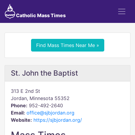
Catholic Mass Times
Find Mass Times Near Me »
St. John the Baptist
313 E 2nd St
Jordan, Minnesota 55352
Phone:
952-492-2640
Email:
office@sjbjordan.org
Website:
https://sjbjordan.org/