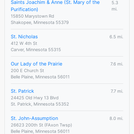
Saints Joachim & Anne (St. Mary of the
5.3
Purification)
mi.
15850 Marystown Rd
Shakopee, Minnesota 55379
St. Nicholas
6.5 mi.
412 W 4th St
Carver, Minnesota 55315
Our Lady of the Prairie
7.6 mi.
200 E Church St
Belle Plaine, Minnesota 56011
St. Patrick
7.7 mi.
24425 Old Hwy 13 Blvd
St. Patrick, Minnesota 55352
St. John-Assumption
8.0 mi.
26623 200th St (FAxon Twsp)
Belle Plaine, Minnesota 56011