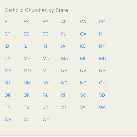
Catholic Churches by State
AL
AK
AZ
AR
CA
CO
CT
DE
DC
FL
GA
HI
ID
IL
IN
IA
KS
KY
LA
ME
MD
MA
MI
MN
MS
MO
MT
NE
NV
NH
NJ
NM
NY
NC
ND
OH
OK
OR
PA
RI
SC
SD
TN
TX
UT
VT
VA
WA
WV
WI
WY