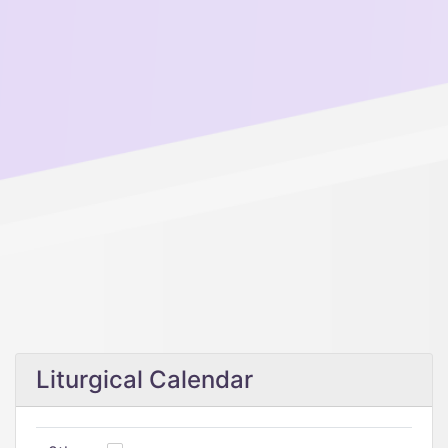
Liturgical Calendar