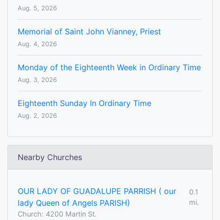
Aug. 5, 2026
Memorial of Saint John Vianney, Priest
Aug. 4, 2026
Monday of the Eighteenth Week in Ordinary Time
Aug. 3, 2026
Eighteenth Sunday In Ordinary Time
Aug. 2, 2026
Nearby Churches
OUR LADY OF GUADALUPE PARRISH ( our
0.1
lady Queen of Angels PARISH)
mi.
Church: 4200 Martin St.