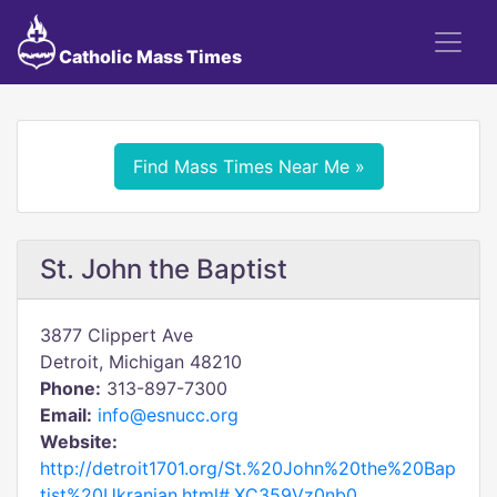
Catholic Mass Times
Find Mass Times Near Me »
St. John the Baptist
3877 Clippert Ave
Detroit, Michigan 48210
Phone:
313-897-7300
Email:
info@esnucc.org
Website:
http://detroit1701.org/St.%20John%20the%20Bap
tist%20Ukranian.html#.XC359Vz0nb0