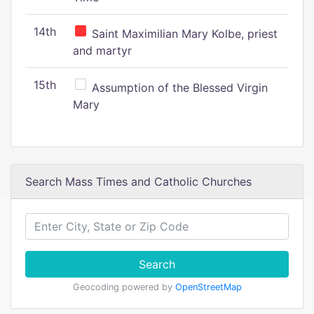
14th
Saint Maximilian Mary Kolbe, priest
and martyr
15th
Assumption of the Blessed Virgin
Mary
Search Mass Times and Catholic Churches
Search
Geocoding powered by
OpenStreetMap