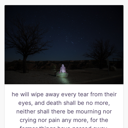
he will wipe away every tear from their
eyes, and death shall be no more,
neither shall there be mourning nor
crying nor pain any more, for the