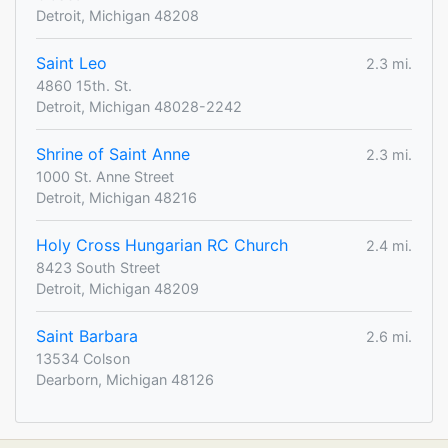
Detroit, Michigan 48208
Saint Leo
2.3 mi.
4860 15th. St.
Detroit, Michigan 48028-2242
Shrine of Saint Anne
2.3 mi.
1000 St. Anne Street
Detroit, Michigan 48216
Holy Cross Hungarian RC Church
2.4 mi.
8423 South Street
Detroit, Michigan 48209
Saint Barbara
2.6 mi.
13534 Colson
Dearborn, Michigan 48126