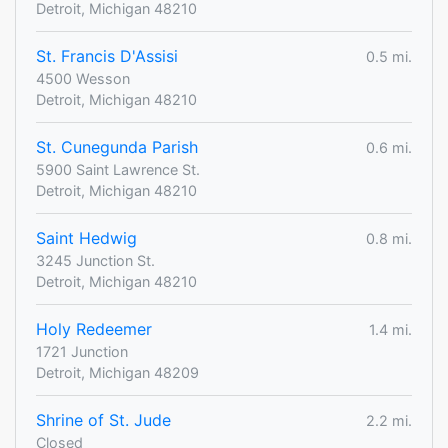
Detroit, Michigan 48210
St. Francis D'Assisi
0.5 mi.
4500 Wesson
Detroit, Michigan 48210
St. Cunegunda Parish
0.6 mi.
5900 Saint Lawrence St.
Detroit, Michigan 48210
Saint Hedwig
0.8 mi.
3245 Junction St.
Detroit, Michigan 48210
Holy Redeemer
1.4 mi.
1721 Junction
Detroit, Michigan 48209
Shrine of St. Jude
2.2 mi.
Closed