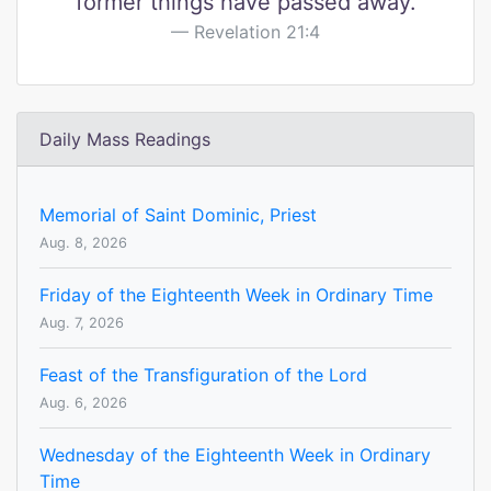
former things have passed away.
Revelation 21:4
Daily Mass Readings
Memorial of Saint Dominic, Priest
Aug. 8, 2026
Friday of the Eighteenth Week in Ordinary Time
Aug. 7, 2026
Feast of the Transfiguration of the Lord
Aug. 6, 2026
Wednesday of the Eighteenth Week in Ordinary
Time