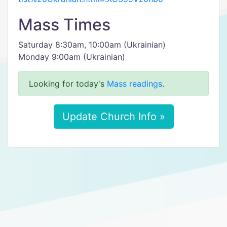
Mass Times
Saturday 8:30am, 10:00am (Ukrainian)
Monday 9:00am (Ukrainian)
Looking for today's
Mass readings
.
Update Church Info »