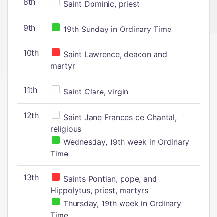
8th
Saint Dominic, priest
9th
19th Sunday in Ordinary Time
10th
Saint Lawrence, deacon and
martyr
11th
Saint Clare, virgin
12th
Saint Jane Frances de Chantal,
religious
Wednesday, 19th week in Ordinary
Time
13th
Saints Pontian, pope, and
Hippolytus, priest, martyrs
Thursday, 19th week in Ordinary
Time