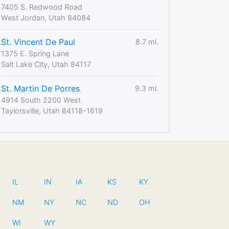
7405 S. Redwood Road
West Jordan, Utah 84084
St. Vincent De Paul
8.7 mi.
1375 E. Spring Lane
Salt Lake City, Utah 84117
St. Martin De Porres
9.3 mi.
4914 South 2200 West
Taylorsville, Utah 84118-1619
IL
IN
IA
KS
KY
NM
NY
NC
ND
OH
WI
WY