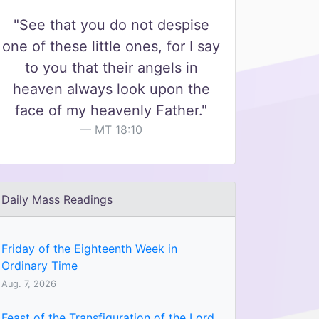
"See that you do not despise
one of these little ones, for I say
to you that their angels in
heaven always look upon the
face of my heavenly Father."
MT 18:10
Daily Mass Readings
Friday of the Eighteenth Week in
Ordinary Time
Aug. 7, 2026
Feast of the Transfiguration of the Lord