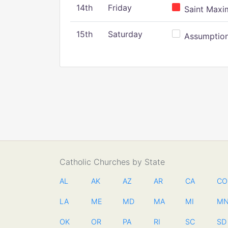
14th
Friday
Saint Maxim
15th
Saturday
Assumption 
Catholic Churches by State
AL
AK
AZ
AR
CA
CO
LA
ME
MD
MA
MI
M
OK
OR
PA
RI
SC
SD