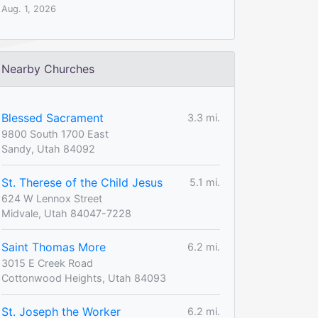
Aug. 1, 2026
Nearby Churches
Blessed Sacrament
3.3 mi.
9800 South 1700 East
Sandy, Utah 84092
St. Therese of the Child Jesus
5.1 mi.
624 W Lennox Street
Midvale, Utah 84047-7228
Saint Thomas More
6.2 mi.
3015 E Creek Road
Cottonwood Heights, Utah 84093
St. Joseph the Worker
6.2 mi.