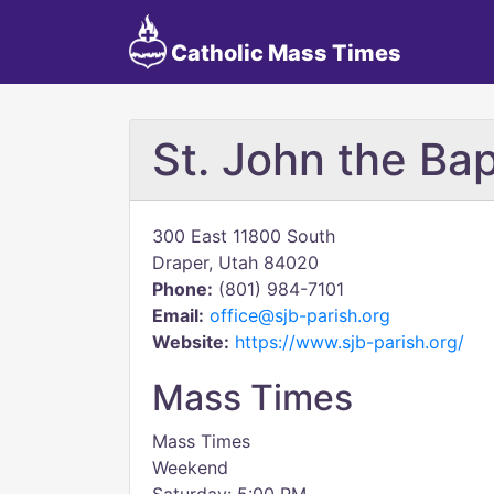
Catholic Mass Times
St. John the Bap
300 East 11800 South
Draper, Utah 84020
Phone:
(801) 984-7101
Email:
office@sjb-parish.org
Website:
https://www.sjb-parish.org/
Mass Times
Mass Times
Weekend