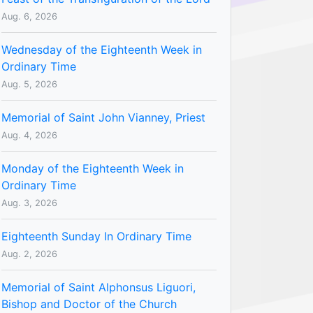
Aug. 6, 2026
Wednesday of the Eighteenth Week in
Ordinary Time
Aug. 5, 2026
Memorial of Saint John Vianney, Priest
Aug. 4, 2026
Monday of the Eighteenth Week in
Ordinary Time
Aug. 3, 2026
Eighteenth Sunday In Ordinary Time
Aug. 2, 2026
Memorial of Saint Alphonsus Liguori,
Bishop and Doctor of the Church