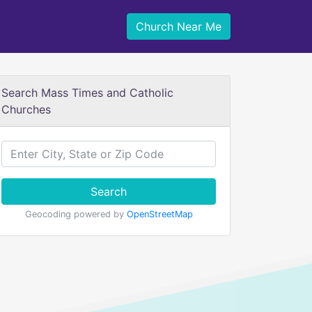
Church Near Me
Search Mass Times and Catholic
Churches
Search
Geocoding powered by
OpenStreetMap