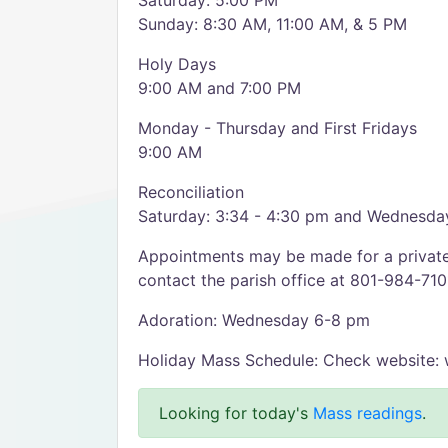
Saturday: 5:00 PM
Sunday: 8:30 AM, 11:00 AM, & 5 PM
Holy Days
9:00 AM and 7:00 PM
Monday - Thursday and First Fridays
9:00 AM
Reconciliation
Saturday: 3:34 - 4:30 pm and Wednesda
Appointments may be made for a private 
contact the parish office at 801-984-710
Adoration: Wednesday 6-8 pm
Holiday Mass Schedule: Check website: 
Looking for today's
Mass readings
.