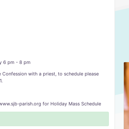
y 6 pm - 8 pm
Confession with a priest, to schedule please
1.
www.sjb-parish.org for Holiday Mass Schedule