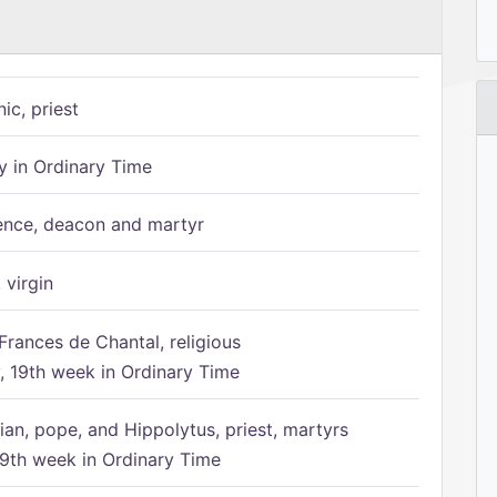
ic, priest
 in Ordinary Time
ence, deacon and martyr
 virgin
Frances de Chantal, religious
 19th week in Ordinary Time
ian, pope, and Hippolytus, priest, martyrs
9th week in Ordinary Time