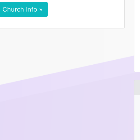
 Church Info »