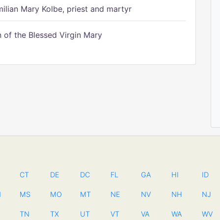
ilian Mary Kolbe, priest and martyr
of the Blessed Virgin Mary
CT
DE
DC
FL
GA
HI
ID
N
MS
MO
MT
NE
NV
NH
NJ
TN
TX
UT
VT
VA
WA
WV