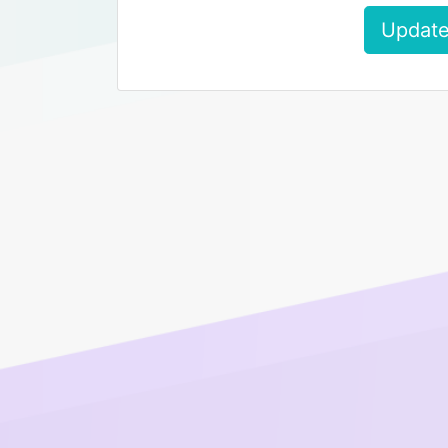
Update