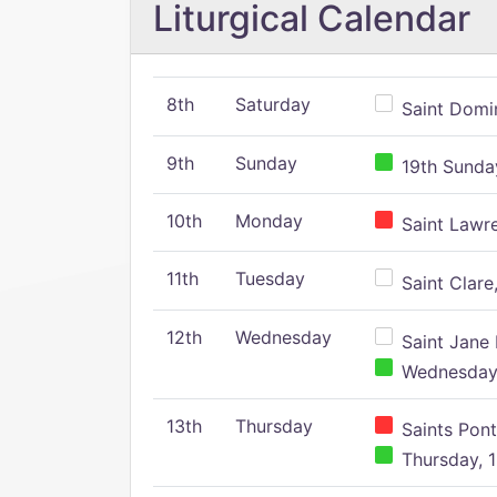
Liturgical Calendar
8th
Saturday
Saint Domin
9th
Sunday
19th Sunday
10th
Monday
Saint Lawr
11th
Tuesday
Saint Clare,
12th
Wednesday
Saint Jane 
Wednesday,
13th
Thursday
Saints Pont
Thursday, 1