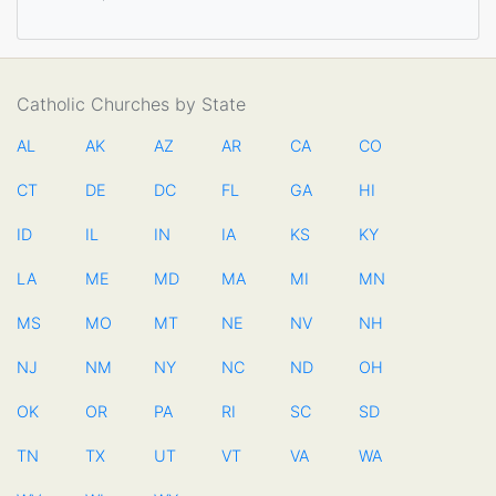
Catholic Churches by State
AL
AK
AZ
AR
CA
CO
CT
DE
DC
FL
GA
HI
ID
IL
IN
IA
KS
KY
LA
ME
MD
MA
MI
MN
MS
MO
MT
NE
NV
NH
NJ
NM
NY
NC
ND
OH
OK
OR
PA
RI
SC
SD
TN
TX
UT
VT
VA
WA