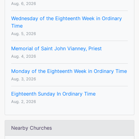
Aug. 6, 2026
Wednesday of the Eighteenth Week in Ordinary
Time
Aug. 5, 2026
Memorial of Saint John Vianney, Priest
Aug. 4, 2026
Monday of the Eighteenth Week in Ordinary Time
Aug. 3, 2026
Eighteenth Sunday In Ordinary Time
Aug. 2, 2026
Nearby Churches