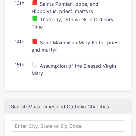
13th
Saints Pontian, pope, and
Hippolytus, priest, martyrs
Thursday, 19th week in Ordinary
Time
14th
Saint Maximilian Mary Kolbe, priest
and martyr
15th
Assumption of the Blessed Virgin
Mary
Search Mass Times and Catholic Churches