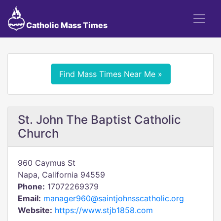
Catholic Mass Times
Find Mass Times Near Me »
St. John The Baptist Catholic
Church
960 Caymus St
Napa, California 94559
Phone:
17072269379
Email:
manager960@saintjohnsscatholic.org
Website:
https://www.stjb1858.com