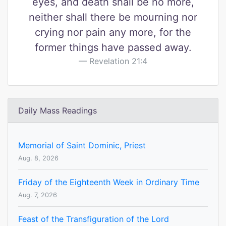
eyes, and death shall be no more,
neither shall there be mourning nor
crying nor pain any more, for the
former things have passed away.
Revelation 21:4
Daily Mass Readings
Memorial of Saint Dominic, Priest
Aug. 8, 2026
Friday of the Eighteenth Week in Ordinary Time
Aug. 7, 2026
Feast of the Transfiguration of the Lord