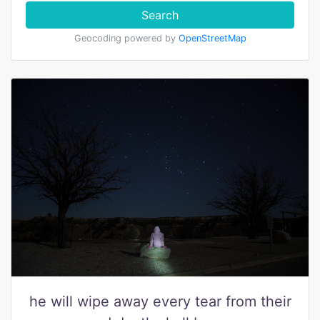
Search
Geocoding powered by
OpenStreetMap
he will wipe away every tear from their