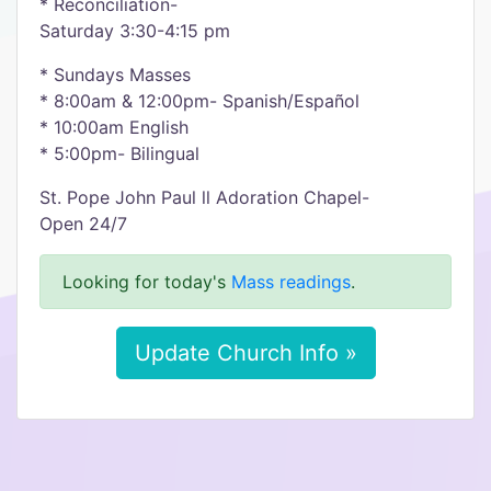
* Reconciliation-
Saturday 3:30-4:15 pm
* Sundays Masses
* 8:00am & 12:00pm- Spanish/Español
* 10:00am English
* 5:00pm- Bilingual
St. Pope John Paul ll Adoration Chapel-
Open 24/7
Looking for today's
Mass readings
.
Update Church Info »