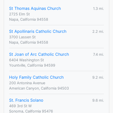
St Thomas Aquinas Church
1.3 mi.
2725 Elm St
Napa, California 94558
St Apollinaris Catholic Church
2.2 mi.
3700 Lassen St
Napa, California 94558
St Joan of Arc Catholic Church
7.4 mi.
6404 Washington St
Yountville, California 94599
Holy Family Catholic Church
9.2 mi.
200 Antonina Avenue
American Canyon, California 94503
St. Francis Solano
9.6 mi.
469 3rd St W
Sonoma, California 95476