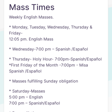
Mass Times
Weekly English Masses.
* Monday, Tuesday, Wednesday, Thursday &
Friday-
12:05 pm. English Mass
* Wednesday-7:00 pm – Spanish /Español
* Thursday- Holy Hour- 7:00pm-Spanish/Español
*First Friday of the Month -7:00pm - Misa
Spanish /Español
* Masses fulfilling Sunday obligation
* Saturday-Masses
5:00 pm – English
7:00 pm – Spanish/Español