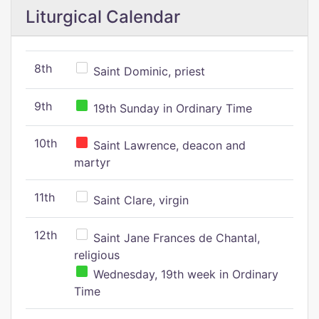
Liturgical Calendar
8th
Saint Dominic, priest
9th
19th Sunday in Ordinary Time
10th
Saint Lawrence, deacon and
martyr
11th
Saint Clare, virgin
12th
Saint Jane Frances de Chantal,
religious
Wednesday, 19th week in Ordinary
Time