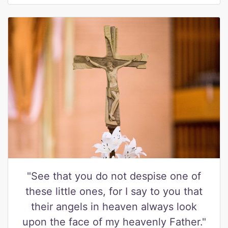
"See that you do not despise one of
these little ones, for I say to you that
their angels in heaven always look
upon the face of my heavenly Father."