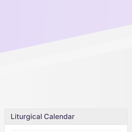
Liturgical Calendar