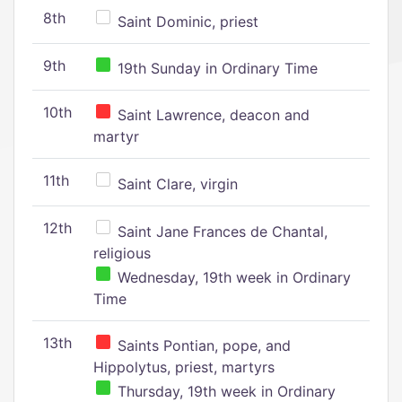
8th
Saint Dominic, priest
9th
19th Sunday in Ordinary Time
10th
Saint Lawrence, deacon and
martyr
11th
Saint Clare, virgin
12th
Saint Jane Frances de Chantal,
religious
Wednesday, 19th week in Ordinary
Time
13th
Saints Pontian, pope, and
Hippolytus, priest, martyrs
Thursday, 19th week in Ordinary