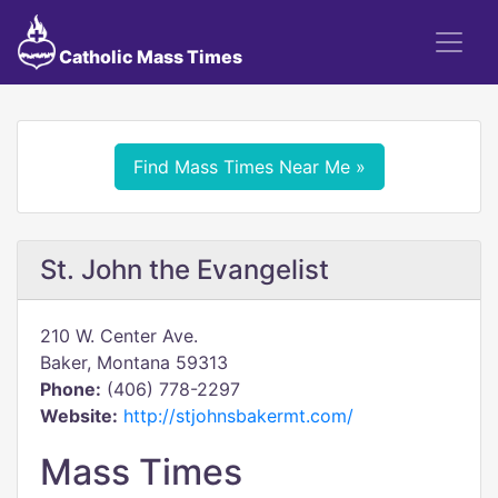
Catholic Mass Times
Find Mass Times Near Me »
St. John the Evangelist
210 W. Center Ave.
Baker, Montana 59313
Phone:
(406) 778-2297
Website:
http://stjohnsbakermt.com/
Mass Times