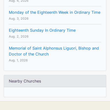
Aug. 4, 2026
Monday of the Eighteenth Week in Ordinary Time
Aug. 3, 2026
Eighteenth Sunday In Ordinary Time
Aug. 2, 2026
Memorial of Saint Alphonsus Liguori, Bishop and
Doctor of the Church
Aug. 1, 2026
Nearby Churches