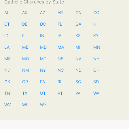
Catholic Churches by State
AL
AK
AZ
AR
CA
CO
CT
DE
DC
FL
GA
HI
ID
IL
IN
IA
KS
KY
LA
ME
MD
MA
MI
MN
MS
MO
MT
NE
NV
NH
NJ
NM
NY
NC
ND
OH
OK
OR
PA
RI
SC
SD
TN
TX
UT
VT
VA
WA
WV
WI
WY