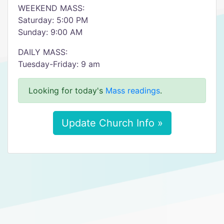
WEEKEND MASS:
Saturday: 5:00 PM
Sunday: 9:00 AM
DAILY MASS:
Tuesday-Friday: 9 am
Looking for today's
Mass readings
.
Update Church Info »