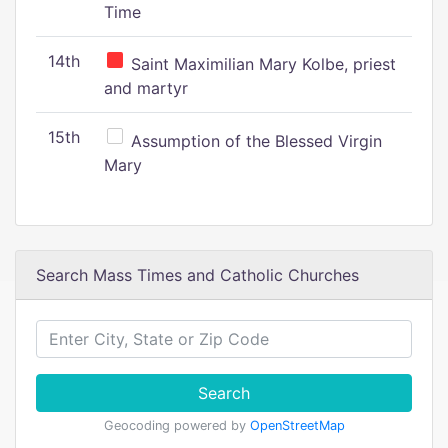
Time
14th
Saint Maximilian Mary Kolbe, priest
and martyr
15th
Assumption of the Blessed Virgin
Mary
Search Mass Times and Catholic Churches
Search
Geocoding powered by
OpenStreetMap