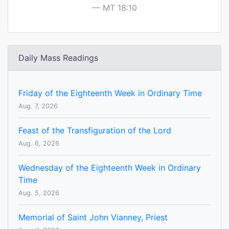
MT 18:10
Daily Mass Readings
Friday of the Eighteenth Week in Ordinary Time
Aug. 7, 2026
Feast of the Transfiguration of the Lord
Aug. 6, 2026
Wednesday of the Eighteenth Week in Ordinary
Time
Aug. 5, 2026
Memorial of Saint John Vianney, Priest