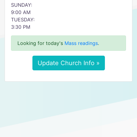
SUNDAY:
9:00 AM
TUESDAY:
3:30 PM
Looking for today's
Mass readings
.
Update Church Info »