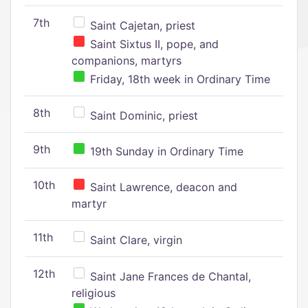
7th
Saint Cajetan, priest
Saint Sixtus II, pope, and
companions, martyrs
Friday, 18th week in Ordinary Time
8th
Saint Dominic, priest
9th
19th Sunday in Ordinary Time
10th
Saint Lawrence, deacon and
martyr
11th
Saint Clare, virgin
12th
Saint Jane Frances de Chantal,
religious