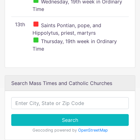
Wednesday, 19th week in Ordinary
Time
13th
Saints Pontian, pope, and
Hippolytus, priest, martyrs
Thursday, 19th week in Ordinary
Time
Search Mass Times and Catholic Churches
Search
Geocoding powered by
OpenStreetMap