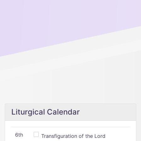
Liturgical Calendar
6th
Transfiguration of the Lord