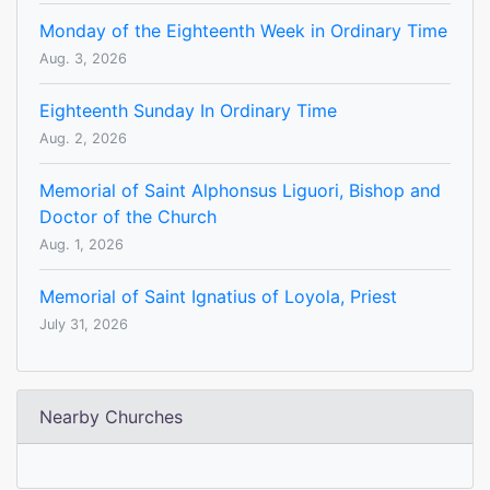
Monday of the Eighteenth Week in Ordinary Time
Aug. 3, 2026
Eighteenth Sunday In Ordinary Time
Aug. 2, 2026
Memorial of Saint Alphonsus Liguori, Bishop and
Doctor of the Church
Aug. 1, 2026
Memorial of Saint Ignatius of Loyola, Priest
July 31, 2026
Nearby Churches