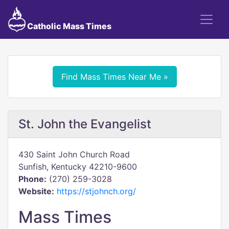
Catholic Mass Times
Find Mass Times Near Me »
St. John the Evangelist
430 Saint John Church Road
Sunfish, Kentucky 42210-9600
Phone:
(270) 259-3028
Website:
https://stjohnch.org/
Mass Times