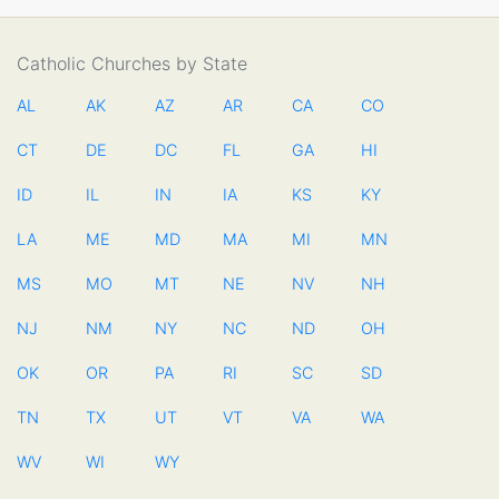
Catholic Churches by State
AL
AK
AZ
AR
CA
CO
CT
DE
DC
FL
GA
HI
ID
IL
IN
IA
KS
KY
LA
ME
MD
MA
MI
MN
MS
MO
MT
NE
NV
NH
NJ
NM
NY
NC
ND
OH
OK
OR
PA
RI
SC
SD
TN
TX
UT
VT
VA
WA
WV
WI
WY