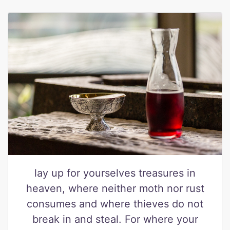
lay up for yourselves treasures in
heaven, where neither moth nor rust
consumes and where thieves do not
break in and steal. For where your