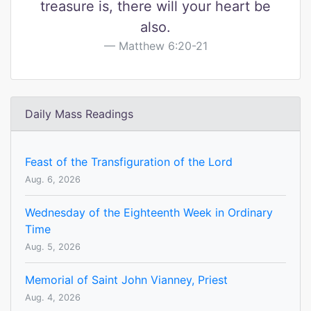
treasure is, there will your heart be
also.
Matthew 6:20-21
Daily Mass Readings
Feast of the Transfiguration of the Lord
Aug. 6, 2026
Wednesday of the Eighteenth Week in Ordinary
Time
Aug. 5, 2026
Memorial of Saint John Vianney, Priest
Aug. 4, 2026