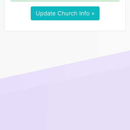
Update Church Info »