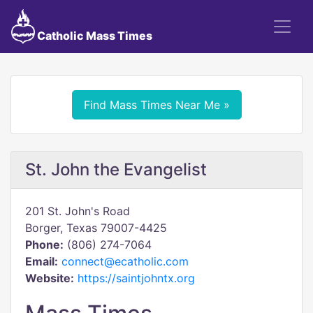
Catholic Mass Times
Find Mass Times Near Me »
St. John the Evangelist
201 St. John's Road
Borger, Texas 79007-4425
Phone:
(806) 274-7064
Email:
connect@ecatholic.com
Website:
https://saintjohntx.org