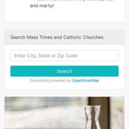
and martyr
Search Mass Times and Catholic Churches
Search
Geocoding powered by
OpenStreetMap