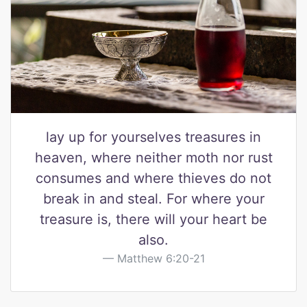
lay up for yourselves treasures in
heaven, where neither moth nor rust
consumes and where thieves do not
break in and steal. For where your
treasure is, there will your heart be
also.
Matthew 6:20-21