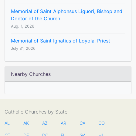
Memorial of Saint Alphonsus Liguori, Bishop and
Doctor of the Church
Aug. 1, 2026
Memorial of Saint Ignatius of Loyola, Priest
July 31, 2026
Nearby Churches
Catholic Churches by State
AL
AK
AZ
AR
CA
CO
CT
DE
DC
FL
GA
HI