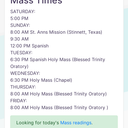
Mass Times
SATURDAY:
5:00 PM
SUNDAY:
8:00 AM St. Anns Mission (Stinnett, Texas)
9:30 AM
12:00 PM Spanish
TUESDAY:
6:30 PM Spanish Holy Mass (Blessed Trinity
Oratory)
WEDNESDAY:
6:30 PM Holy Mass (Chapel)
THURSDAY:
8:00 AM Holy Mass (Blessed Trinity Oratory)
FRIDAY:
8:00 AM Holy Mass (Blessed Trinity Oratory )
Looking for today's
Mass readings
.