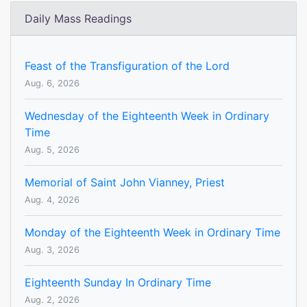
Daily Mass Readings
Feast of the Transfiguration of the Lord
Aug. 6, 2026
Wednesday of the Eighteenth Week in Ordinary
Time
Aug. 5, 2026
Memorial of Saint John Vianney, Priest
Aug. 4, 2026
Monday of the Eighteenth Week in Ordinary Time
Aug. 3, 2026
Eighteenth Sunday In Ordinary Time
Aug. 2, 2026