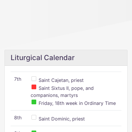
Liturgical Calendar
7th
Saint Cajetan, priest
Saint Sixtus II, pope, and
companions, martyrs
Friday, 18th week in Ordinary Time
8th
Saint Dominic, priest