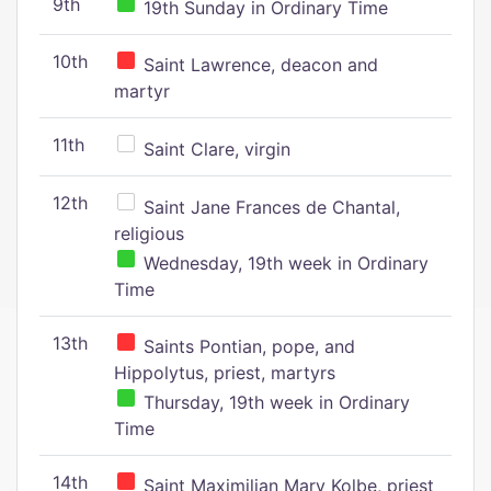
9th
19th Sunday in Ordinary Time
10th
Saint Lawrence, deacon and
martyr
11th
Saint Clare, virgin
12th
Saint Jane Frances de Chantal,
religious
Wednesday, 19th week in Ordinary
Time
13th
Saints Pontian, pope, and
Hippolytus, priest, martyrs
Thursday, 19th week in Ordinary
Time
14th
Saint Maximilian Mary Kolbe, priest