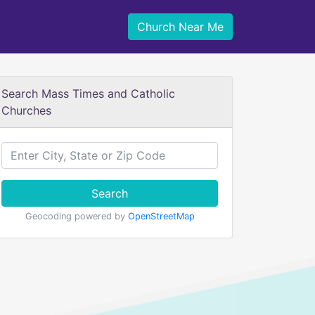
Church Near Me
Search Mass Times and Catholic
Churches
Search
Geocoding powered by
OpenStreetMap