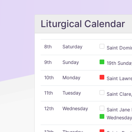
Liturgical Calendar
8th
Saturday
Saint Domin
9th
Sunday
19th Sunday
10th
Monday
Saint Lawr
11th
Tuesday
Saint Clare,
12th
Wednesday
Saint Jane 
Wednesday,