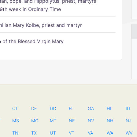
ian, pope, and Hippolytus, priest, martyrs
9th week in Ordinary Time
ilian Mary Kolbe, priest and martyr
of the Blessed Virgin Mary
CT
DE
DC
FL
GA
HI
ID
N
MS
MO
MT
NE
NV
NH
NJ
TN
TX
UT
VT
VA
WA
WV