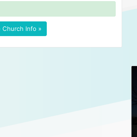
 Church Info »