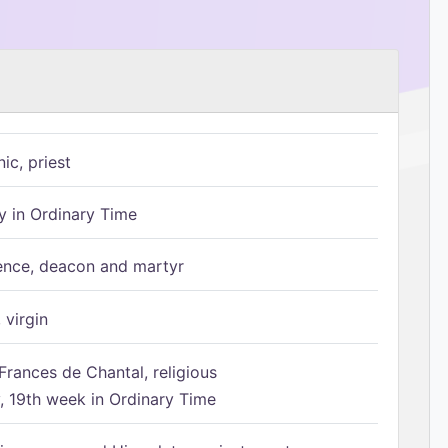
ic, priest
 in Ordinary Time
ence, deacon and martyr
 virgin
Frances de Chantal, religious
 19th week in Ordinary Time