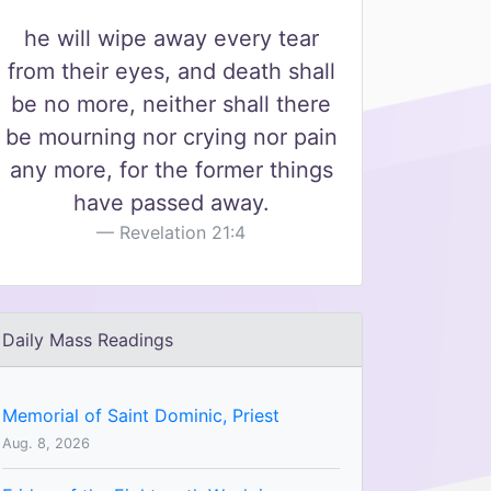
he will wipe away every tear
from their eyes, and death shall
be no more, neither shall there
be mourning nor crying nor pain
any more, for the former things
have passed away.
Revelation 21:4
Daily Mass Readings
Memorial of Saint Dominic, Priest
Aug. 8, 2026