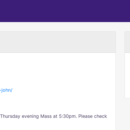
t-john/
a Thursday evening Mass at 5:30pm. Please check