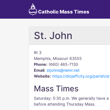
Catholic Mass Times
St. John
Rt 3
Memphis, Missouri 63555
Phone:
(660) 465-7130
Email:
stjohns@nemr.net
Website:
https://diojeffcity.org/parish/s
Mass Times
Saturday: 5:30 p.m. We generally have 
before attending Thursday Mass.