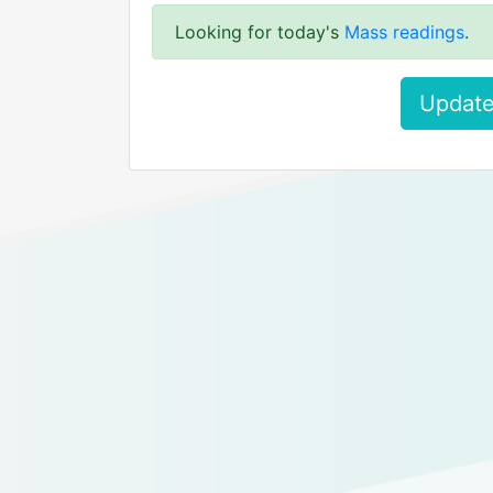
Looking for today's
Mass readings
.
Update