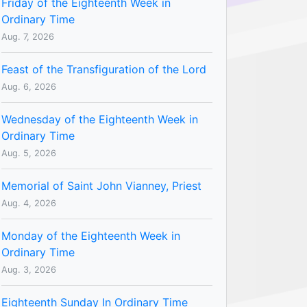
Friday of the Eighteenth Week in
Ordinary Time
Aug. 7, 2026
Feast of the Transfiguration of the Lord
Aug. 6, 2026
Wednesday of the Eighteenth Week in
Ordinary Time
Aug. 5, 2026
Memorial of Saint John Vianney, Priest
Aug. 4, 2026
Monday of the Eighteenth Week in
Ordinary Time
Aug. 3, 2026
Eighteenth Sunday In Ordinary Time