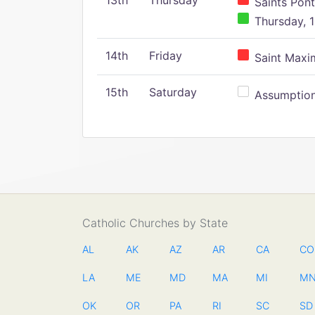
13th
Thursday
Saints Pont
Thursday, 1
14th
Friday
Saint Maxim
15th
Saturday
Assumption 
Catholic Churches by State
AL
AK
AZ
AR
CA
CO
LA
ME
MD
MA
MI
M
OK
OR
PA
RI
SC
SD