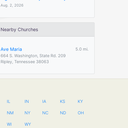
Aug. 2, 2026
Nearby Churches
Ave Maria
5.0 mi.
664 S. Washington, State Rd. 209
Ripley, Tennessee 38063
IL
IN
IA
KS
KY
NM
NY
NC
ND
OH
WI
WY