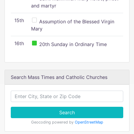
and martyr
15th
Assumption of the Blessed Virgin
Mary
16th
20th Sunday in Ordinary Time
Search Mass Times and Catholic Churches
Search
Geocoding powered by
OpenStreetMap