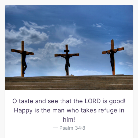
O taste and see that the LORD is good!
Happy is the man who takes refuge in
him!
Psalm 34:8