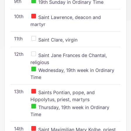
9th
19th Sunday in Ordinary Time
10th
Saint Lawrence, deacon and
martyr
11th
Saint Clare, virgin
12th
Saint Jane Frances de Chantal,
religious
Wednesday, 19th week in Ordinary
Time
13th
Saints Pontian, pope, and
Hippolytus, priest, martyrs
Thursday, 19th week in Ordinary
Time
14th
Saint Maximilian Mary Kolbe, priest