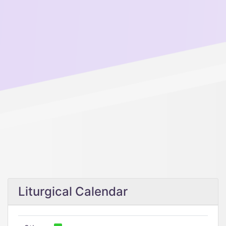
Liturgical Calendar