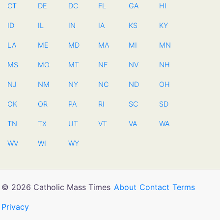
CT
DE
DC
FL
GA
HI
ID
IL
IN
IA
KS
KY
LA
ME
MD
MA
MI
MN
MS
MO
MT
NE
NV
NH
NJ
NM
NY
NC
ND
OH
OK
OR
PA
RI
SC
SD
TN
TX
UT
VT
VA
WA
WV
WI
WY
© 2026 Catholic Mass Times
About
Contact
Terms
Privacy