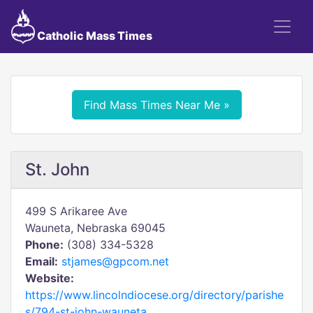
Catholic Mass Times
Find Mass Times Near Me »
St. John
499 S Arikaree Ave
Wauneta, Nebraska 69045
Phone:
(308) 334-5328
Email:
stjames@gpcom.net
Website:
https://www.lincolndiocese.org/directory/parishe
s/794-st-john-wauneta