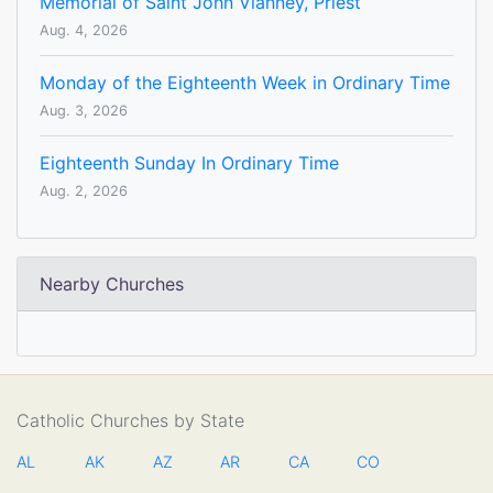
Memorial of Saint John Vianney, Priest
Aug. 4, 2026
Monday of the Eighteenth Week in Ordinary Time
Aug. 3, 2026
Eighteenth Sunday In Ordinary Time
Aug. 2, 2026
Nearby Churches
Catholic Churches by State
AL
AK
AZ
AR
CA
CO