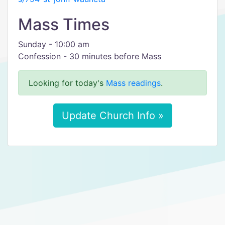
Mass Times
Sunday - 10:00 am
Confession - 30 minutes before Mass
Looking for today's
Mass readings
.
Update Church Info »