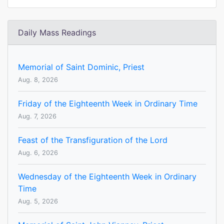
Daily Mass Readings
Memorial of Saint Dominic, Priest
Aug. 8, 2026
Friday of the Eighteenth Week in Ordinary Time
Aug. 7, 2026
Feast of the Transfiguration of the Lord
Aug. 6, 2026
Wednesday of the Eighteenth Week in Ordinary
Time
Aug. 5, 2026