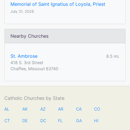
Memorial of Saint Ignatius of Loyola, Priest
July 31, 2026
Nearby Churches
St. Ambrose
8.5 mi.
418 S. 3rd Street
Chaffee, Missouri 63740
Catholic Churches by State
AL
AK
AZ
AR
CA
CO
CT
DE
DC
FL
GA
HI