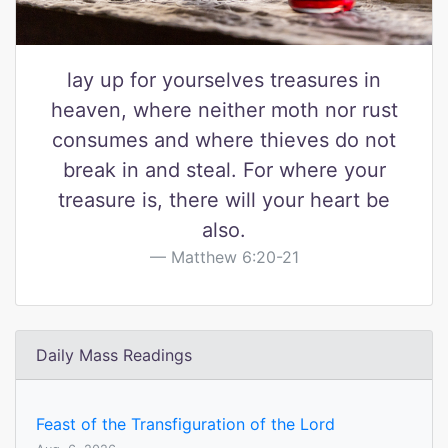
lay up for yourselves treasures in
heaven, where neither moth nor rust
consumes and where thieves do not
break in and steal. For where your
treasure is, there will your heart be
also.
Matthew 6:20-21
Daily Mass Readings
Feast of the Transfiguration of the Lord