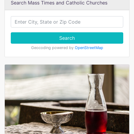
Search Mass Times and Catholic Churches
Search
Geocoding powered by
OpenStreetMap