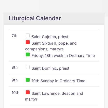
Liturgical Calendar
7th
Saint Cajetan, priest
Saint Sixtus II, pope, and
companions, martyrs
Friday, 18th week in Ordinary Time
8th
Saint Dominic, priest
9th
19th Sunday in Ordinary Time
10th
Saint Lawrence, deacon and
martyr