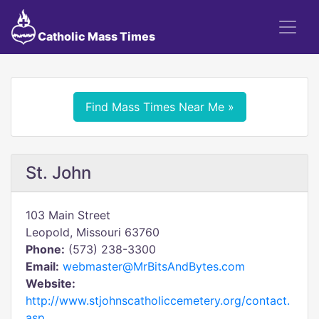
Catholic Mass Times
Find Mass Times Near Me »
St. John
103 Main Street
Leopold, Missouri 63760
Phone:
(573) 238-3300
Email:
webmaster@MrBitsAndBytes.com
Website:
http://www.stjohnscatholiccemetery.org/contact.
asp