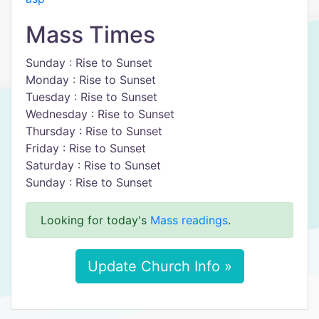
Mass Times
Sunday : Rise to Sunset
Monday : Rise to Sunset
Tuesday : Rise to Sunset
Wednesday : Rise to Sunset
Thursday : Rise to Sunset
Friday : Rise to Sunset
Saturday : Rise to Sunset
Sunday : Rise to Sunset
Looking for today's
Mass readings
.
Update Church Info »