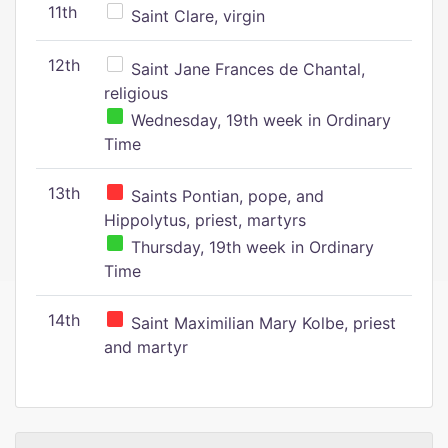
11th
Saint Clare, virgin
12th
Saint Jane Frances de Chantal,
religious
Wednesday, 19th week in Ordinary
Time
13th
Saints Pontian, pope, and
Hippolytus, priest, martyrs
Thursday, 19th week in Ordinary
Time
14th
Saint Maximilian Mary Kolbe, priest
and martyr