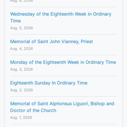
Aug. 6, 2026
Wednesday of the Eighteenth Week in Ordinary
Time
Aug. 5, 2026
Memorial of Saint John Vianney, Priest
Aug. 4, 2026
Monday of the Eighteenth Week in Ordinary Time
Aug. 3, 2026
Eighteenth Sunday In Ordinary Time
Aug. 2, 2026
Memorial of Saint Alphonsus Liguori, Bishop and
Doctor of the Church
Aug. 1, 2026